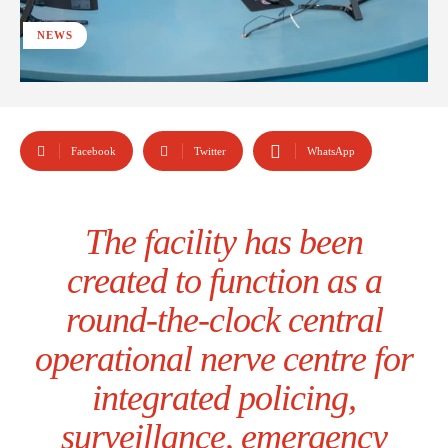
NEWS
Facebook
Twitter
WhatsApp
The facility has been
created to function as a
round-the-clock central
operational nerve centre for
integrated policing,
surveillance, emergency