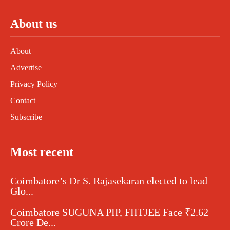
About us
About
Advertise
Privacy Policy
Contact
Subscribe
Most recent
Coimbatore’s Dr S. Rajasekaran elected to lead
Glo...
Coimbatore SUGUNA PIP, FIITJEE Face ₹2.62
Crore De...