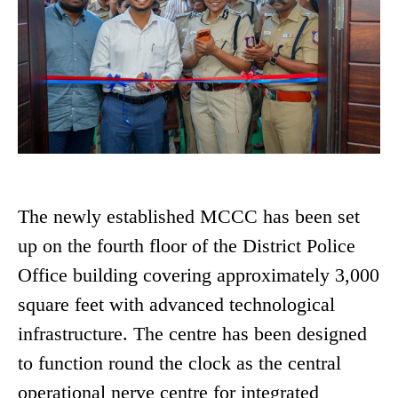
The newly established MCCC has been set
up on the fourth floor of the District Police
Office building covering approximately 3,000
square feet with advanced technological
infrastructure. The centre has been designed
to function round the clock as the central
operational nerve centre for integrated