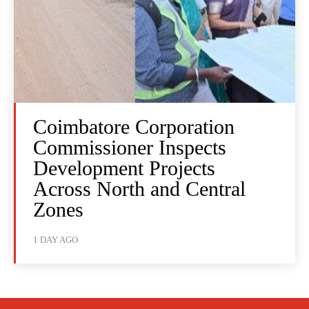
Coimbatore Corporation
Commissioner Inspects
Development Projects
Across North and Central
Zones
1 DAY AGO