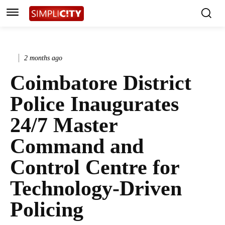
2 months ago
Coimbatore District
Police Inaugurates
24/7 Master
Command and
Control Centre for
Technology-Driven
Policing