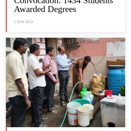
Convocation: 1434 Students
Awarded Degrees
1 DAY AGO