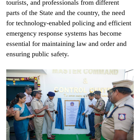
tourists, and professionals from different
parts of the State and the country, the need
for technology-enabled policing and efficient
emergency response systems has become
essential for maintaining law and order and
ensuring public safety.