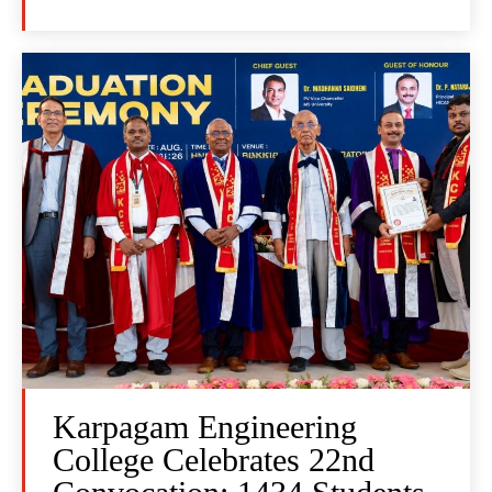
Karpagam Engineering
College Celebrates 22nd