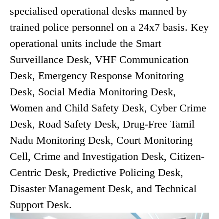
specialised operational desks manned by
trained police personnel on a 24x7 basis. Key
operational units include the Smart
Surveillance Desk, VHF Communication
Desk, Emergency Response Monitoring
Desk, Social Media Monitoring Desk,
Women and Child Safety Desk, Cyber Crime
Desk, Road Safety Desk, Drug-Free Tamil
Nadu Monitoring Desk, Court Monitoring
Cell, Crime and Investigation Desk, Citizen-
Centric Desk, Predictive Policing Desk,
Disaster Management Desk, and Technical
Support Desk.