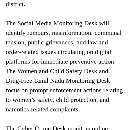
district.
The Social Media Monitoring Desk will
identify rumours, misinformation, communal
tension, public grievances, and law and
order-related issues circulating on digital
platforms for immediate preventive action.
The Women and Child Safety Desk and
Drug-Free Tamil Nadu Monitoring Desk
focus on prompt enforcement actions relating
to women’s safety, child protection, and
narcotics-related complaints.
The Cyber Crime Desk monitors online