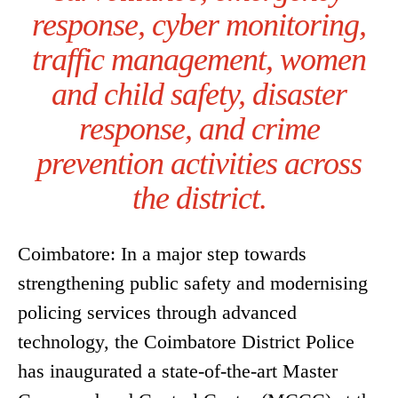
response, cyber monitoring,
traffic management, women
and child safety, disaster
response, and crime
prevention activities across
the district.
Coimbatore: In a major step towards
strengthening public safety and modernising
policing services through advanced
technology, the Coimbatore District Police
has inaugurated a state-of-the-art Master