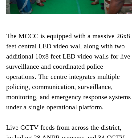
The MCCC is equipped with a massive 26x8
feet central LED video wall along with two
additional 10x8 feet LED video walls for live
surveillance and coordinated police
operations. The centre integrates multiple
policing, communication, surveillance,
monitoring, and emergency response systems
under a single operational platform.
Live CCTV feeds from across the district,
including 28 ANPR cameras and 34 CCTV