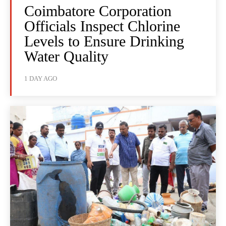
Coimbatore Corporation
Officials Inspect Chlorine
Levels to Ensure Drinking
Water Quality
1 DAY AGO