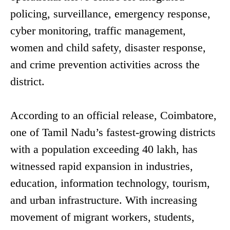
policing, surveillance, emergency response,
cyber monitoring, traffic management,
women and child safety, disaster response,
and crime prevention activities across the
district.
According to an official release, Coimbatore,
one of Tamil Nadu’s fastest-growing districts
with a population exceeding 40 lakh, has
witnessed rapid expansion in industries,
education, information technology, tourism,
and urban infrastructure. With increasing
movement of migrant workers, students,