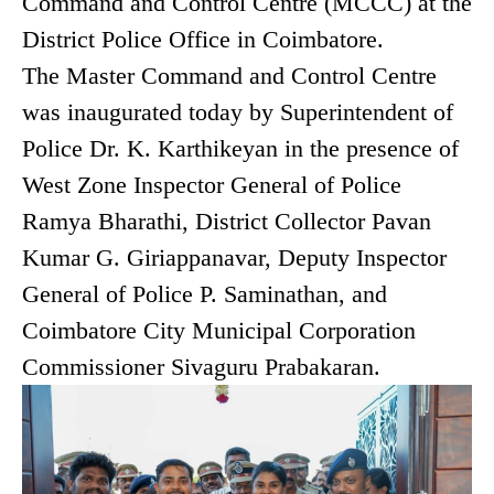
Command and Control Centre (MCCC) at the
District Police Office in Coimbatore.
The Master Command and Control Centre
was inaugurated today by Superintendent of
Police Dr. K. Karthikeyan in the presence of
West Zone Inspector General of Police
Ramya Bharathi, District Collector Pavan
Kumar G. Giriappanavar, Deputy Inspector
General of Police P. Saminathan, and
Coimbatore City Municipal Corporation
Commissioner Sivaguru Prabakaran.