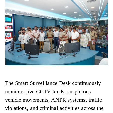
The Smart Surveillance Desk continuously
monitors live CCTV feeds, suspicious
vehicle movements, ANPR systems, traffic
violations, and criminal activities across the