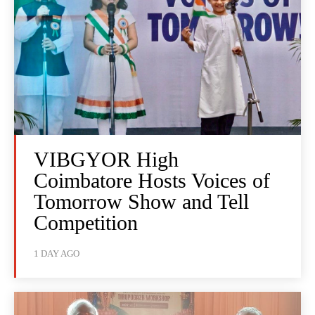
VIBGYOR High
Coimbatore Hosts Voices of
Tomorrow Show and Tell
Competition
1 DAY AGO