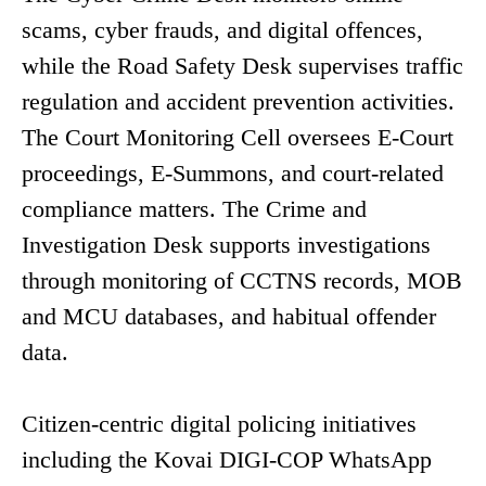
scams, cyber frauds, and digital offences,
while the Road Safety Desk supervises traffic
regulation and accident prevention activities.
The Court Monitoring Cell oversees E-Court
proceedings, E-Summons, and court-related
compliance matters. The Crime and
Investigation Desk supports investigations
through monitoring of CCTNS records, MOB
and MCU databases, and habitual offender
data.
Citizen-centric digital policing initiatives
including the Kovai DIGI-COP WhatsApp