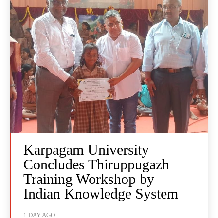
Karpagam University
Concludes Thiruppugazh
Training Workshop by
Indian Knowledge System
1 DAY AGO