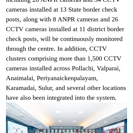
cameras installed at 13 State border check
posts, along with 8 ANPR cameras and 26
CCTV cameras installed at 11 district border
check posts, will be continuously monitored
through the centre. In addition, CCTV
clusters comprising more than 1,500 CCTV
cameras installed across Pollachi, Valparai,
Anaimalai, Periyanaickenpalayam,
Karamadai, Sulur, and several other locations
have also been integrated into the system.