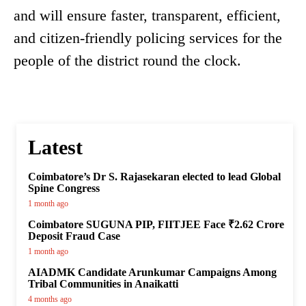
and will ensure faster, transparent, efficient,
and citizen-friendly policing services for the
people of the district round the clock.
Latest
Coimbatore’s Dr S. Rajasekaran elected to lead Global
Spine Congress
1 month ago
Coimbatore SUGUNA PIP, FIITJEE Face ₹2.62 Crore
Deposit Fraud Case
1 month ago
AIADMK Candidate Arunkumar Campaigns Among
Tribal Communities in Anaikatti
4 months ago