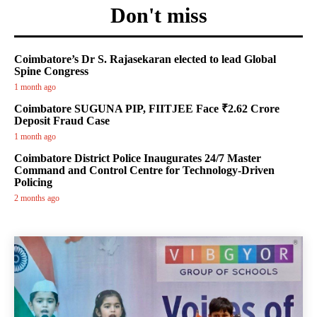
Don't miss
Coimbatore’s Dr S. Rajasekaran elected to lead Global
Spine Congress
1 month ago
Coimbatore SUGUNA PIP, FIITJEE Face ₹2.62 Crore
Deposit Fraud Case
1 month ago
Coimbatore District Police Inaugurates 24/7 Master
Command and Control Centre for Technology-Driven
Policing
2 months ago