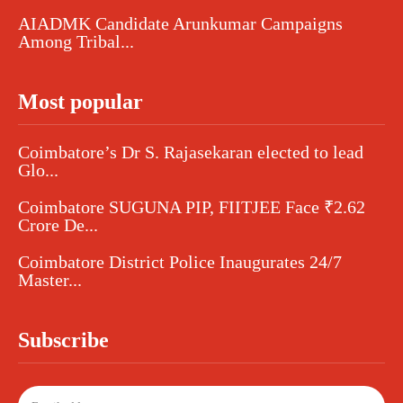
AIADMK Candidate Arunkumar Campaigns
Among Tribal...
Most popular
Coimbatore’s Dr S. Rajasekaran elected to lead
Glo...
Coimbatore SUGUNA PIP, FIITJEE Face ₹2.62
Crore De...
Coimbatore District Police Inaugurates 24/7
Master...
Subscribe