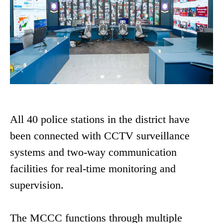
All 40 police stations in the district have
been connected with CCTV surveillance
systems and two-way communication
facilities for real-time monitoring and
supervision.
The MCCC functions through multiple