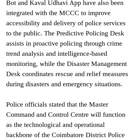
Bot and Kaval Udhavi App have also been
integrated with the MCCC to improve
accessibility and delivery of police services
to the public. The Predictive Policing Desk
assists in proactive policing through crime
trend analysis and intelligence-based
monitoring, while the Disaster Management
Desk coordinates rescue and relief measures
during disasters and emergency situations.
Police officials stated that the Master
Command and Control Centre will function
as the technological and operational
backbone of the Coimbatore District Police