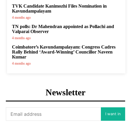
TVK Candidate Kanimozhi Files Nomination in
Kavundampalayam
4 months ago
TN polls: Dr Mahendran appointed as Pollachi and
Valparai Observer
4 months ago
Coimbatore’s Kavundampalayam: Congress Cadres
Rally Behind ‘Award-Winning’ Councillor Naveen
Kumar
4 months ago
Newsletter
I want in