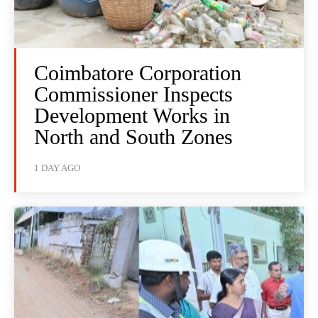
Coimbatore Corporation
Commissioner Inspects
Development Works in
North and South Zones
1 DAY AGO