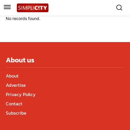
No records found.
About us
About
Advertise
Privacy Policy
Contact
Subscribe