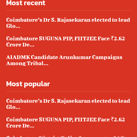
Most recent
Coimbatore’s Dr S. Rajasekaran elected to lead
Glo...
Coimbatore SUGUNA PIP, FIITJEE Face ₹2.62
Crore De...
AIADMK Candidate Arunkumar Campaigns
Among Tribal...
Most popular
Coimbatore’s Dr S. Rajasekaran elected to lead
Glo...
Coimbatore SUGUNA PIP, FIITJEE Face ₹2.62
Crore De...