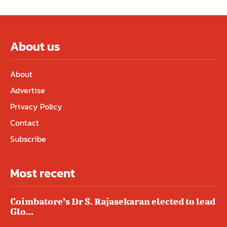
About us
About
Advertise
Privacy Policy
Contact
Subscribe
Most recent
Coimbatore’s Dr S. Rajasekaran elected to lead
Glo...