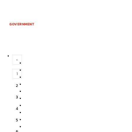
GOVERNMENT
‹
1
2
3
4
5
6