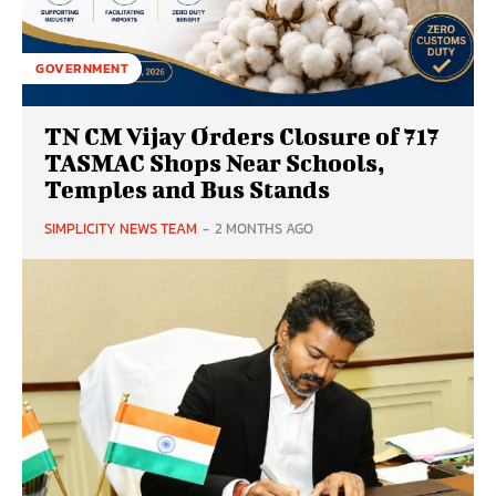
GOVERNMENT
TN CM Vijay Orders Closure of 717
TASMAC Shops Near Schools,
Temples and Bus Stands
SIMPLICITY NEWS TEAM
-
2 MONTHS AGO