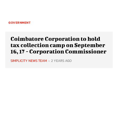
GOVERNMENT
Coimbatore Corporation to hold
tax collection camp on September
16, 17 - Corporation Commissioner
SIMPLICITY NEWS TEAM
-
2 YEARS AGO