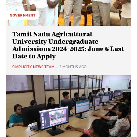
GOVERNMENT
Tamil Nadu Agricultural
University Undergraduate
Admissions 2024-2025: June 6 Last
Date to Apply
SIMPLICITY NEWS TEAM
-
3 MONTHS AGO