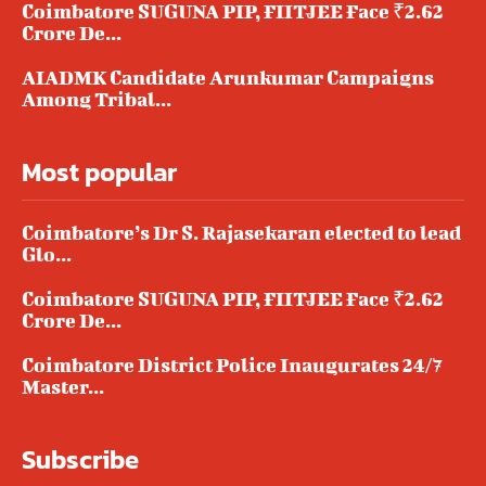
Coimbatore SUGUNA PIP, FIITJEE Face ₹2.62
Crore De...
AIADMK Candidate Arunkumar Campaigns
Among Tribal...
Most popular
Coimbatore’s Dr S. Rajasekaran elected to lead
Glo...
Coimbatore SUGUNA PIP, FIITJEE Face ₹2.62
Crore De...
Coimbatore District Police Inaugurates 24/7
Master...
Subscribe