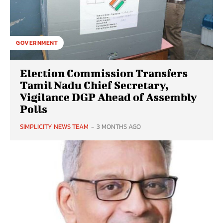
GOVERNMENT
Election Commission Transfers
Tamil Nadu Chief Secretary,
Vigilance DGP Ahead of Assembly
Polls
SIMPLICITY NEWS TEAM
-
3 MONTHS AGO