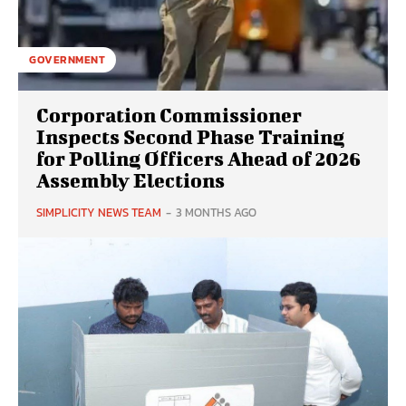
GOVERNMENT
Corporation Commissioner
Inspects Second Phase Training
for Polling Officers Ahead of 2026
Assembly Elections
SIMPLICITY NEWS TEAM
-
3 MONTHS AGO