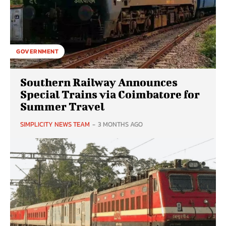
GOVERNMENT
Southern Railway Announces
Special Trains via Coimbatore for
Summer Travel
SIMPLICITY NEWS TEAM
-
3 MONTHS AGO