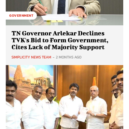
GOVERNMENT
TN Governor Arlekar Declines
TVK's Bid to Form Government,
Cites Lack of Majority Support
SIMPLICITY NEWS TEAM
-
2 MONTHS AGO