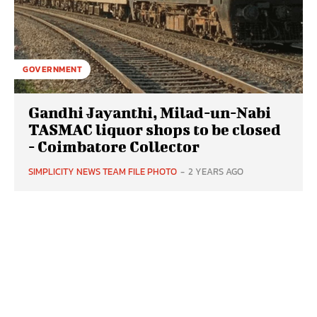
GOVERNMENT
Gandhi Jayanthi, Milad-un-Nabi
TASMAC liquor shops to be closed
- Coimbatore Collector
SIMPLICITY NEWS TEAM FILE PHOTO
-
2 YEARS AGO