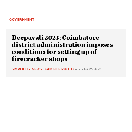
GOVERNMENT
Deepavali 2023: Coimbatore
district administration imposes
conditions for setting up of
firecracker shops
SIMPLICITY NEWS TEAM FILE PHOTO
-
2 YEARS AGO