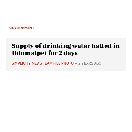
GOVERNMENT
Supply of drinking water halted in
Udumalpet for 2 days
SIMPLICITY NEWS TEAM FILE PHOTO
-
2 YEARS AGO