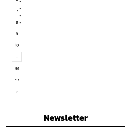
7
8
9
10
...
96
97
›
Newsletter