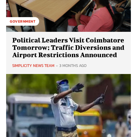
GOVERNMENT
Political Leaders Visit Coimbatore
Tomorrow: Traffic Diversions and
Airport Restrictions Announced
SIMPLICITY NEWS TEAM
-
3 MONTHS AGO