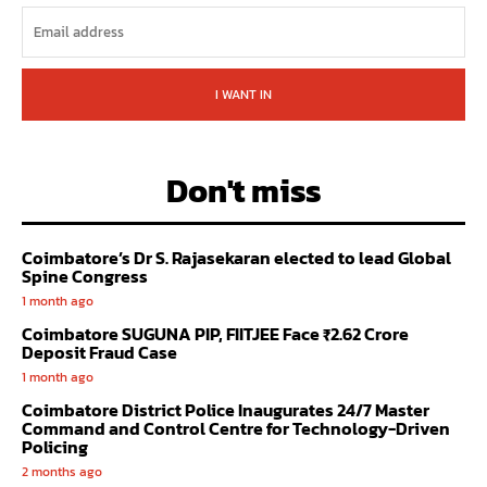
I WANT IN
Don't miss
Coimbatore’s Dr S. Rajasekaran elected to lead Global
Spine Congress
1 month ago
Coimbatore SUGUNA PIP, FIITJEE Face ₹2.62 Crore
Deposit Fraud Case
1 month ago
Coimbatore District Police Inaugurates 24/7 Master
Command and Control Centre for Technology-Driven
Policing
2 months ago