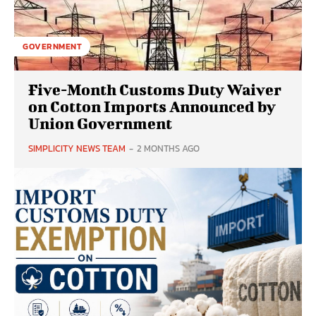
GOVERNMENT
Five-Month Customs Duty Waiver
on Cotton Imports Announced by
Union Government
SIMPLICITY NEWS TEAM
-
2 MONTHS AGO