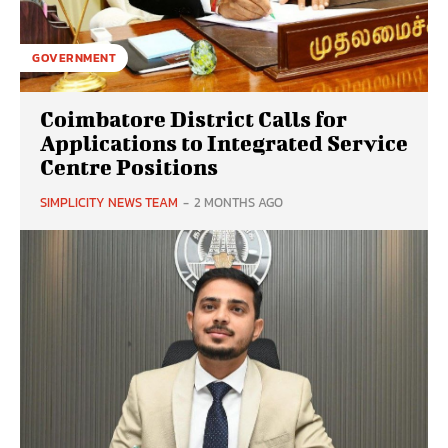
GOVERNMENT
Coimbatore District Calls for
Applications to Integrated Service
Centre Positions
SIMPLICITY NEWS TEAM
-
2 MONTHS AGO