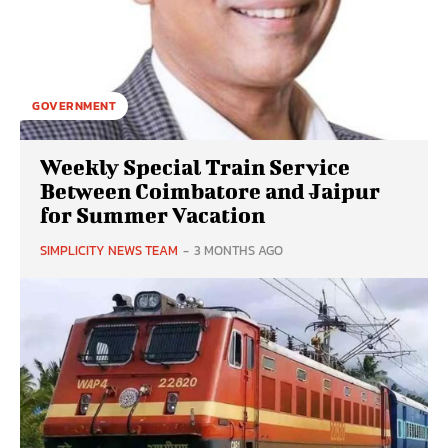
GOVERNMENT
Weekly Special Train Service
Between Coimbatore and Jaipur
for Summer Vacation
SIMPLICITY NEWS TEAM
-
3 MONTHS AGO