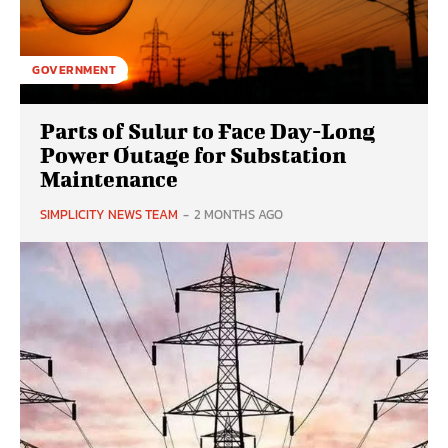
GOVERNMENT
Parts of Sulur to Face Day-Long
Power Outage for Substation
Maintenance
SIMPLICITY NEWS TEAM
-
2 MONTHS AGO