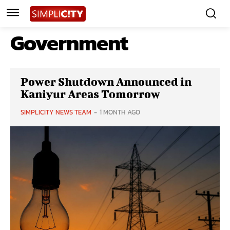
Government
Power Shutdown Announced in
Kaniyur Areas Tomorrow
SIMPLICITY NEWS TEAM
-
1 MONTH AGO