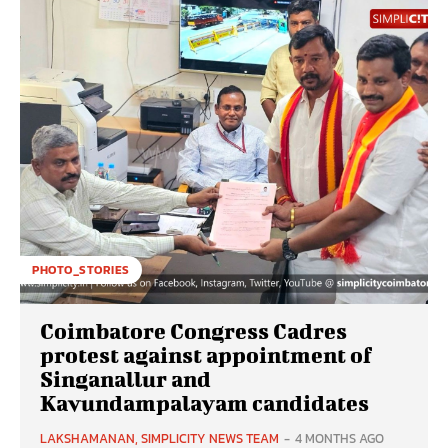
PHOTO_STORIES
Coimbatore Congress Cadres
protest against appointment of
Singanallur and
Kavundampalayam candidates
LAKSHAMANAN, SIMPLICITY NEWS TEAM
-
4 MONTHS AGO