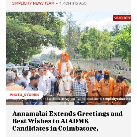
SIMPLICITY NEWS TEAM
-
4 MONTHS AGO
PHOTO_STORIES
Annamalai Extends Greetings and
Best Wishes to AIADMK
Candidates in Coimbatore.