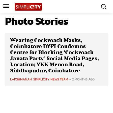
Photo Stories
Wearing Cockroach Masks,
Coimbatore DYFI Condemns
Centre for Blocking ‘Cockroach
Janata Party’ Social Media Pages.
Location: VKK Menon Road,
Siddhapudur, Coimbatore
LAKSHMANAN, SIMPLICITY NEWS TEAM
-
2 MONTHS AGO