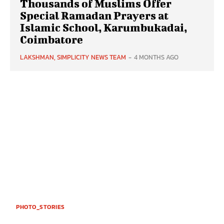
Thousands of Muslims Offer
Special Ramadan Prayers at
Islamic School, Karumbukadai,
Coimbatore
LAKSHMAN, SIMPLICITY NEWS TEAM
-
4 MONTHS AGO
PHOTO_STORIES