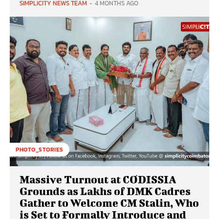
SIMPLICITY NEWS TEAM
-
4 MONTHS AGO
PHOTO_STORIES
Massive Turnout at CODISSIA
Grounds as Lakhs of DMK Cadres
Gather to Welcome CM Stalin, Who
is Set to Formally Introduce and