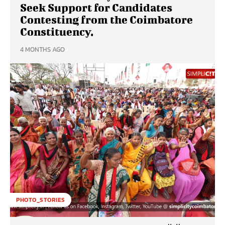
Seek Support for Candidates
Contesting from the Coimbatore
Constituency.
4 MONTHS AGO
PHOTO_STORIES