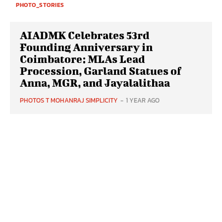
PHOTO_STORIES
AIADMK Celebrates 53rd
Founding Anniversary in
Coimbatore: MLAs Lead
Procession, Garland Statues of
Anna, MGR, and Jayalalithaa
PHOTOS T MOHANRAJ SIMPLICITY
-
1 YEAR AGO