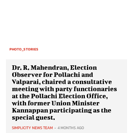
PHOTO_STORIES
Dr. R. Mahendran, Election
Observer for Pollachi and
Valparai, chaired a consultative
meeting with party functionaries
at the Pollachi Election Office,
with former Union Minister
Kannappan participating as the
special guest.
SIMPLICITY NEWS TEAM
-
4 MONTHS AGO