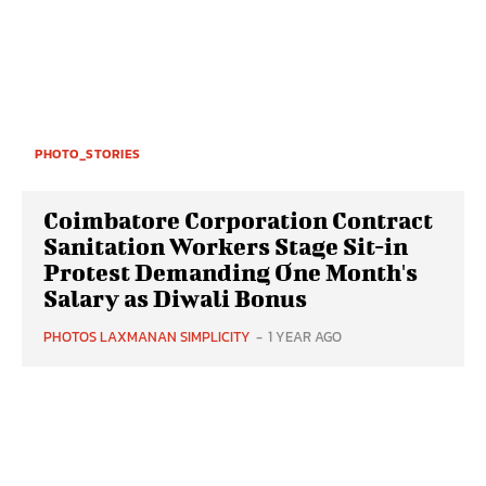
PHOTO_STORIES
Coimbatore Corporation Contract
Sanitation Workers Stage Sit-in
Protest Demanding One Month's
Salary as Diwali Bonus
PHOTOS LAXMANAN SIMPLICITY
-
1 YEAR AGO