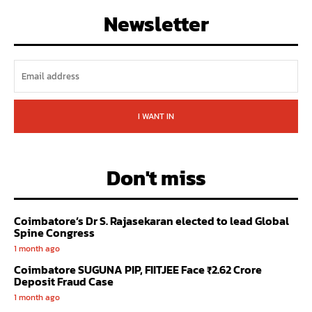
Newsletter
I WANT IN
Don't miss
Coimbatore’s Dr S. Rajasekaran elected to lead Global
Spine Congress
1 month ago
Coimbatore SUGUNA PIP, FIITJEE Face ₹2.62 Crore
Deposit Fraud Case
1 month ago