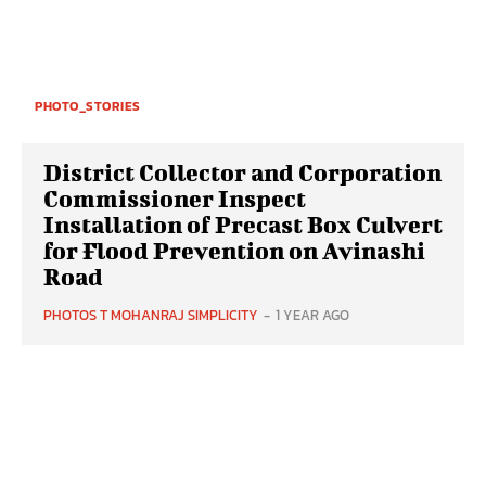
PHOTO_STORIES
District Collector and Corporation
Commissioner Inspect
Installation of Precast Box Culvert
for Flood Prevention on Avinashi
Road
PHOTOS T MOHANRAJ SIMPLICITY
-
1 YEAR AGO