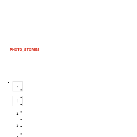
PHOTO_STORIES
‹
1
2
3