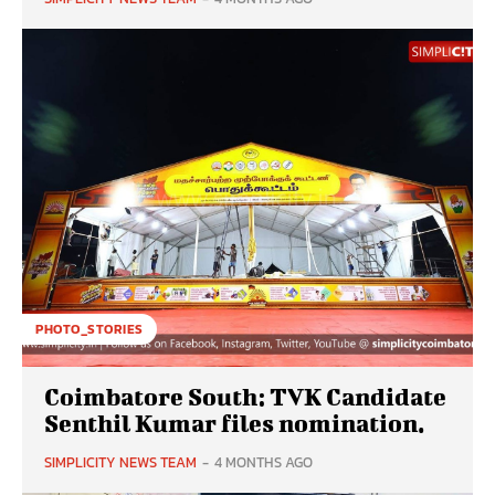
PHOTO_STORIES
Coimbatore South: TVK Candidate
Senthil Kumar files nomination.
SIMPLICITY NEWS TEAM
-
4 MONTHS AGO