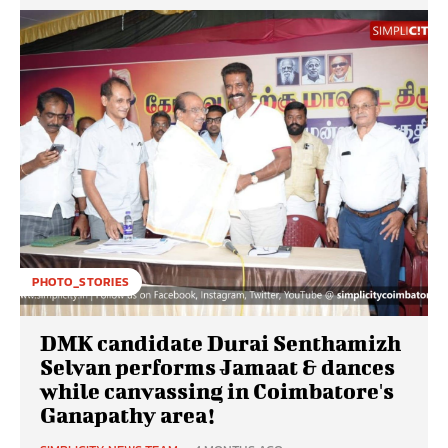
PHOTO_STORIES
DMK candidate Durai Senthamizh
Selvan performs Jamaat & dances
while canvassing in Coimbatore's
Ganapathy area!