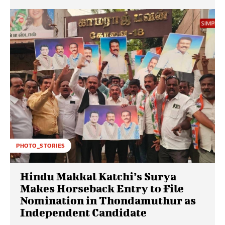
PHOTO_STORIES
Hindu Makkal Katchi’s Surya
Makes Horseback Entry to File
Nomination in Thondamuthur as
Independent Candidate