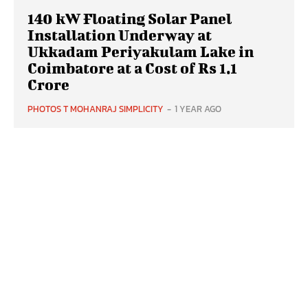
140 kW Floating Solar Panel
Installation Underway at
Ukkadam Periyakulam Lake in
Coimbatore at a Cost of Rs 1.1
Crore
PHOTOS T MOHANRAJ SIMPLICITY
-
1 YEAR AGO