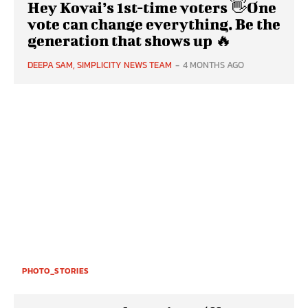
Hey Kovai’s 1st-time voters 👋One
vote can change everything. Be the
generation that shows up 🔥
DEEPA SAM, SIMPLICITY NEWS TEAM
-
4 MONTHS AGO
PHOTO_STORIES