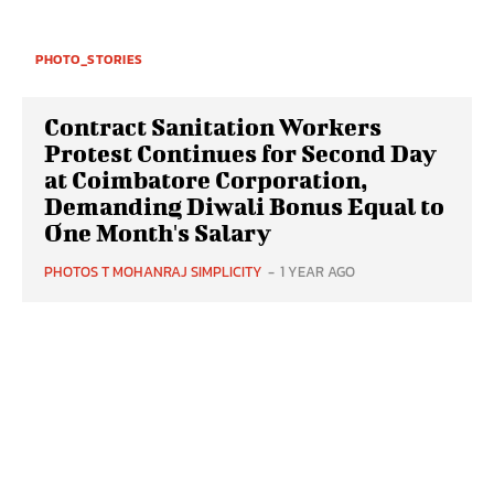
PHOTO_STORIES
Contract Sanitation Workers
Protest Continues for Second Day
at Coimbatore Corporation,
Demanding Diwali Bonus Equal to
One Month's Salary
PHOTOS T MOHANRAJ SIMPLICITY
-
1 YEAR AGO