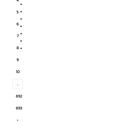
4
5
6
7
8
9
10
...
692
693
›