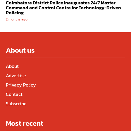
Coimbatore District Police Inaugurates 24/7 Master
Command and Control Centre for Technology-Driven
Policing
2 months ago
About us
About
Advertise
Privacy Policy
Contact
Subscribe
Most recent