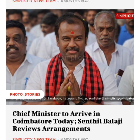
SIMPLICITY NEWS TEAM
-
4 MONTHS AGO
PHOTO_STORIES
Chief Minister to Arrive in
Coimbatore Today; Senthil Balaji
Reviews Arrangements
SIMPLICITY NEWS TEAM
-
4 MONTHS AGO