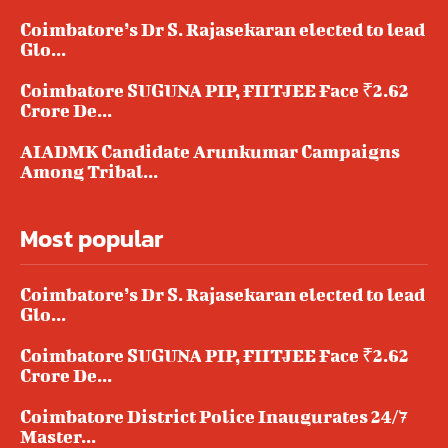
Coimbatore’s Dr S. Rajasekaran elected to lead
Glo...
Coimbatore SUGUNA PIP, FIITJEE Face ₹2.62
Crore De...
AIADMK Candidate Arunkumar Campaigns
Among Tribal...
Most popular
Coimbatore’s Dr S. Rajasekaran elected to lead
Glo...
Coimbatore SUGUNA PIP, FIITJEE Face ₹2.62
Crore De...
Coimbatore District Police Inaugurates 24/7
Master...