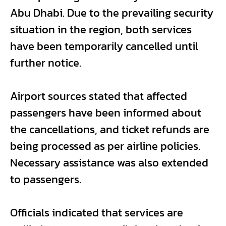
Abu Dhabi. Due to the prevailing security
situation in the region, both services
have been temporarily cancelled until
further notice.
Airport sources stated that affected
passengers have been informed about
the cancellations, and ticket refunds are
being processed as per airline policies.
Necessary assistance was also extended
to passengers.
Officials indicated that services are