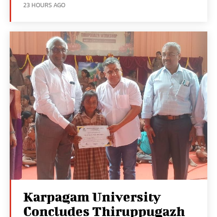
23 HOURS AGO
Karpagam University
Concludes Thiruppugazh