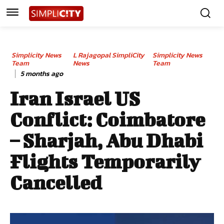
Simplicity News
L Rajagopal SimpliCity
Simplicity News
Team
News
Team
5 months ago
Iran Israel US
Conflict: Coimbatore
– Sharjah, Abu Dhabi
Flights Temporarily
Cancelled