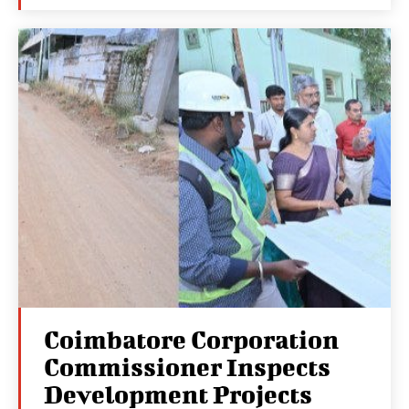
Coimbatore Corporation
Commissioner Inspects
Development Projects