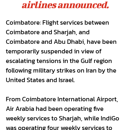
airlines announced.
Coimbatore: Flight services between
Coimbatore and Sharjah, and
Coimbatore and Abu Dhabi, have been
temporarily suspended in view of
escalating tensions in the Gulf region
following military strikes on Iran by the
United States and Israel.
From Coimbatore International Airport,
Air Arabia had been operating five
weekly services to Sharjah, while IndiGo
was operating four weekly services to