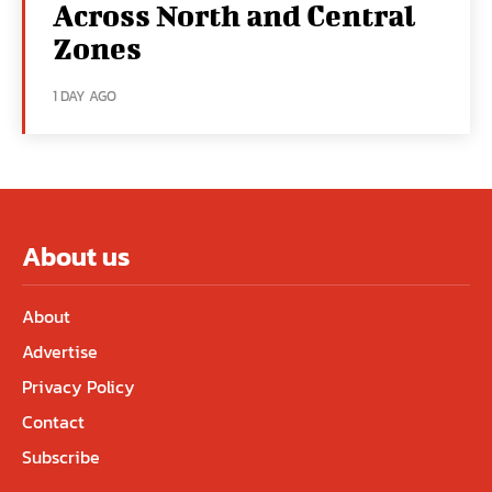
Across North and Central
Zones
1 DAY AGO
About us
About
Advertise
Privacy Policy
Contact
Subscribe