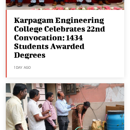
Karpagam Engineering
College Celebrates 22nd
Convocation: 1434
Students Awarded
Degrees
1 DAY AGO