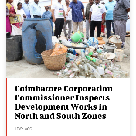
Coimbatore Corporation
Commissioner Inspects
Development Works in
North and South Zones
1 DAY AGO