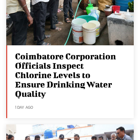
Coimbatore Corporation
Officials Inspect
Chlorine Levels to
Ensure Drinking Water
Quality
1 DAY AGO