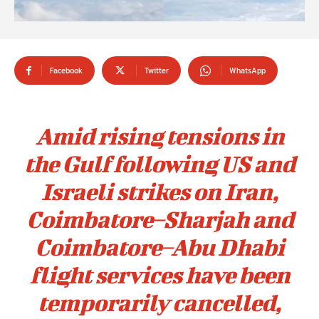
Facebook
Twitter
WhatsApp
Amid rising tensions in
the Gulf following US and
Israeli strikes on Iran,
Coimbatore–Sharjah and
Coimbatore–Abu Dhabi
flight services have been
temporarily cancelled,