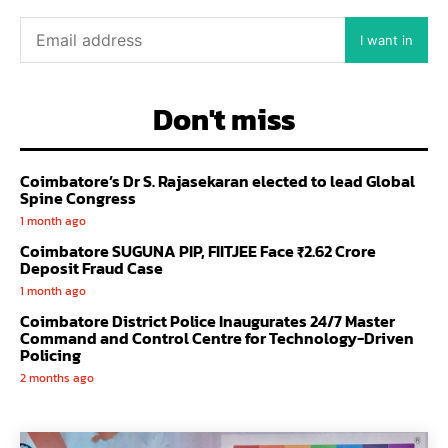
I want in
Don't miss
Coimbatore’s Dr S. Rajasekaran elected to lead Global
Spine Congress
1 month ago
Coimbatore SUGUNA PIP, FIITJEE Face ₹2.62 Crore
Deposit Fraud Case
1 month ago
Coimbatore District Police Inaugurates 24/7 Master
Command and Control Centre for Technology-Driven
Policing
2 months ago