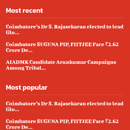
Most recent
Coimbatore’s Dr S. Rajasekaran elected to lead
Glo...
Coimbatore SUGUNA PIP, FIITJEE Face ₹2.62
Crore De...
AIADMK Candidate Arunkumar Campaigns
Among Tribal...
Most popular
Coimbatore’s Dr S. Rajasekaran elected to lead
Glo...
Coimbatore SUGUNA PIP, FIITJEE Face ₹2.62
Crore De...