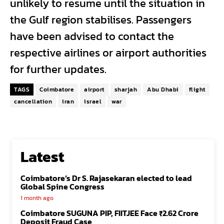
unlikely to resume until the situation in
the Gulf region stabilises. Passengers
have been advised to contact the
respective airlines or airport authorities
for further updates.
TAGS
Coimbatore
airport
sharjah
Abu Dhabi
flight
cancellation
iran
israel
war
Latest
Coimbatore’s Dr S. Rajasekaran elected to lead
Global Spine Congress
1 month ago
Coimbatore SUGUNA PIP, FIITJEE Face ₹2.62 Crore
Deposit Fraud Case