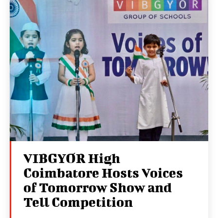
VIBGYOR High
Coimbatore Hosts Voices
of Tomorrow Show and
Tell Competition