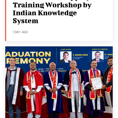
Training Workshop by
Indian Knowledge
System
1 DAY AGO