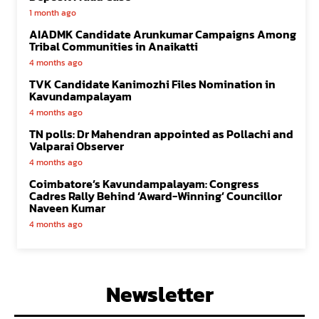
1 month ago
AIADMK Candidate Arunkumar Campaigns Among
Tribal Communities in Anaikatti
4 months ago
TVK Candidate Kanimozhi Files Nomination in
Kavundampalayam
4 months ago
TN polls: Dr Mahendran appointed as Pollachi and
Valparai Observer
4 months ago
Coimbatore’s Kavundampalayam: Congress
Cadres Rally Behind ‘Award-Winning’ Councillor
Naveen Kumar
4 months ago
Newsletter