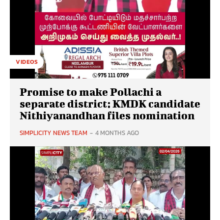
VIDEOS
Promise to make Pollachi a
separate district: KMDK candidate
Nithiyanandhan files nomination
SIMPLICITY NEWS TEAM
-
4 MONTHS AGO