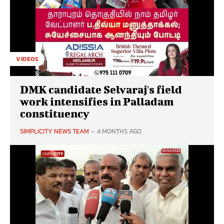
VIDEOS
DMK candidate Selvaraj's field
work intensifies in Palladam
constituency
SIMPLICITY NEWS TEAM
-
4 MONTHS AGO