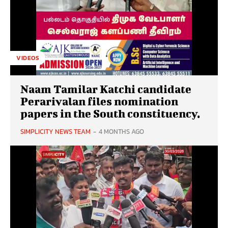
VIDEOS
Naam Tamilar Katchi candidate
Perarivalan files nomination
papers in the South constituency.
SIMPLICITY NEWS TEAM
-
4 MONTHS AGO