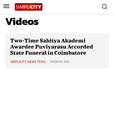
Videos
Two-Time Sahitya Akademi
Awardee Puviyarasu Accorded
State Funeral in Coimbatore
SIMPLICITY NEWS TEAM
-
1 MONTH AGO