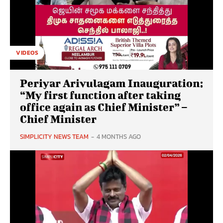
VIDEOS
Periyar Arivulagam Inauguration:
“My first function after taking
office again as Chief Minister” –
Chief Minister
SIMPLICITY NEWS TEAM
-
4 MONTHS AGO