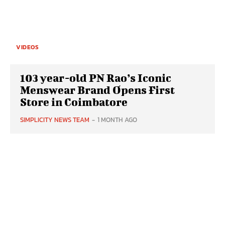
VIDEOS
103 year-old PN Rao’s Iconic
Menswear Brand Opens First
Store in Coimbatore
SIMPLICITY NEWS TEAM
-
1 MONTH AGO