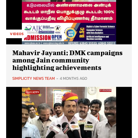
VIDEOS
Mahavir Jayanti: DMK campaigns
among Jain community
highlighting achievements
SIMPLICITY NEWS TEAM
-
4 MONTHS AGO