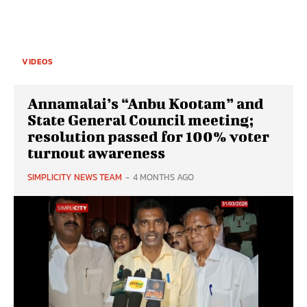
VIDEOS
Annamalai’s “Anbu Kootam” and
State General Council meeting;
resolution passed for 100% voter
turnout awareness
SIMPLICITY NEWS TEAM
-
4 MONTHS AGO