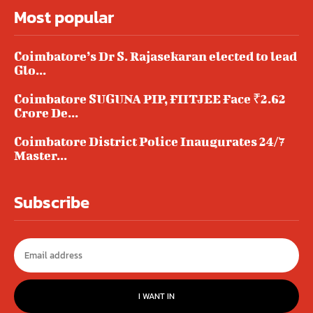
Most popular
Coimbatore’s Dr S. Rajasekaran elected to lead
Glo...
Coimbatore SUGUNA PIP, FIITJEE Face ₹2.62
Crore De...
Coimbatore District Police Inaugurates 24/7
Master...
Subscribe
I WANT IN