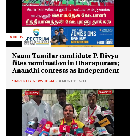
VIDEOS
Naam Tamilar candidate P. Divya
files nomination in Dharapuram;
Anandhi contests as independent
SIMPLICITY NEWS TEAM
-
4 MONTHS AGO