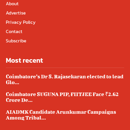
About
Advertise
Privacy Policy
Contact
Subscribe
Most recent
Coimbatore’s Dr S. Rajasekaran elected to lead
Glo...
Coimbatore SUGUNA PIP, FIITJEE Face ₹2.62
Crore De...
AIADMK Candidate Arunkumar Campaigns
Among Tribal...