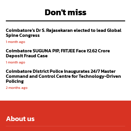
Don't miss
Coimbatore’s Dr S. Rajasekaran elected to lead Global
Spine Congress
1 month ago
Coimbatore SUGUNA PIP, FIITJEE Face ₹2.62 Crore
Deposit Fraud Case
1 month ago
Coimbatore District Police Inaugurates 24/7 Master
Command and Control Centre for Technology-Driven
Policing
2 months ago
About us