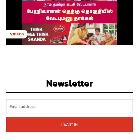
VIDEOS
Newsletter
I WANT IN