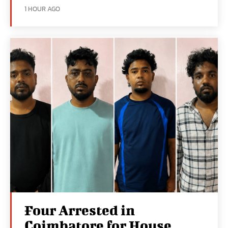
1 HOUR AGO
Four Arrested in
Coimbatore for House