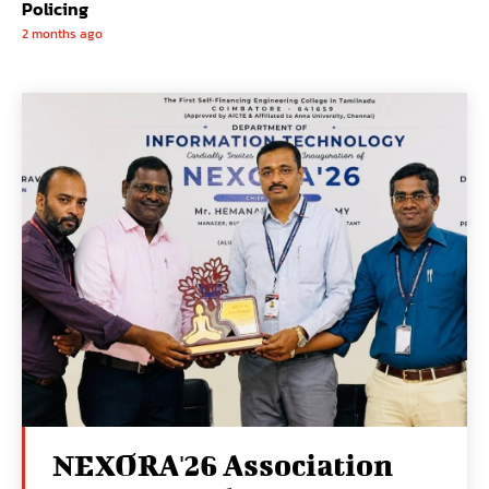
Policing
2 months ago
NEXORA'26 Association