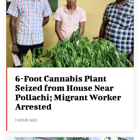
6-Foot Cannabis Plant
Seized from House Near
Pollachi; Migrant Worker
Arrested
1 HOUR AGO