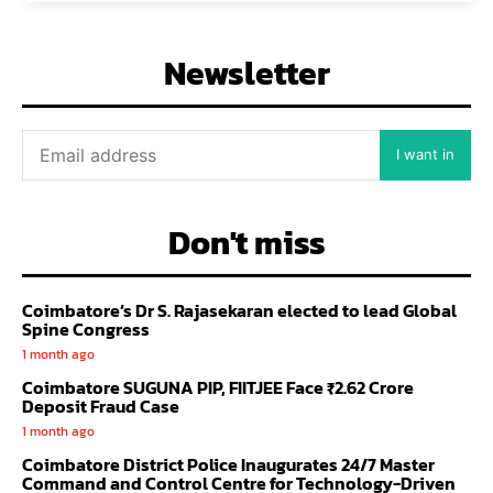
Newsletter
I want in
Don't miss
Coimbatore’s Dr S. Rajasekaran elected to lead Global
Spine Congress
1 month ago
Coimbatore SUGUNA PIP, FIITJEE Face ₹2.62 Crore
Deposit Fraud Case
1 month ago
Coimbatore District Police Inaugurates 24/7 Master
Command and Control Centre for Technology-Driven