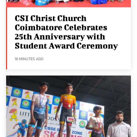
CSI Christ Church
Coimbatore Celebrates
25th Anniversary with
Student Award Ceremony
16 MINUTES AGO