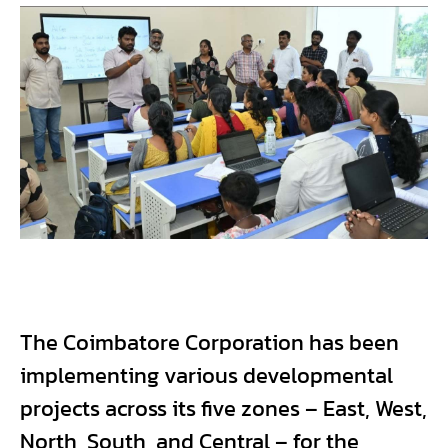
The Coimbatore Corporation has been
implementing various developmental
projects across its five zones – East, West,
North, South, and Central – for the