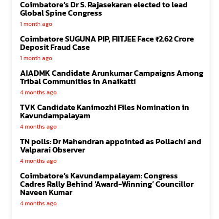
Coimbatore’s Dr S. Rajasekaran elected to lead
Global Spine Congress
1 month ago
Coimbatore SUGUNA PIP, FIITJEE Face ₹2.62 Crore
Deposit Fraud Case
1 month ago
AIADMK Candidate Arunkumar Campaigns Among
Tribal Communities in Anaikatti
4 months ago
TVK Candidate Kanimozhi Files Nomination in
Kavundampalayam
4 months ago
TN polls: Dr Mahendran appointed as Pollachi and
Valparai Observer
4 months ago
Coimbatore’s Kavundampalayam: Congress
Cadres Rally Behind ‘Award-Winning’ Councillor
Naveen Kumar
4 months ago