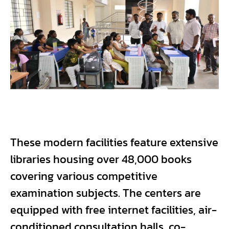
These modern facilities feature extensive
libraries housing over 48,000 books
covering various competitive
examination subjects. The centers are
equipped with free internet facilities, air-
conditioned consultation halls, co-