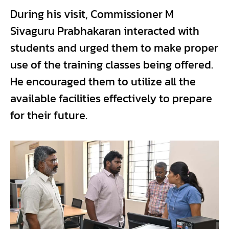
During his visit, Commissioner M
Sivaguru Prabhakaran interacted with
students and urged them to make proper
use of the training classes being offered.
He encouraged them to utilize all the
available facilities effectively to prepare
for their future.