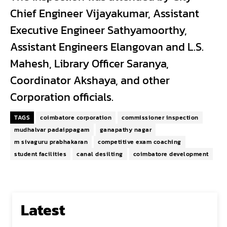
Chief Engineer Vijayakumar, Assistant
Executive Engineer Sathyamoorthy,
Assistant Engineers Elangovan and L.S.
Mahesh, Library Officer Saranya,
Coordinator Akshaya, and other
Corporation officials.
TAGS
coimbatore corporation
commissioner inspection
mudhalvar padaippagam
ganapathy nagar
m sivaguru prabhakaran
competitive exam coaching
student facilities
canal desilting
coimbatore development
Latest