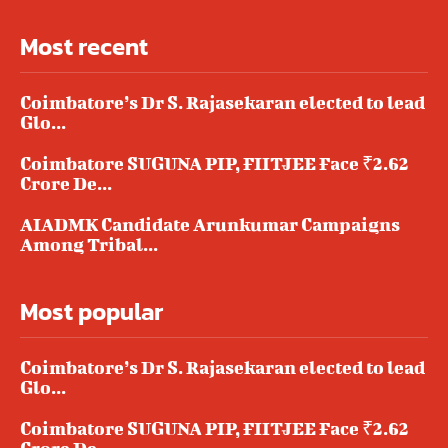
Most recent
Coimbatore’s Dr S. Rajasekaran elected to lead
Glo...
Coimbatore SUGUNA PIP, FIITJEE Face ₹2.62
Crore De...
AIADMK Candidate Arunkumar Campaigns
Among Tribal...
Most popular
Coimbatore’s Dr S. Rajasekaran elected to lead
Glo...
Coimbatore SUGUNA PIP, FIITJEE Face ₹2.62