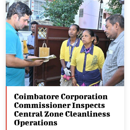
Coimbatore Corporation
Commissioner Inspects
Central Zone Cleanliness
Operations