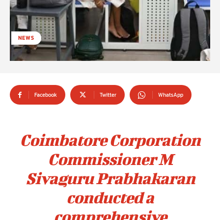
NEWS
Facebook
Twitter
WhatsApp
Coimbatore Corporation
Commissioner M
Sivaguru Prabhakaran
conducted a
comprehensive