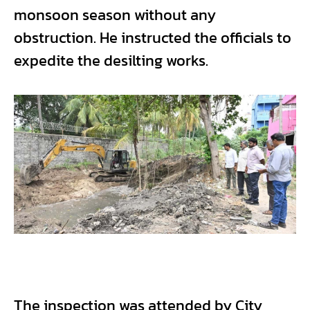
monsoon season without any
obstruction. He instructed the officials to
expedite the desilting works.
The inspection was attended by City