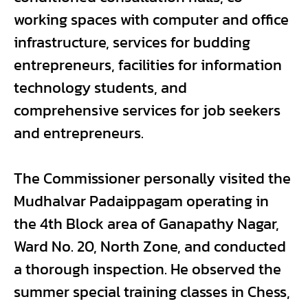
working spaces with computer and office
infrastructure, services for budding
entrepreneurs, facilities for information
technology students, and
comprehensive services for job seekers
and entrepreneurs.
The Commissioner personally visited the
Mudhalvar Padaippagam operating in
the 4th Block area of Ganapathy Nagar,
Ward No. 20, North Zone, and conducted
a thorough inspection. He observed the
summer special training classes in Chess,