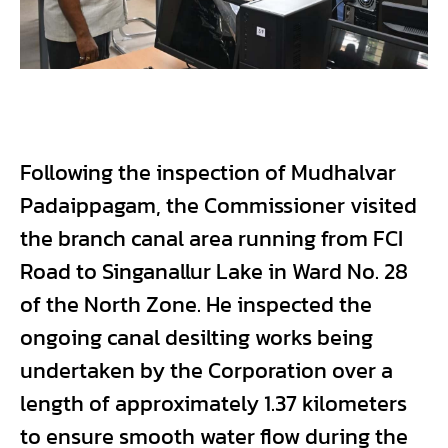
Following the inspection of Mudhalvar
Padaippagam, the Commissioner visited
the branch canal area running from FCI
Road to Singanallur Lake in Ward No. 28
of the North Zone. He inspected the
ongoing canal desilting works being
undertaken by the Corporation over a
length of approximately 1.37 kilometers
to ensure smooth water flow during the