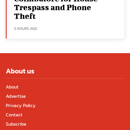
Trespass and Phone
Theft
3 HOURS AGO
About us
About
Advertise
Privacy Policy
Contact
Subscribe