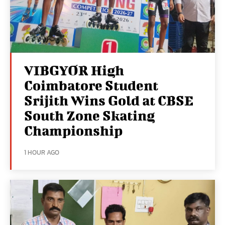
VIBGYOR High
Coimbatore Student
Srijith Wins Gold at CBSE
South Zone Skating
Championship
1 HOUR AGO