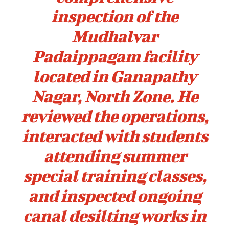
inspection of the
Mudhalvar
Padaippagam facility
located in Ganapathy
Nagar, North Zone. He
reviewed the operations,
interacted with students
attending summer
special training classes,
and inspected ongoing
canal desilting works in