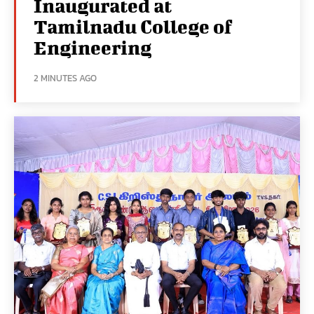
Inaugurated at
Tamilnadu College of
Engineering
2 MINUTES AGO