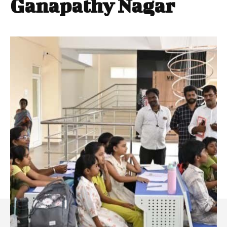
Ganapathy Nagar