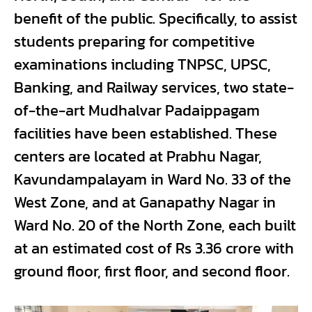
benefit of the public. Specifically, to assist
students preparing for competitive
examinations including TNPSC, UPSC,
Banking, and Railway services, two state-
of-the-art Mudhalvar Padaippagam
facilities have been established. These
centers are located at Prabhu Nagar,
Kavundampalayam in Ward No. 33 of the
West Zone, and at Ganapathy Nagar in
Ward No. 20 of the North Zone, each built
at an estimated cost of Rs 3.36 crore with
ground floor, first floor, and second floor.