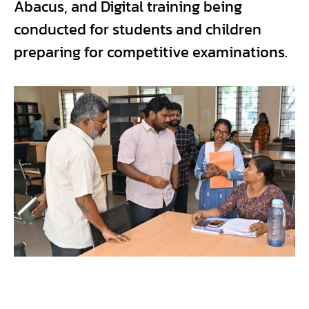
Abacus, and Digital training being
conducted for students and children
preparing for competitive examinations.