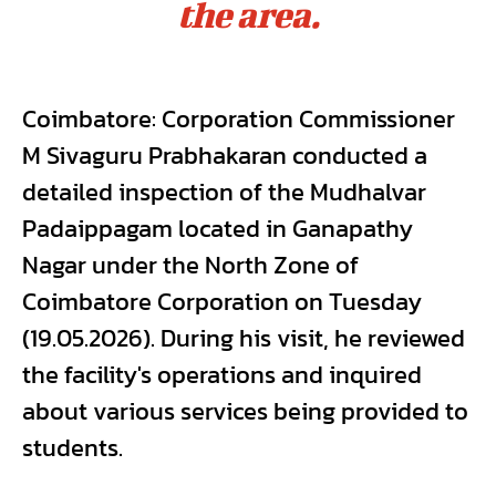
the area.
Coimbatore: Corporation Commissioner
M Sivaguru Prabhakaran conducted a
detailed inspection of the Mudhalvar
Padaippagam located in Ganapathy
Nagar under the North Zone of
Coimbatore Corporation on Tuesday
(19.05.2026). During his visit, he reviewed
the facility's operations and inquired
about various services being provided to
students.