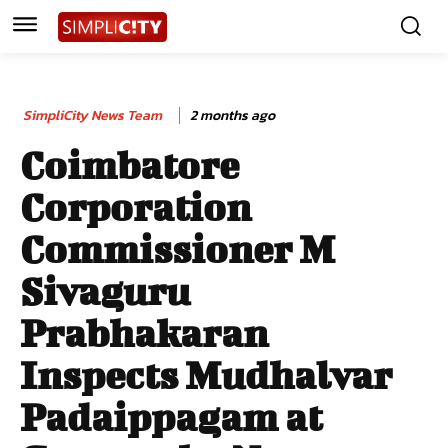
SimpliCity News Team
2 months ago
Coimbatore
Corporation
Commissioner M
Sivaguru
Prabhakaran
Inspects Mudhalvar
Padaippagam at