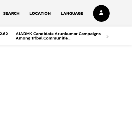
SEARCH
LOCATION
LANGUAGE
2.62
AIADMK Candidate Arunkumar Campaigns
Among Tribal Communitie...