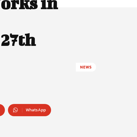
orks in
 27th
NEWS
WhatsApp