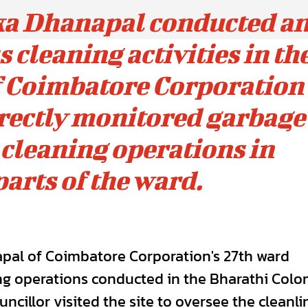
ka Dhanapal conducted a
 cleaning activities in th
 Coimbatore Corporation'
irectly monitored garbage
 cleaning operations in
parts of the ward.
pal of Coimbatore Corporation's 27th ward
ng operations conducted in the Bharathi Colo
cillor visited the site to oversee the cleanli