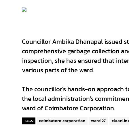
Councillor Ambika Dhanapal issued str
comprehensive garbage collection an
inspection, she has ensured that inten
various parts of the ward.
The councillor's hands-on approach to
the local administration's commitment
ward of Coimbatore Corporation.
coimbatore corporation
ward 27
cleanlin
TAGS