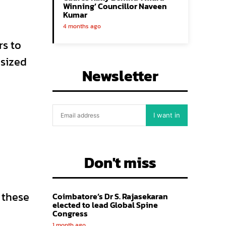
Winning’ Councillor Naveen
Kumar
4 months ago
rs to
asized
Newsletter
I want in
Don't miss
 these
Coimbatore’s Dr S. Rajasekaran
elected to lead Global Spine
Congress
1 month ago