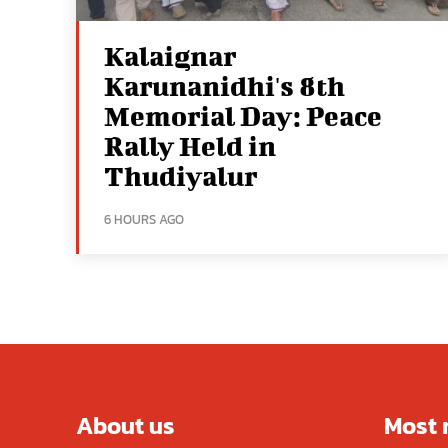
Kalaignar
Karunanidhi's 8th
Memorial Day: Peace
Rally Held in
Thudiyalur
6 HOURS AGO
About us
Most 