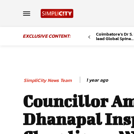
Coimbatore’s Dr S.
EXCLUSIVE CONTENT:
lead Global Spine...
1 year ago
SimpliCity News Team
Councillor A
Dhanapal Ins