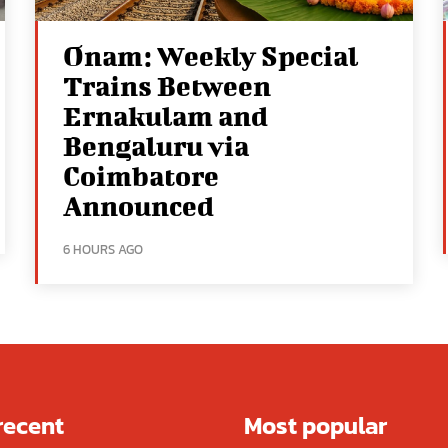
Onam: Weekly Special
Trains Between
Ernakulam and
Bengaluru via
Coimbatore
Announced
6 HOURS AGO
recent
Most popular