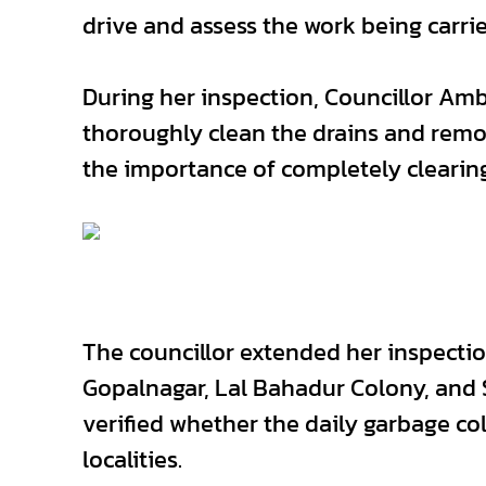
drive and assess the work being carrie
During her inspection, Councillor Amb
thoroughly clean the drains and remo
the importance of completely clearing
The councillor extended her inspectio
Gopalnagar, Lal Bahadur Colony, and 
verified whether the daily garbage col
localities.