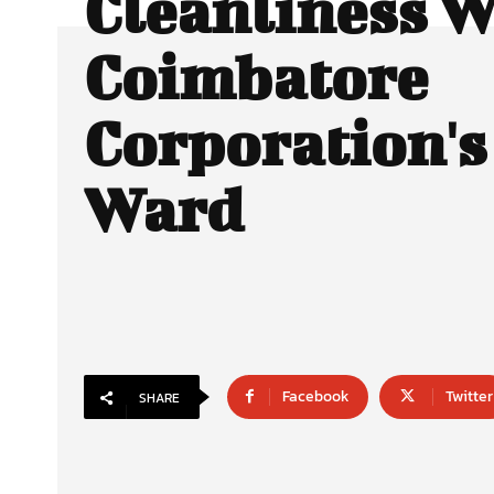
Cleanliness W
Coimbatore
Corporation's
Ward
Facebook
Twitter
SHARE