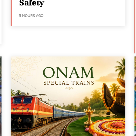
Safety
5 HOURS AGO