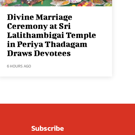
Divine Marriage
Ceremony at Sri
Lalithambigai Temple
in Periya Thadagam
Draws Devotees
6 HOURS AGO
Subscribe