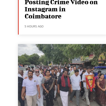
Posting Crime Video on
Instagram in
Coimbatore
5 HOURS AGO