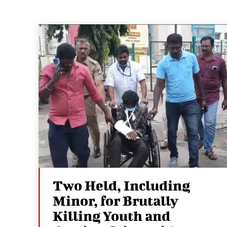
Two Held, Including
Minor, for Brutally
Killing Youth and