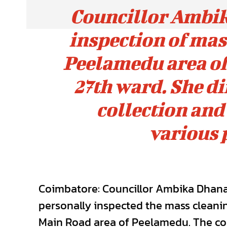
Councillor Ambi
inspection of mass
Peelamedu area of
27th ward. She d
collection and
various 
Coimbatore: Councillor Ambika Dhana
personally inspected the mass cleani
Main Road area of Peelamedu. The coun