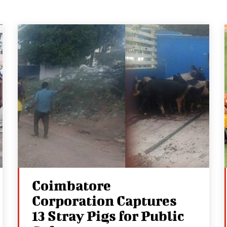
Coimbatore
Corporation Captures
13 Stray Pigs for Public