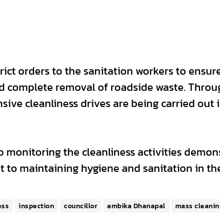
ict orders to the sanitation workers to ensur
d complete removal of roadside waste. Throug
sive cleanliness drives are being carried out 
 monitoring the cleanliness activities demon
 to maintaining hygiene and sanitation in th
ess
inspection
councillor
ambika Dhanapal
mass cleanin