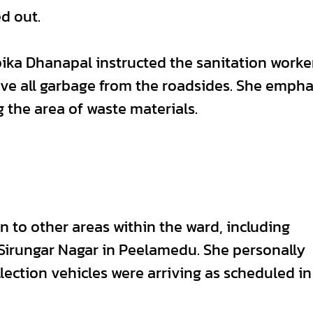
d out.
ika Dhanapal instructed the sanitation worke
ve all garbage from the roadsides. She emph
 the area of waste materials.
n to other areas within the ward, including
Sirungar Nagar in Peelamedu. She personally
lection vehicles were arriving as scheduled in