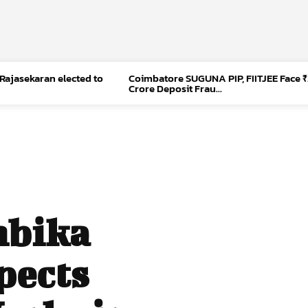
 Rajasekaran elected to
Coimbatore SUGUNA PIP, FIITJEE Face ₹
Crore Deposit Frau...
mbika
pects