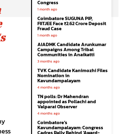
Congress
n
1 month ago
Coimbatore SUGUNA PIP,
e
FIITJEE Face ₹2.62 Crore Deposit
Fraud Case
s
1 month ago
AIADMK Candidate Arunkumar
Campaigns Among Tribal
Communities in Anaikatti
3 months ago
TVK Candidate Kanimozhi Files
Nomination in
Kavundampalayam
4 months ago
TN polls: Dr Mahendran
appointed as Pollachi and
Valparai Observer
4 months ago
ny
Coimbatore’s
Kavundampalayam: Congress
ness
Cadres Rally Behind ‘Award-