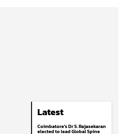
Latest
Coimbatore’s Dr S. Rajasekaran
elected to lead Global Spine