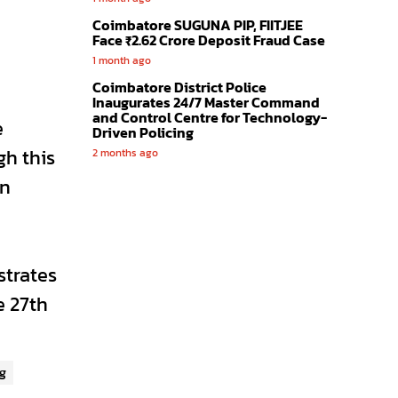
Coimbatore SUGUNA PIP, FIITJEE
Face ₹2.62 Crore Deposit Fraud Case
1 month ago
Coimbatore District Police
Inaugurates 24/7 Master Command
and Control Centre for Technology-
e
Driven Policing
h this
2 months ago
in
strates
e 27th
g