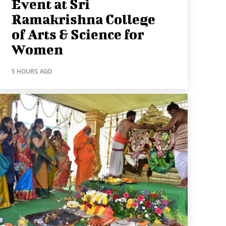
Event at Sri
Ramakrishna College
of Arts & Science for
Women
5 HOURS AGO