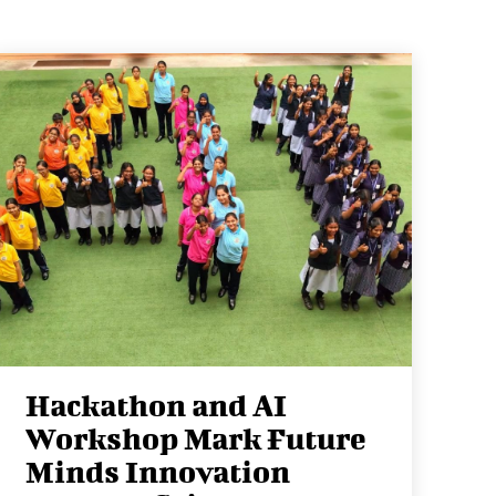
Hackathon and AI
Workshop Mark Future
Minds Innovation