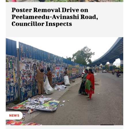
Poster Removal Drive on
Peelameedu-Avinashi Road,
Councillor Inspects
NEWS