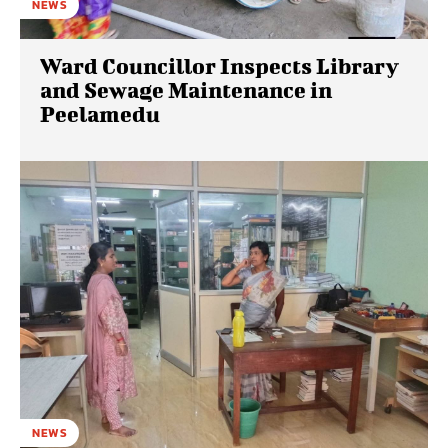
NEWS
Ward Councillor Inspects Library
and Sewage Maintenance in
Peelamedu
NEWS