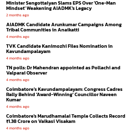
Minister Sengottaiyan Slams EPS Over 'One-Man
Mindset' Weakening AIADMK's Legacy
2 months ago
AIADMK Candidate Arunkumar Campaigns Among
Tribal Communities in Anaikatti
4 months ago
TVK Candidate Kanimozhi Files Nomination in
Kavundampalayam
4 months ago
TN polls: Dr Mahendran appointed as Pollachi and
Valparai Observer
4 months ago
Coimbatore’s Kavundampalayam: Congress Cadres
Rally Behind ‘Award-Winning’ Councillor Naveen
Kumar
4 months ago
Coimbatore's Marudhamalai Temple Collects Record
₹1.38 Crore on Vaikasi Visakam
4 months ago