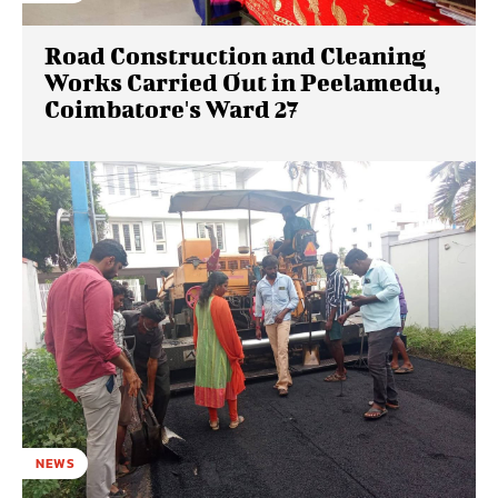
Road Construction and Cleaning
Works Carried Out in Peelamedu,
Coimbatore's Ward 27
NEWS