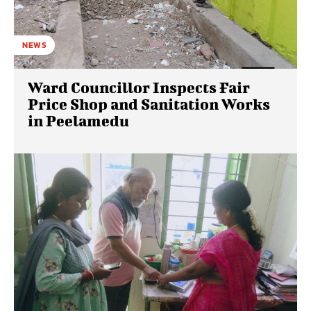
NEWS
Ward Councillor Inspects Fair
Price Shop and Sanitation Works
in Peelamedu