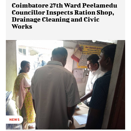
Coimbatore 27th Ward Peelamedu
Councillor Inspects Ration Shop,
Drainage Cleaning and Civic
Works
NEWS