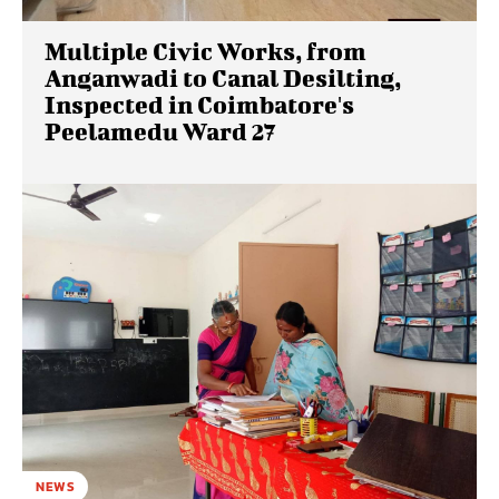
Multiple Civic Works, from
Anganwadi to Canal Desilting,
Inspected in Coimbatore's
Peelamedu Ward 27
NEWS