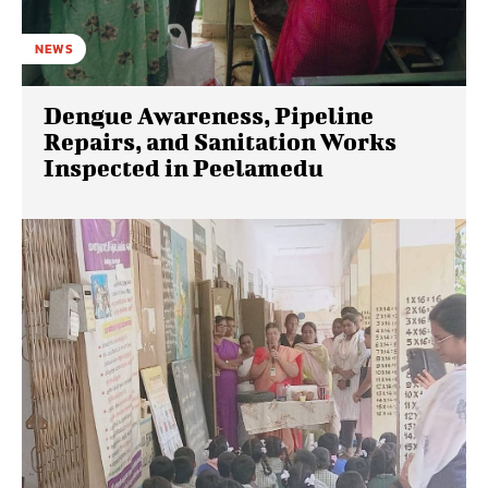
NEWS
Dengue Awareness, Pipeline
Repairs, and Sanitation Works
Inspected in Peelamedu