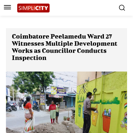
Coimbatore Peelamedu Ward 27
Witnesses Multiple Development
Works as Councillor Conducts
Inspection