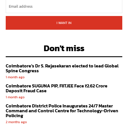
I WANT IN
Don't miss
Coimbatore’s Dr S. Rajasekaran elected to lead Global
Spine Congress
1 month ago
Coimbatore SUGUNA PIP, FIITJEE Face ₹2.62 Crore
Deposit Fraud Case
1 month ago
Coimbatore District Police Inaugurates 24/7 Master
Command and Control Centre for Technology-Driven
Policing
2 months ago