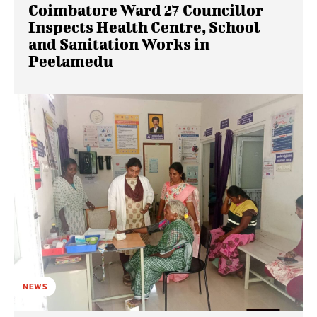
Coimbatore Ward 27 Councillor
Inspects Health Centre, School
and Sanitation Works in
Peelamedu
NEWS