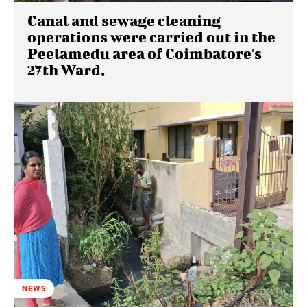
Canal and sewage cleaning
operations were carried out in the
Peelamedu area of ​​Coimbatore's
27th Ward.
NEWS