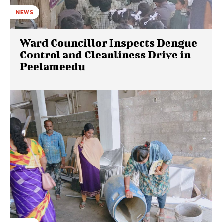
NEWS
Ward Councillor Inspects Dengue
Control and Cleanliness Drive in
Peelameedu