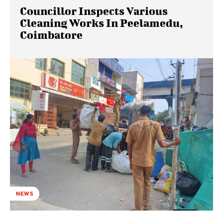
Councillor Inspects Various
Cleaning Works In Peelamedu,
Coimbatore
NEWS