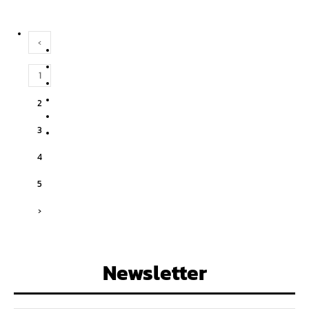
‹
1
2
3
4
5
›
Newsletter