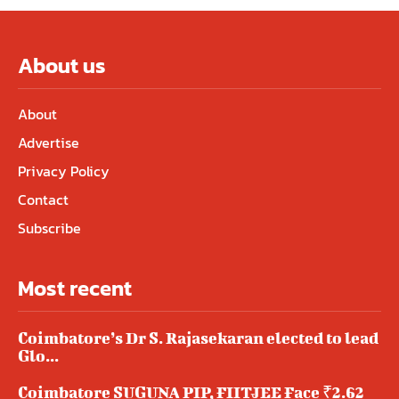
About us
About
Advertise
Privacy Policy
Contact
Subscribe
Most recent
Coimbatore’s Dr S. Rajasekaran elected to lead
Glo...
Coimbatore SUGUNA PIP, FIITJEE Face ₹2.62