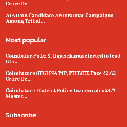
Crore De...
AIADMK Candidate Arunkumar Campaigns
Among Tribal...
Most popular
Coimbatore’s Dr S. Rajasekaran elected to lead
Glo...
Coimbatore SUGUNA PIP, FIITJEE Face ₹2.62
Crore De...
Coimbatore District Police Inaugurates 24/7
Master...
Subscribe