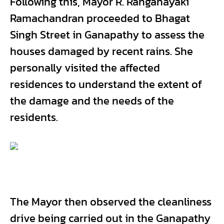
Following this, Mayor R. Ranganayaki
Ramachandran proceeded to Bhagat
Singh Street in Ganapathy to assess the
houses damaged by recent rains. She
personally visited the affected
residences to understand the extent of
the damage and the needs of the
residents.
The Mayor then observed the cleanliness
drive being carried out in the Ganapathy