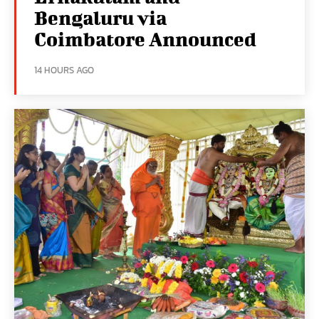
Bengaluru via
Coimbatore Announced
14 HOURS AGO