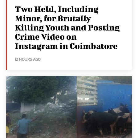
Two Held, Including
Minor, for Brutally
Killing Youth and Posting
Crime Video on
Instagram in Coimbatore
12 HOURS AGO