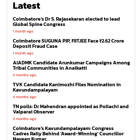
Latest
Coimbatore’s Dr S. Rajasekaran elected to lead
Global Spine Congress
1 month ago
Coimbatore SUGUNA PIP, FIITJEE Face ₹2.62 Crore
Deposit Fraud Case
1 month ago
AIADMK Candidate Arunkumar Campaigns Among
Tribal Communities in Anaikatti
4 months ago
TVK Candidate Kanimozhi Files Nomination in
Kavundampalayam
4 months ago
TN polls: Dr Mahendran appointed as Pollachi and
Valparai Observer
4 months ago
Coimbatore’s Kavundampalayam: Congress
Cadres Rally Behind ‘Award-Winning’ Councillor
Naveen Kumar