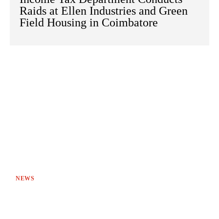
Raids at Ellen Industries and Green
Field Housing in Coimbatore
NEWS