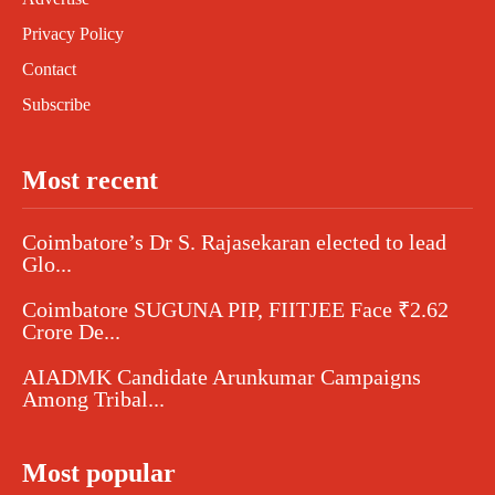
Privacy Policy
Contact
Subscribe
Most recent
Coimbatore’s Dr S. Rajasekaran elected to lead
Glo...
Coimbatore SUGUNA PIP, FIITJEE Face ₹2.62
Crore De...
AIADMK Candidate Arunkumar Campaigns
Among Tribal...
Most popular