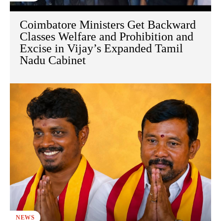
Coimbatore Ministers Get Backward
Classes Welfare and Prohibition and
Excise in Vijay’s Expanded Tamil
Nadu Cabinet
NEWS