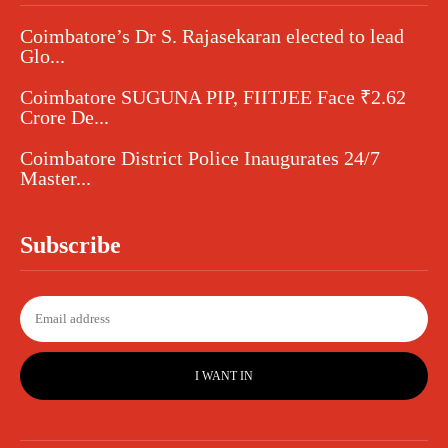
Coimbatore’s Dr S. Rajasekaran elected to lead
Glo...
Coimbatore SUGUNA PIP, FIITJEE Face ₹2.62
Crore De...
Coimbatore District Police Inaugurates 24/7
Master...
Subscribe
I WANT IN