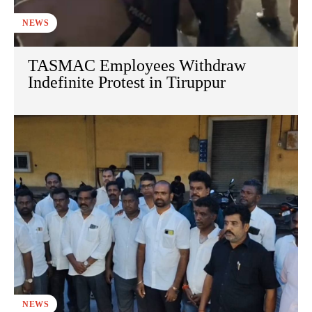
NEWS
TASMAC Employees Withdraw
Indefinite Protest in Tiruppur
NEWS