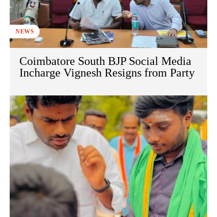
NEWS
Coimbatore South BJP Social Media
Incharge Vignesh Resigns from Party