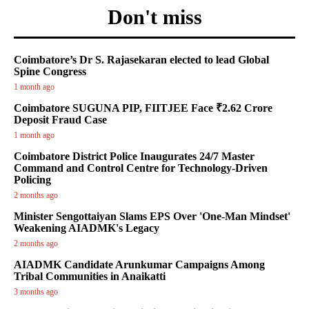
Don't miss
Coimbatore’s Dr S. Rajasekaran elected to lead Global
Spine Congress
1 month ago
Coimbatore SUGUNA PIP, FIITJEE Face ₹2.62 Crore
Deposit Fraud Case
1 month ago
Coimbatore District Police Inaugurates 24/7 Master
Command and Control Centre for Technology-Driven
Policing
2 months ago
Minister Sengottaiyan Slams EPS Over 'One-Man Mindset'
Weakening AIADMK's Legacy
2 months ago
AIADMK Candidate Arunkumar Campaigns Among
Tribal Communities in Anaikatti
3 months ago