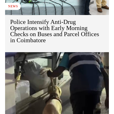
NEWS
Police Intensify Anti-Drug
Operations with Early Morning
Checks on Buses and Parcel Offices
in Coimbatore