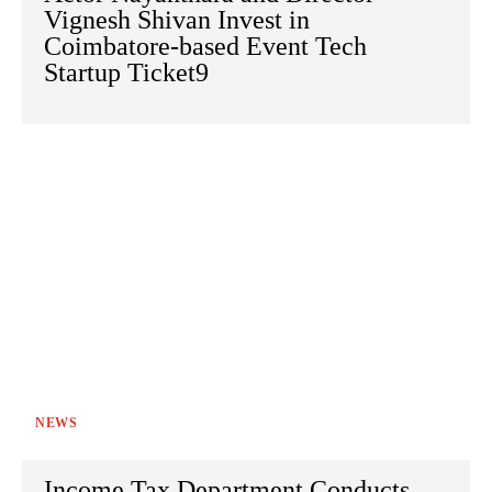
Vignesh Shivan Invest in
Coimbatore-based Event Tech
Startup Ticket9
NEWS
Income Tax Department Conducts