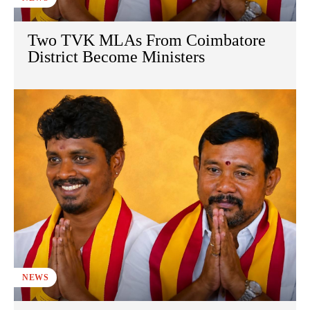
Two TVK MLAs From Coimbatore
District Become Ministers
NEWS