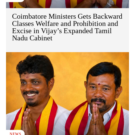
Coimbatore Ministers Gets Backward
Classes Welfare and Prohibition and
Excise in Vijay’s Expanded Tamil
Nadu Cabinet
NEWS