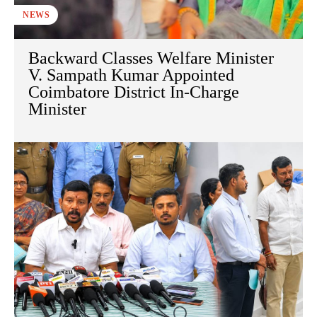
NEWS
Backward Classes Welfare Minister
V. Sampath Kumar Appointed
Coimbatore District In-Charge
Minister