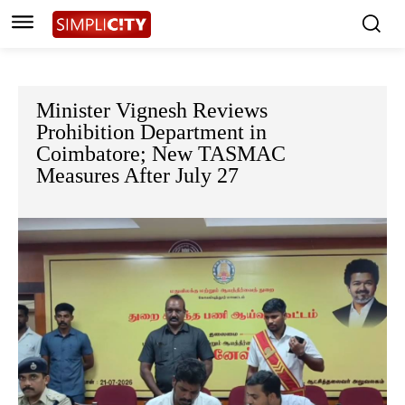
Minister Vignesh Reviews
Prohibition Department in
Coimbatore; New TASMAC
Measures After July 27