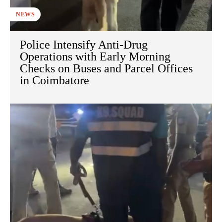
NEWS
Police Intensify Anti-Drug
Operations with Early Morning
Checks on Buses and Parcel Offices
in Coimbatore