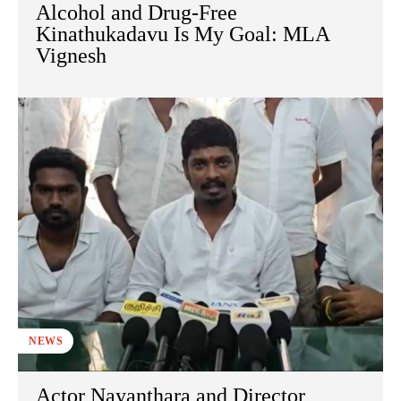
Alcohol and Drug-Free
Kinathukadavu Is My Goal: MLA
Vignesh
NEWS
Actor Nayanthara and Director