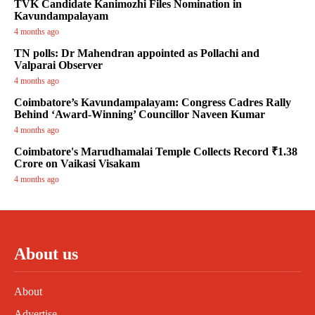
TVK Candidate Kanimozhi Files Nomination in
Kavundampalayam
4 months ago
TN polls: Dr Mahendran appointed as Pollachi and
Valparai Observer
4 months ago
Coimbatore’s Kavundampalayam: Congress Cadres Rally
Behind ‘Award-Winning’ Councillor Naveen Kumar
4 months ago
Coimbatore's Marudhamalai Temple Collects Record ₹1.38
Crore on Vaikasi Visakam
4 months ago
About us
About
Advertise