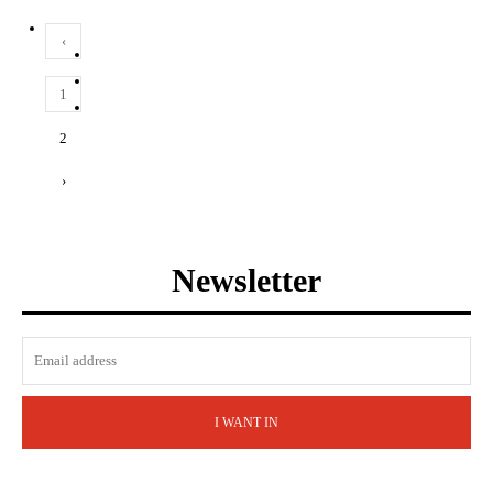
‹
1
2
›
Newsletter
I WANT IN