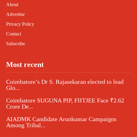
About
Advertise
Privacy Policy
Contact
Subscribe
Most recent
Coimbatore’s Dr S. Rajasekaran elected to lead
Glo...
Coimbatore SUGUNA PIP, FIITJEE Face ₹2.62
Crore De...
AIADMK Candidate Arunkumar Campaigns
Among Tribal...