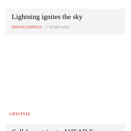
Lightning ignites the sky
INDIAN EXPRESS
-
7 YEARS AGO
LIFESTYLE