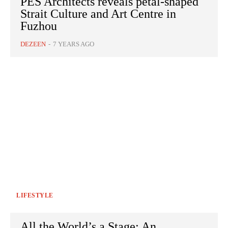
PES Architects reveals petal-shaped
Strait Culture and Art Centre in
Fuzhou
DEZEEN
-
7 YEARS AGO
LIFESTYLE
All the World’s a Stage: An