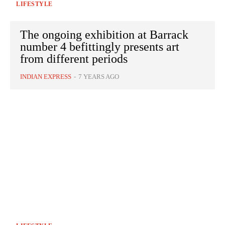
LIFESTYLE
The ongoing exhibition at Barrack
number 4 befittingly presents art
from different periods
INDIAN EXPRESS
-
7 YEARS AGO