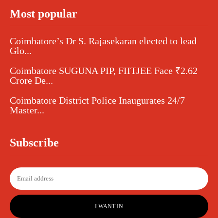
Most popular
Coimbatore’s Dr S. Rajasekaran elected to lead
Glo...
Coimbatore SUGUNA PIP, FIITJEE Face ₹2.62
Crore De...
Coimbatore District Police Inaugurates 24/7
Master...
Subscribe
I WANT IN