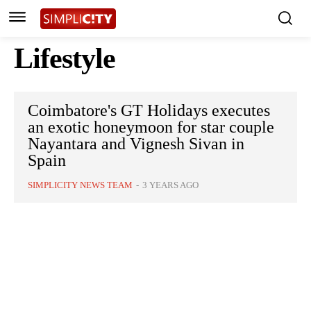
Lifestyle
Coimbatore's GT Holidays executes
an exotic honeymoon for star couple
Nayantara and Vignesh Sivan in
Spain
SIMPLICITY NEWS TEAM
-
3 YEARS AGO