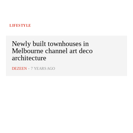
LIFESTYLE
Newly built townhouses in
Melbourne channel art deco
architecture
DEZEEN
-
7 YEARS AGO