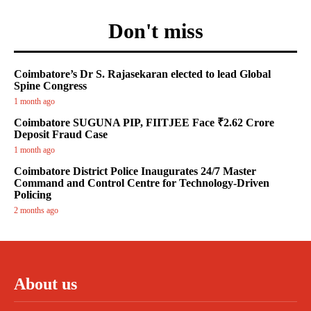
Don't miss
Coimbatore’s Dr S. Rajasekaran elected to lead Global
Spine Congress
1 month ago
Coimbatore SUGUNA PIP, FIITJEE Face ₹2.62 Crore
Deposit Fraud Case
1 month ago
Coimbatore District Police Inaugurates 24/7 Master
Command and Control Centre for Technology-Driven
Policing
2 months ago
About us