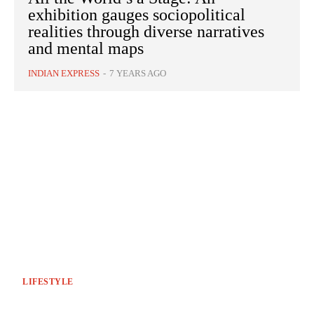
exhibition gauges sociopolitical
realities through diverse narratives
and mental maps
INDIAN EXPRESS
-
7 YEARS AGO
LIFESTYLE