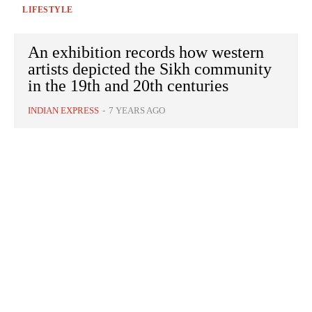
LIFESTYLE
An exhibition records how western
artists depicted the Sikh community
in the 19th and 20th centuries
INDIAN EXPRESS
-
7 YEARS AGO