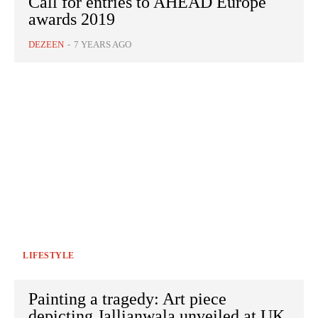
Call for entries to AHEAD Europe
awards 2019
DEZEEN
-
7 YEARS AGO
LIFESTYLE
Painting a tragedy: Art piece
depicting Jallianwala unveiled at UK