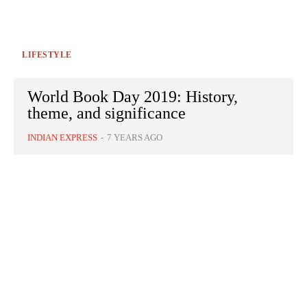
LIFESTYLE
World Book Day 2019: History,
theme, and significance
INDIAN EXPRESS
-
7 YEARS AGO