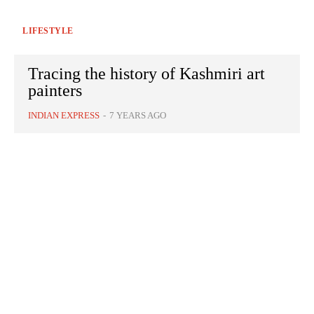
LIFESTYLE
Tracing the history of Kashmiri art
painters
INDIAN EXPRESS
-
7 YEARS AGO