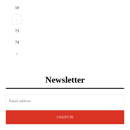
10
...
73
74
›
Newsletter
I WANT IN