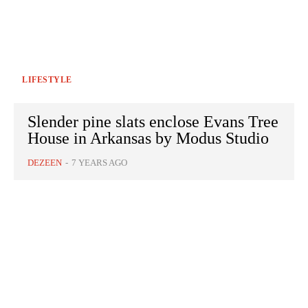
LIFESTYLE
Slender pine slats enclose Evans Tree
House in Arkansas by Modus Studio
DEZEEN
-
7 YEARS AGO