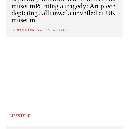
museumPainting a tragedy: Art piece
depicting Jallianwala unveiled at UK
museum
INDIAN EXPRESS
-
7 YEARS AGO
LIFESTYLE