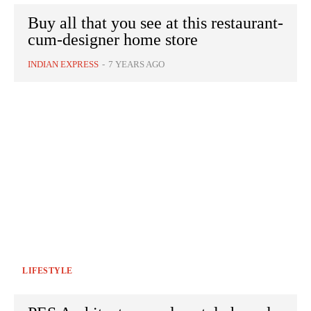
Buy all that you see at this restaurant-
cum-designer home store
INDIAN EXPRESS
-
7 YEARS AGO
LIFESTYLE