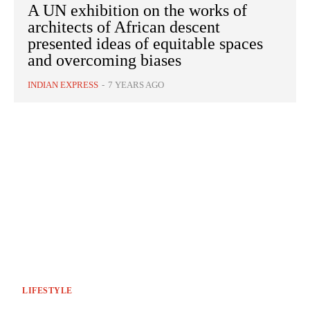
A UN exhibition on the works of
architects of African descent
presented ideas of equitable spaces
and overcoming biases
INDIAN EXPRESS
-
7 YEARS AGO
LIFESTYLE