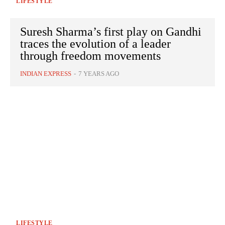
LIFESTYLE
Suresh Sharma’s first play on Gandhi
traces the evolution of a leader
through freedom movements
INDIAN EXPRESS
-
7 YEARS AGO
LIFESTYLE