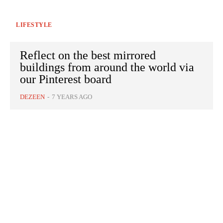
LIFESTYLE
Reflect on the best mirrored
buildings from around the world via
our Pinterest board
DEZEEN
-
7 YEARS AGO