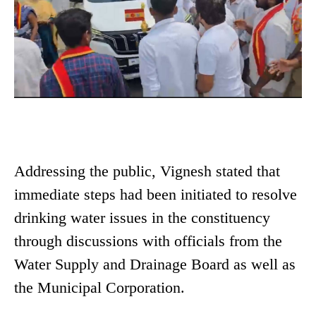
Addressing the public, Vignesh stated that
immediate steps had been initiated to resolve
drinking water issues in the constituency
through discussions with officials from the
Water Supply and Drainage Board as well as
the Municipal Corporation.