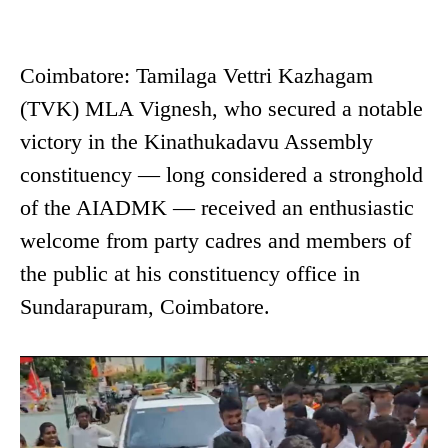
Coimbatore: Tamilaga Vettri Kazhagam
(TVK) MLA Vignesh, who secured a notable
victory in the Kinathukadavu Assembly
constituency — long considered a stronghold
of the AIADMK — received an enthusiastic
welcome from party cadres and members of
the public at his constituency office in
Sundarapuram, Coimbatore.