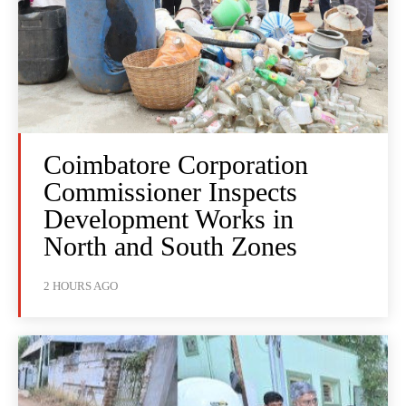
Coimbatore Corporation
Commissioner Inspects
Development Works in
North and South Zones
2 HOURS AGO