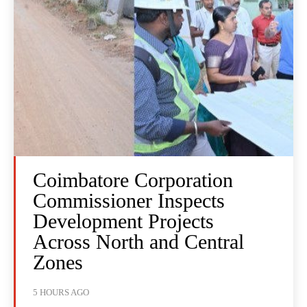
Coimbatore Corporation
Commissioner Inspects
Development Projects
Across North and Central
Zones
5 HOURS AGO