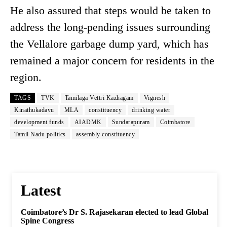
He also assured that steps would be taken to
address the long-pending issues surrounding
the Vellalore garbage dump yard, which has
remained a major concern for residents in the
region.
TAGS
TVK
Tamilaga Vettri Kazhagam
Vignesh
Kinathukadavu
MLA
constituency
drinking water
development funds
AIADMK
Sundarapuram
Coimbatore
Tamil Nadu politics
assembly constituency
Latest
Coimbatore’s Dr S. Rajasekaran elected to lead Global
Spine Congress