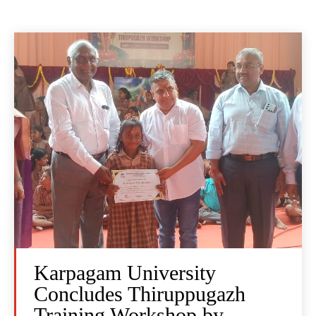
Karpagam University
Concludes Thiruppugazh
Training Workshop by