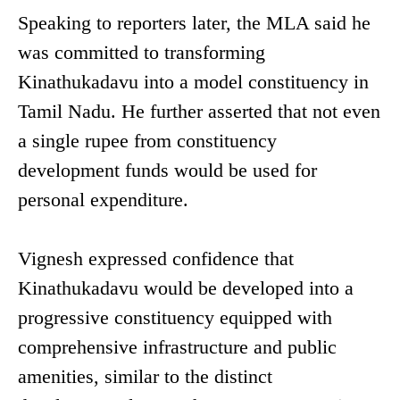
Speaking to reporters later, the MLA said he
was committed to transforming
Kinathukadavu into a model constituency in
Tamil Nadu. He further asserted that not even
a single rupee from constituency
development funds would be used for
personal expenditure.
Vignesh expressed confidence that
Kinathukadavu would be developed into a
progressive constituency equipped with
comprehensive infrastructure and public
amenities, similar to the distinct