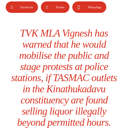
Facebook
Twitter
WhatsApp
TVK MLA Vignesh has
warned that he would
mobilise the public and
stage protests at police
stations, if TASMAC outlets
in the Kinathukadavu
constituency are found
selling liquor illegally
beyond permitted hours.