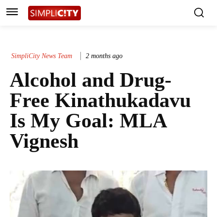
SimpliCity News Team
2 months ago
Alcohol and Drug-
Free Kinathukadavu
Is My Goal: MLA
Vignesh