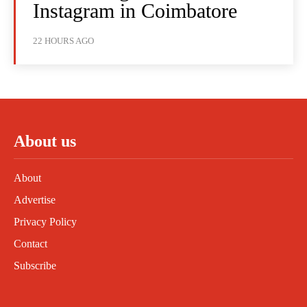
Instagram in Coimbatore
22 HOURS AGO
About us
About
Advertise
Privacy Policy
Contact
Subscribe