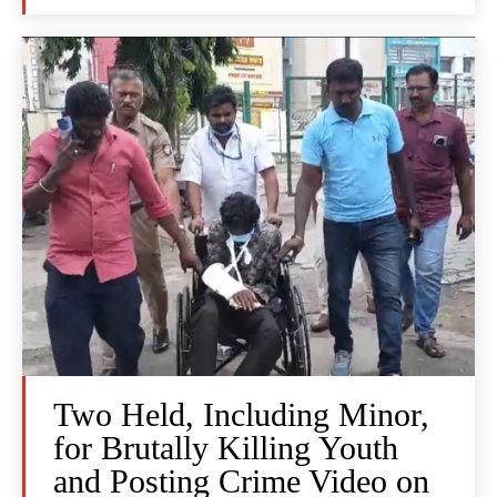
Two Held, Including Minor,
for Brutally Killing Youth
and Posting Crime Video on