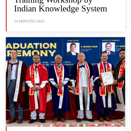
Indian Knowledge System
34 MINUTES AGO