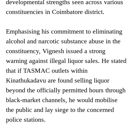
developmental strengths seen across various
constituencies in Coimbatore district.
Emphasising his commitment to eliminating
alcohol and narcotic substance abuse in the
constituency, Vignesh issued a strong
warning against illegal liquor sales. He stated
that if TASMAC outlets within
Kinathukadavu are found selling liquor
beyond the officially permitted hours through
black-market channels, he would mobilise
the public and lay siege to the concerned
police stations.