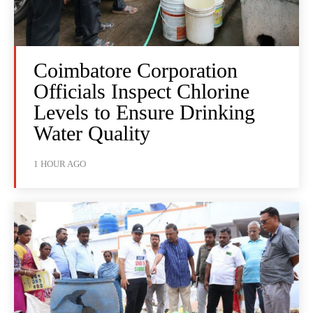
Coimbatore Corporation
Officials Inspect Chlorine
Levels to Ensure Drinking
Water Quality
1 HOUR AGO