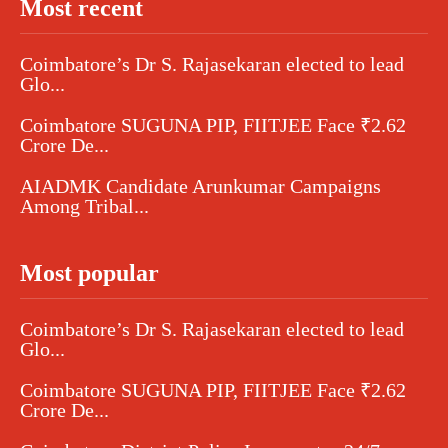
Most recent
Coimbatore’s Dr S. Rajasekaran elected to lead
Glo...
Coimbatore SUGUNA PIP, FIITJEE Face ₹2.62
Crore De...
AIADMK Candidate Arunkumar Campaigns
Among Tribal...
Most popular
Coimbatore’s Dr S. Rajasekaran elected to lead
Glo...
Coimbatore SUGUNA PIP, FIITJEE Face ₹2.62
Crore De...