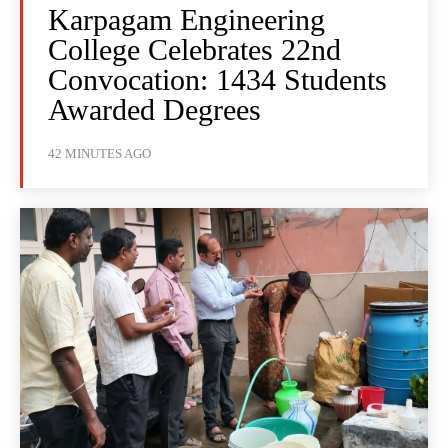
Karpagam Engineering
College Celebrates 22nd
Convocation: 1434 Students
Awarded Degrees
42 MINUTES AGO