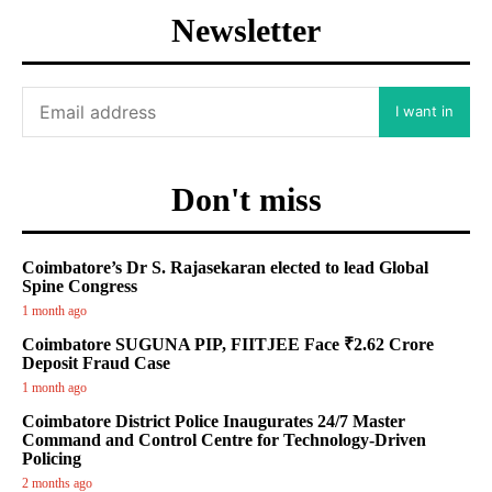
Newsletter
I want in
Don't miss
Coimbatore’s Dr S. Rajasekaran elected to lead Global
Spine Congress
1 month ago
Coimbatore SUGUNA PIP, FIITJEE Face ₹2.62 Crore
Deposit Fraud Case
1 month ago
Coimbatore District Police Inaugurates 24/7 Master
Command and Control Centre for Technology-Driven
Policing
2 months ago