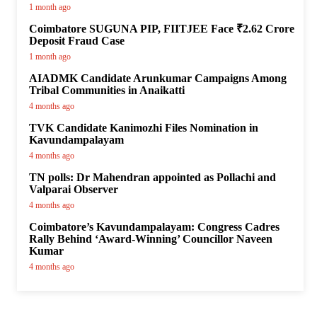
1 month ago
Coimbatore SUGUNA PIP, FIITJEE Face ₹2.62 Crore
Deposit Fraud Case
1 month ago
AIADMK Candidate Arunkumar Campaigns Among
Tribal Communities in Anaikatti
4 months ago
TVK Candidate Kanimozhi Files Nomination in
Kavundampalayam
4 months ago
TN polls: Dr Mahendran appointed as Pollachi and
Valparai Observer
4 months ago
Coimbatore’s Kavundampalayam: Congress Cadres
Rally Behind ‘Award-Winning’ Councillor Naveen
Kumar
4 months ago