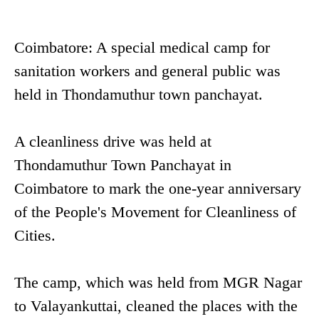
Coimbatore: A special medical camp for
sanitation workers and general public was
held in Thondamuthur town panchayat.
A cleanliness drive was held at
Thondamuthur Town Panchayat in
Coimbatore to mark the one-year anniversary
of the People's Movement for Cleanliness of
Cities.
The camp, which was held from MGR Nagar
to Valayankuttai, cleaned the places with the