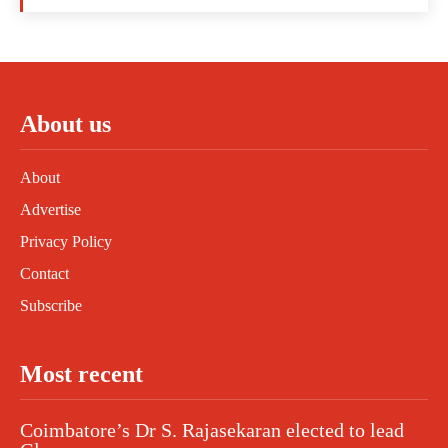
About us
About
Advertise
Privacy Policy
Contact
Subscribe
Most recent
Coimbatore’s Dr S. Rajasekaran elected to lead