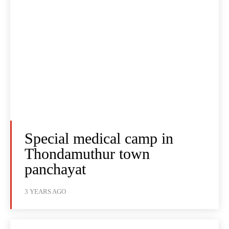
Special medical camp in
Thondamuthur town
panchayat
3 YEARS AGO