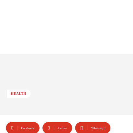
HEALTH
Facebook
Twitter
WhatsApp