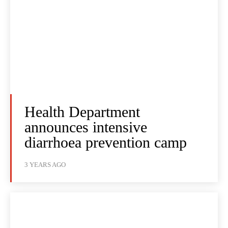
Health Department
announces intensive
diarrhoea prevention camp
3 YEARS AGO