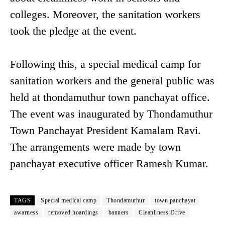
colleges. Moreover, the sanitation workers
took the pledge at the event.
Following this, a special medical camp for
sanitation workers and the general public was
held at thondamuthur town panchayat office.
The event was inaugurated by Thondamuthur
Town Panchayat President Kamalam Ravi.
The arrangements were made by town
panchayat executive officer Ramesh Kumar.
TAGS
Special medical camp
Thondamuthur
town panchayat
awarness
removed hoardings
banners
Cleanliness Drive