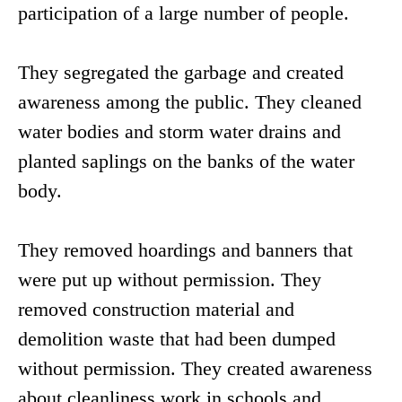
participation of a large number of people.
They segregated the garbage and created
awareness among the public. They cleaned
water bodies and storm water drains and
planted saplings on the banks of the water
body.
They removed hoardings and banners that
were put up without permission. They
removed construction material and
demolition waste that had been dumped
without permission. They created awareness
about cleanliness work in schools and