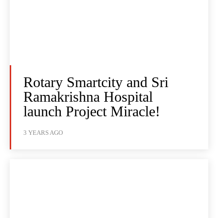
Rotary Smartcity and Sri
Ramakrishna Hospital
launch Project Miracle!
3 YEARS AGO