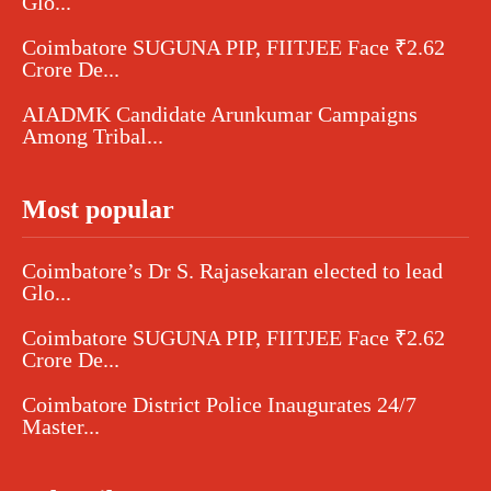
Glo...
Coimbatore SUGUNA PIP, FIITJEE Face ₹2.62
Crore De...
AIADMK Candidate Arunkumar Campaigns
Among Tribal...
Most popular
Coimbatore’s Dr S. Rajasekaran elected to lead
Glo...
Coimbatore SUGUNA PIP, FIITJEE Face ₹2.62
Crore De...
Coimbatore District Police Inaugurates 24/7
Master...