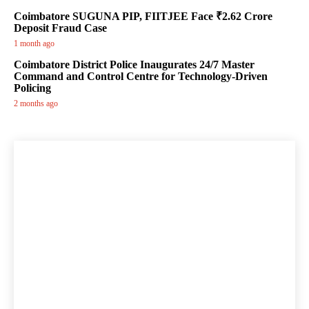
Coimbatore SUGUNA PIP, FIITJEE Face ₹2.62 Crore
Deposit Fraud Case
1 month ago
Coimbatore District Police Inaugurates 24/7 Master
Command and Control Centre for Technology-Driven
Policing
2 months ago