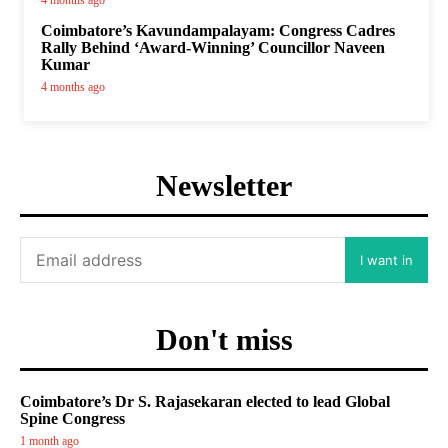
4 months ago
Coimbatore’s Kavundampalayam: Congress Cadres
Rally Behind ‘Award-Winning’ Councillor Naveen
Kumar
4 months ago
Newsletter
I want in
Don't miss
Coimbatore’s Dr S. Rajasekaran elected to lead Global
Spine Congress
1 month ago