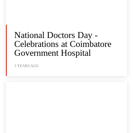
National Doctors Day -
Celebrations at Coimbatore
Government Hospital
3 YEARS AGO