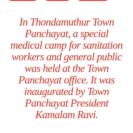
In Thondamuthur Town
Panchayat, a special
medical camp for sanitation
workers and general public
was held at the Town
Panchayat office. It was
inaugurated by Town
Panchayat President
Kamalam Ravi.