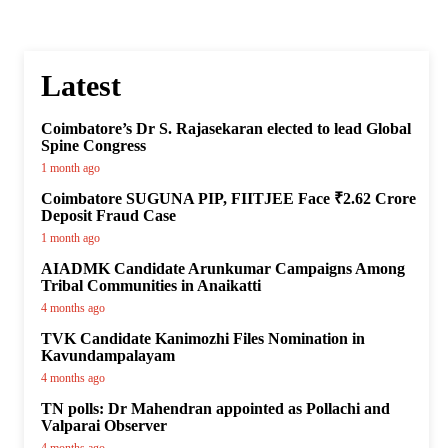
Latest
Coimbatore’s Dr S. Rajasekaran elected to lead Global
Spine Congress
1 month ago
Coimbatore SUGUNA PIP, FIITJEE Face ₹2.62 Crore
Deposit Fraud Case
1 month ago
AIADMK Candidate Arunkumar Campaigns Among
Tribal Communities in Anaikatti
4 months ago
TVK Candidate Kanimozhi Files Nomination in
Kavundampalayam
4 months ago
TN polls: Dr Mahendran appointed as Pollachi and
Valparai Observer