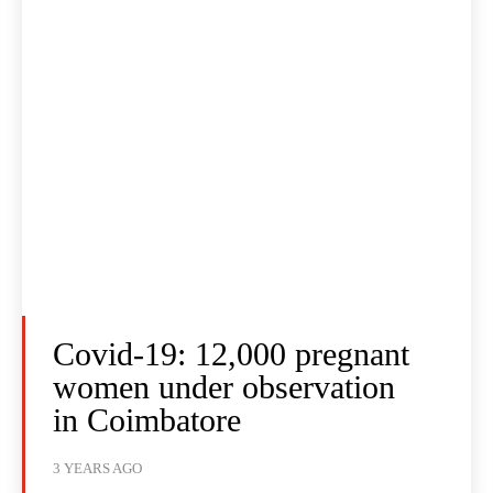
Covid-19: 12,000 pregnant
women under observation
in Coimbatore
3 YEARS AGO