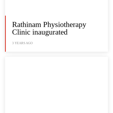
Rathinam Physiotherapy
Clinic inaugurated
3 YEARS AGO