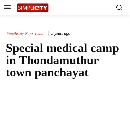
SimpliCity News Team
3 years ago
Special medical camp
in Thondamuthur
town panchayat