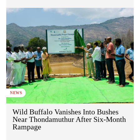
NEWS
Wild Buffalo Vanishes Into Bushes
Near Thondamuthur After Six-Month
Rampage