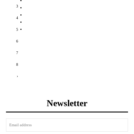
3
4
5
6
7
8
›
Newsletter