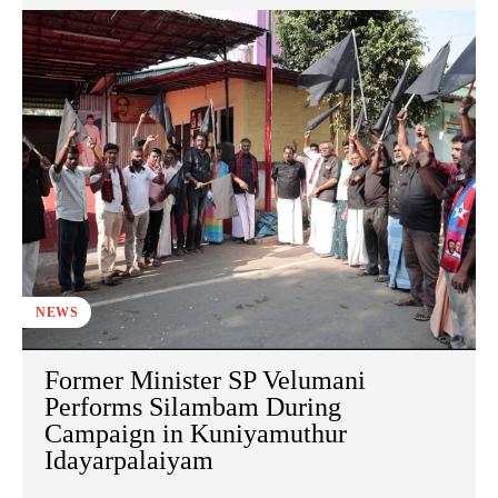
NEWS
Former Minister SP Velumani
Performs Silambam During
Campaign in Kuniyamuthur
Idayarpalaiyam