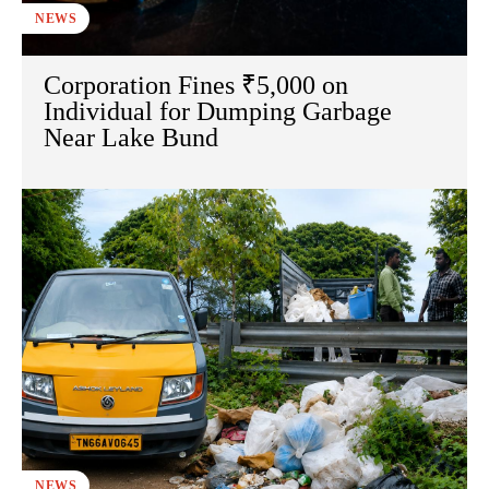
NEWS
Corporation Fines ₹5,000 on
Individual for Dumping Garbage
Near Lake Bund
NEWS