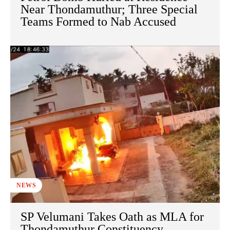
Near Thondamuthur; Three Special
Teams Formed to Nab Accused
NEWS
SP Velumani Takes Oath as MLA for
Thondamuthur Constituency