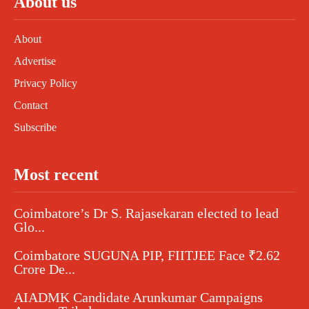
About us
About
Advertise
Privacy Policy
Contact
Subscribe
Most recent
Coimbatore’s Dr S. Rajasekaran elected to lead
Glo...
Coimbatore SUGUNA PIP, FIITJEE Face ₹2.62
Crore De...
AIADMK Candidate Arunkumar Campaigns