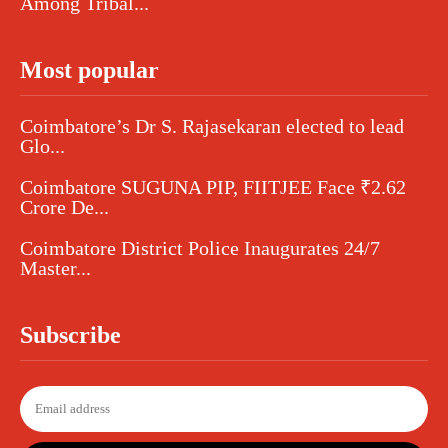
Among Tribal...
Most popular
Coimbatore’s Dr S. Rajasekaran elected to lead
Glo...
Coimbatore SUGUNA PIP, FIITJEE Face ₹2.62
Crore De...
Coimbatore District Police Inaugurates 24/7
Master...
Subscribe