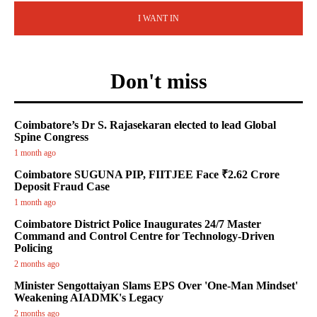
I WANT IN
Don't miss
Coimbatore’s Dr S. Rajasekaran elected to lead Global
Spine Congress
1 month ago
Coimbatore SUGUNA PIP, FIITJEE Face ₹2.62 Crore
Deposit Fraud Case
1 month ago
Coimbatore District Police Inaugurates 24/7 Master
Command and Control Centre for Technology-Driven
Policing
2 months ago
Minister Sengottaiyan Slams EPS Over 'One-Man Mindset'
Weakening AIADMK's Legacy
2 months ago