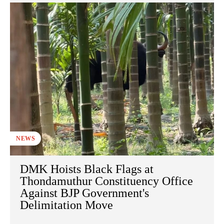
NEWS
DMK Hoists Black Flags at
Thondamuthur Constituency Office
Against BJP Government's
Delimitation Move