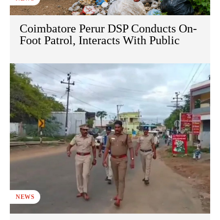
Coimbatore Perur DSP Conducts On-
Foot Patrol, Interacts With Public
NEWS