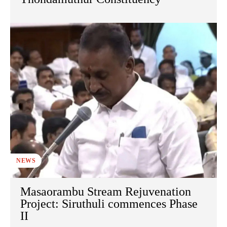
NEWS
Masaorambu Stream Rejuvenation
Project: Siruthuli commences Phase
II