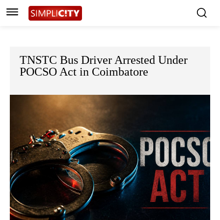
TNSTC Bus Driver Arrested Under
POCSO Act in Coimbatore