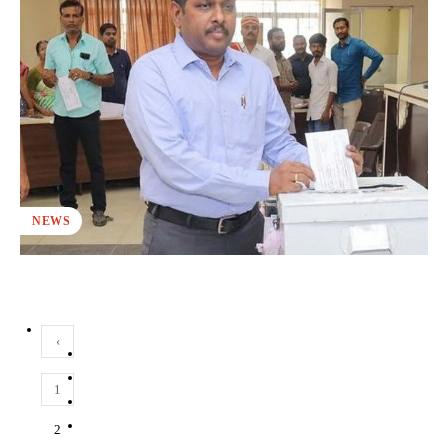
NEWS
‹
1
2