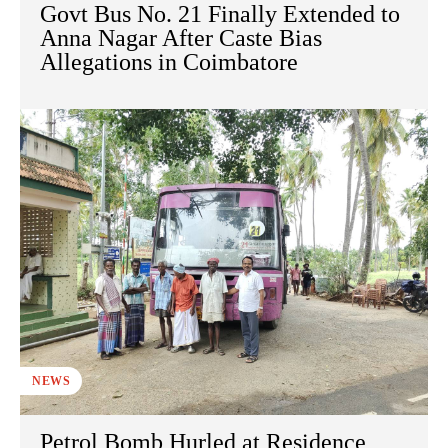
Govt Bus No. 21 Finally Extended to
Anna Nagar After Caste Bias
Allegations in Coimbatore
NEWS
Petrol Bomb Hurled at Residence