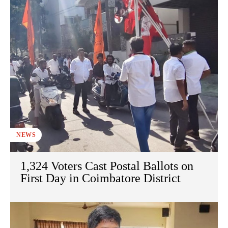
NEWS
1,324 Voters Cast Postal Ballots on
First Day in Coimbatore District