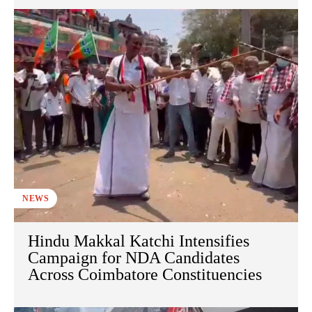
NEWS
Hindu Makkal Katchi Intensifies
Campaign for NDA Candidates
Across Coimbatore Constituencies