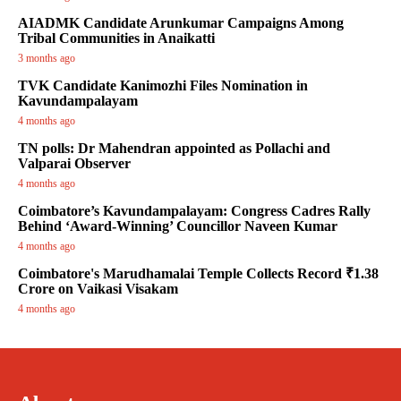
AIADMK Candidate Arunkumar Campaigns Among
Tribal Communities in Anaikatti
3 months ago
TVK Candidate Kanimozhi Files Nomination in
Kavundampalayam
4 months ago
TN polls: Dr Mahendran appointed as Pollachi and
Valparai Observer
4 months ago
Coimbatore’s Kavundampalayam: Congress Cadres Rally
Behind ‘Award-Winning’ Councillor Naveen Kumar
4 months ago
Coimbatore's Marudhamalai Temple Collects Record ₹1.38
Crore on Vaikasi Visakam
4 months ago