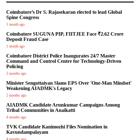
Coimbatore’s Dr S. Rajasekaran elected to lead Global
Spine Congress
1 month ago
Coimbatore SUGUNA PIP, FIITJEE Face ₹2.62 Crore
Deposit Fraud Case
1 month ago
Coimbatore District Police Inaugurates 24/7 Master
Command and Control Centre for Technology-Driven
Policing
2 months ago
Minister Sengottaiyan Slams EPS Over 'One-Man Mindset'
Weakening AIADMK's Legacy
2 months ago
AIADMK Candidate Arunkumar Campaigns Among
Tribal Communities in Anaikatti
4 months ago
TVK Candidate Kanimozhi Files Nomination in
Kavundampalayam
4 months ago