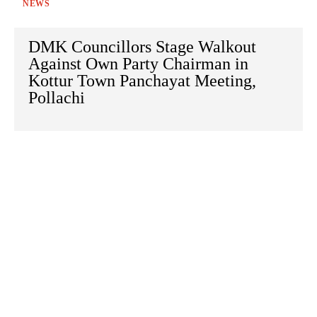
NEWS
DMK Councillors Stage Walkout
Against Own Party Chairman in
Kottur Town Panchayat Meeting,
Pollachi