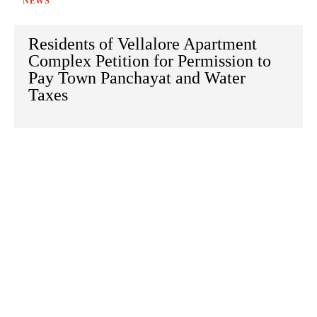
NEWS
Residents of Vellalore Apartment
Complex Petition for Permission to
Pay Town Panchayat and Water
Taxes