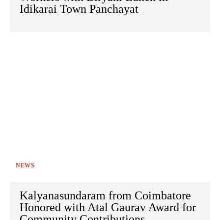
Idikarai Town Panchayat
NEWS
Kalyanasundaram from Coimbatore
Honored with Atal Gaurav Award for
Community Contributions