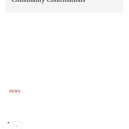
NEWS
‹