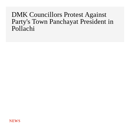
DMK Councillors Protest Against
Party's Town Panchayat President in
Pollachi
NEWS