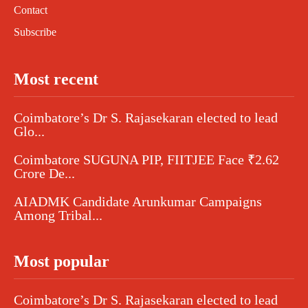
Contact
Subscribe
Most recent
Coimbatore’s Dr S. Rajasekaran elected to lead
Glo...
Coimbatore SUGUNA PIP, FIITJEE Face ₹2.62
Crore De...
AIADMK Candidate Arunkumar Campaigns
Among Tribal...
Most popular
Coimbatore’s Dr S. Rajasekaran elected to lead