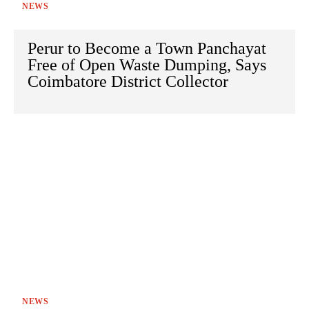
NEWS
Perur to Become a Town Panchayat
Free of Open Waste Dumping, Says
Coimbatore District Collector
NEWS