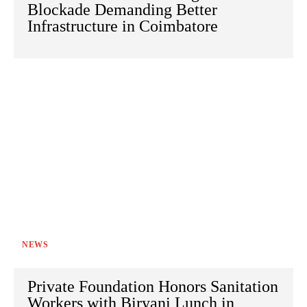
Blockade Demanding Better
Infrastructure in Coimbatore
NEWS
Private Foundation Honors Sanitation
Workers with Biryani Lunch in