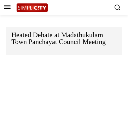
Heated Debate at Madathukulam
Town Panchayat Council Meeting