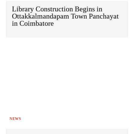
Library Construction Begins in
Ottakkalmandapam Town Panchayat
in Coimbatore
NEWS