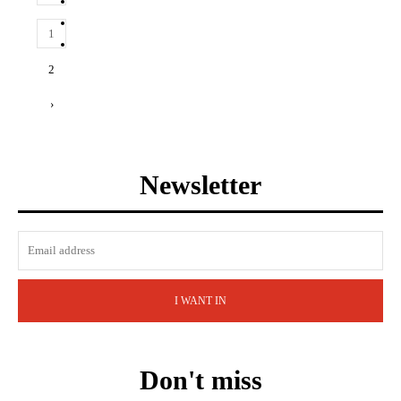
1
2
›
Newsletter
I WANT IN
Don't miss