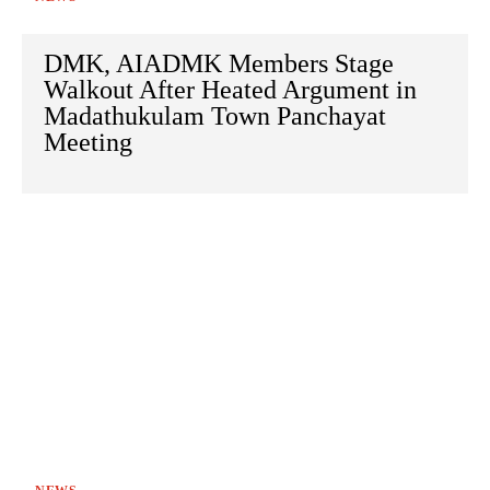
DMK, AIADMK Members Stage
Walkout After Heated Argument in
Madathukulam Town Panchayat
Meeting