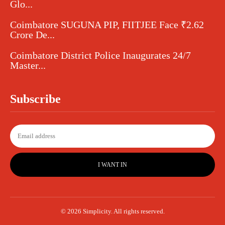
Glo...
Coimbatore SUGUNA PIP, FIITJEE Face ₹2.62
Crore De...
Coimbatore District Police Inaugurates 24/7
Master...
Subscribe
I WANT IN
© 2026 Simplicity. All rights reserved.