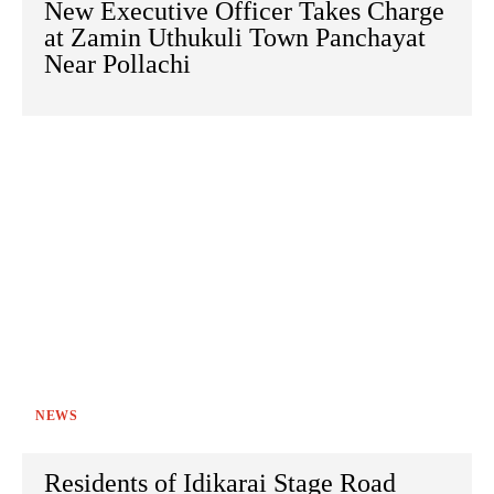
New Executive Officer Takes Charge
at Zamin Uthukuli Town Panchayat
Near Pollachi
NEWS
Residents of Idikarai Stage Road