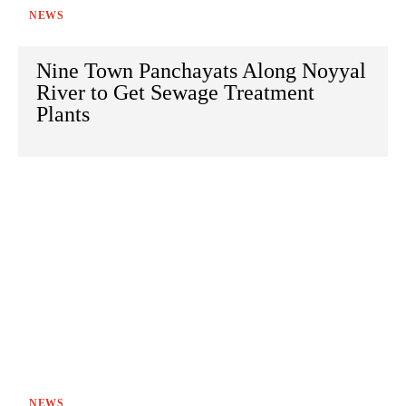
NEWS
Nine Town Panchayats Along Noyyal
River to Get Sewage Treatment
Plants
NEWS