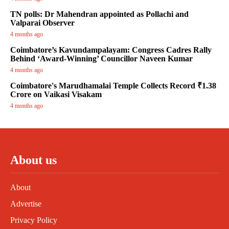
TN polls: Dr Mahendran appointed as Pollachi and
Valparai Observer
4 months ago
Coimbatore’s Kavundampalayam: Congress Cadres Rally
Behind ‘Award-Winning’ Councillor Naveen Kumar
4 months ago
Coimbatore's Marudhamalai Temple Collects Record ₹1.38
Crore on Vaikasi Visakam
4 months ago
About us
About
Advertise
Privacy Policy