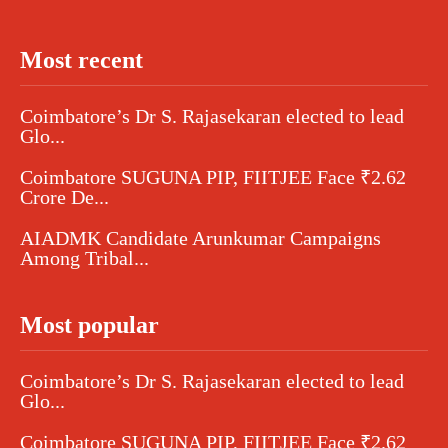
Most recent
Coimbatore’s Dr S. Rajasekaran elected to lead
Glo...
Coimbatore SUGUNA PIP, FIITJEE Face ₹2.62
Crore De...
AIADMK Candidate Arunkumar Campaigns
Among Tribal...
Most popular
Coimbatore’s Dr S. Rajasekaran elected to lead
Glo...
Coimbatore SUGUNA PIP, FIITJEE Face ₹2.62