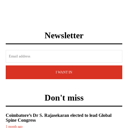
Newsletter
I WANT IN
Don't miss
Coimbatore’s Dr S. Rajasekaran elected to lead Global
Spine Congress
1 month ago