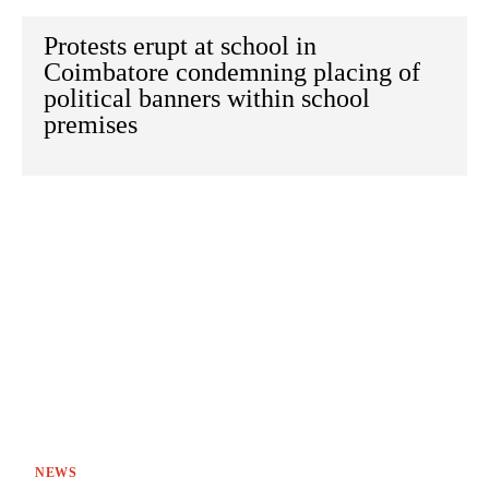
Protests erupt at school in
Coimbatore condemning placing of
political banners within school
premises
NEWS