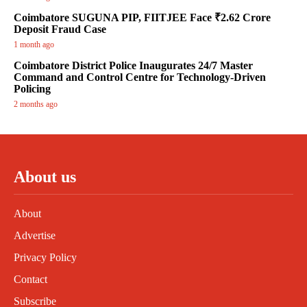
Coimbatore SUGUNA PIP, FIITJEE Face ₹2.62 Crore
Deposit Fraud Case
1 month ago
Coimbatore District Police Inaugurates 24/7 Master
Command and Control Centre for Technology-Driven
Policing
2 months ago
About us
About
Advertise
Privacy Policy
Contact
Subscribe