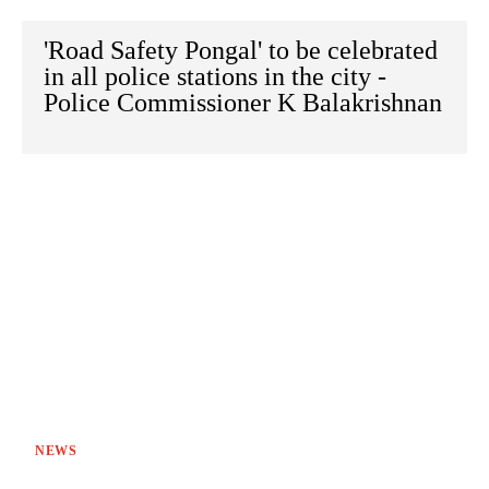
'Road Safety Pongal' to be celebrated
in all police stations in the city -
Police Commissioner K Balakrishnan
NEWS