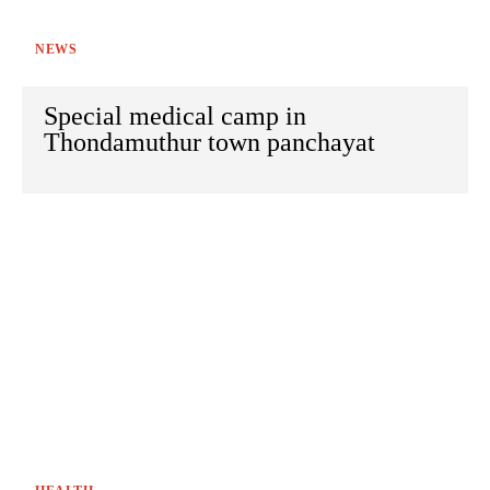
NEWS
Special medical camp in
Thondamuthur town panchayat