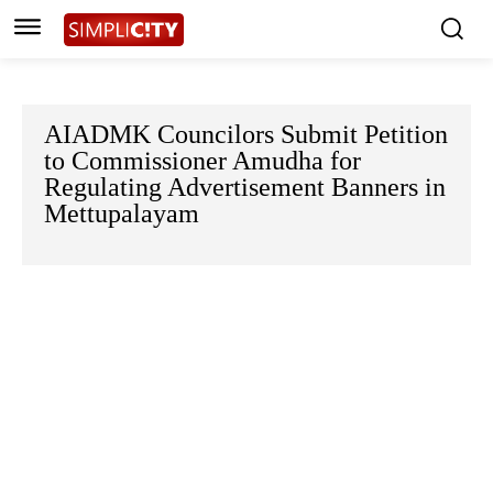
AIADMK Councilors Submit Petition
to Commissioner Amudha for
Regulating Advertisement Banners in
Mettupalayam