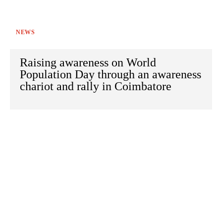
NEWS
Raising awareness on World
Population Day through an awareness
chariot and rally in Coimbatore