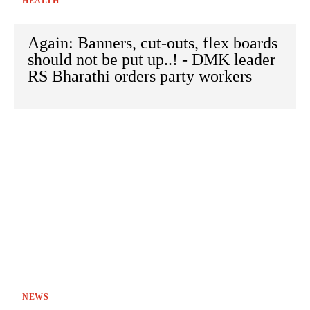
HEALTH
Again: Banners, cut-outs, flex boards
should not be put up..! - DMK leader
RS Bharathi orders party workers
NEWS