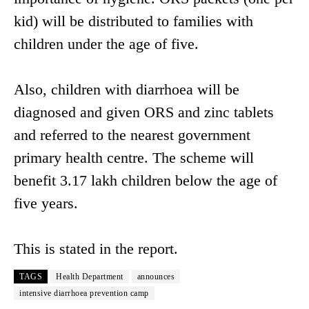
kid) will be distributed to families with
children under the age of five.
Also, children with diarrhoea will be
diagnosed and given ORS and zinc tablets
and referred to the nearest government
primary health centre. The scheme will
benefit 3.17 lakh children below the age of
five years.
This is stated in the report.
TAGS
Health Department
announces
intensive diarrhoea prevention camp