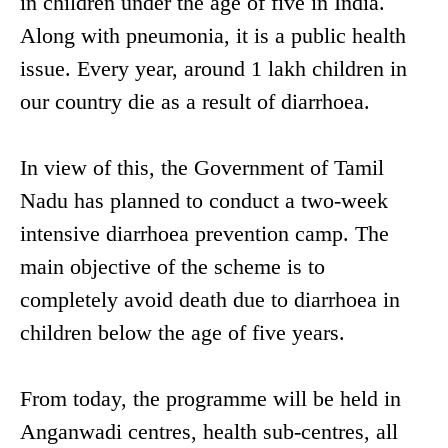
in children under the age of five in India.
Along with pneumonia, it is a public health
issue. Every year, around 1 lakh children in
our country die as a result of diarrhoea.
In view of this, the Government of Tamil
Nadu has planned to conduct a two-week
intensive diarrhoea prevention camp. The
main objective of the scheme is to
completely avoid death due to diarrhoea in
children below the age of five years.
From today, the programme will be held in
Anganwadi centres, health sub-centres, all