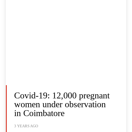
Covid-19: 12,000 pregnant
women under observation
in Coimbatore
3 YEARS AGO