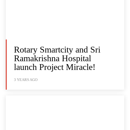
Rotary Smartcity and Sri
Ramakrishna Hospital
launch Project Miracle!
3 YEARS AGO