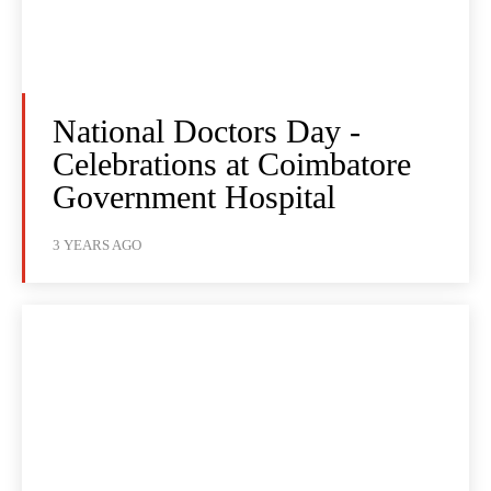
National Doctors Day -
Celebrations at Coimbatore
Government Hospital
3 YEARS AGO