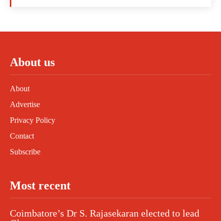
About us
About
Advertise
Privacy Policy
Contact
Subscribe
Most recent
Coimbatore’s Dr S. Rajasekaran elected to lead