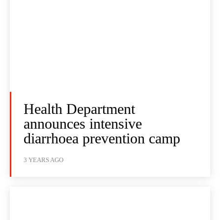
Health Department
announces intensive
diarrhoea prevention camp
3 YEARS AGO