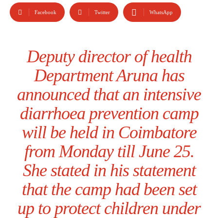
Facebook
Twitter
WhatsApp
Deputy director of health
Department Aruna has
announced that an intensive
diarrhoea prevention camp
will be held in Coimbatore
from Monday till June 25.
She stated in his statement
that the camp had been set
up to protect children under