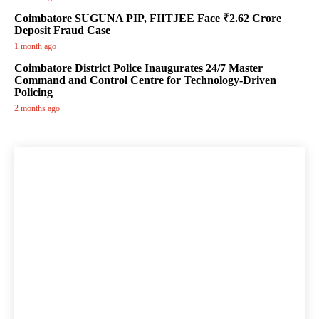
Coimbatore SUGUNA PIP, FIITJEE Face ₹2.62 Crore
Deposit Fraud Case
1 month ago
Coimbatore District Police Inaugurates 24/7 Master
Command and Control Centre for Technology-Driven
Policing
2 months ago