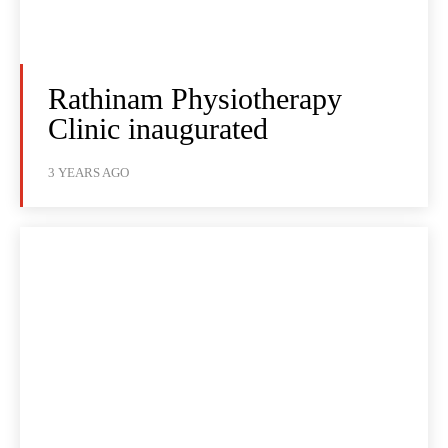
Rathinam Physiotherapy
Clinic inaugurated
3 YEARS AGO