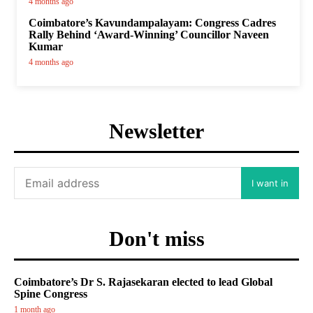
4 months ago
Coimbatore’s Kavundampalayam: Congress Cadres
Rally Behind ‘Award-Winning’ Councillor Naveen
Kumar
4 months ago
Newsletter
I want in
Don't miss
Coimbatore’s Dr S. Rajasekaran elected to lead Global
Spine Congress
1 month ago