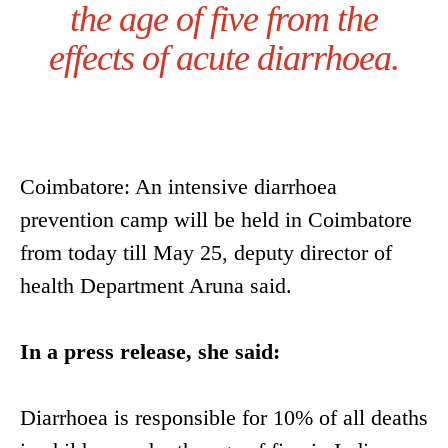
the age of five from the
effects of acute diarrhoea.
Coimbatore: An intensive diarrhoea
prevention camp will be held in Coimbatore
from today till May 25, deputy director of
health Department Aruna said.
In a press release, she said:
Diarrhoea is responsible for 10% of all deaths