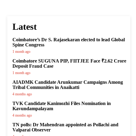
Latest
Coimbatore’s Dr S. Rajasekaran elected to lead Global
Spine Congress
1 month ago
Coimbatore SUGUNA PIP, FIITJEE Face ₹2.62 Crore
Deposit Fraud Case
1 month ago
AIADMK Candidate Arunkumar Campaigns Among
Tribal Communities in Anaikatti
4 months ago
TVK Candidate Kanimozhi Files Nomination in
Kavundampalayam
4 months ago
TN polls: Dr Mahendran appointed as Pollachi and
Valparai Observer