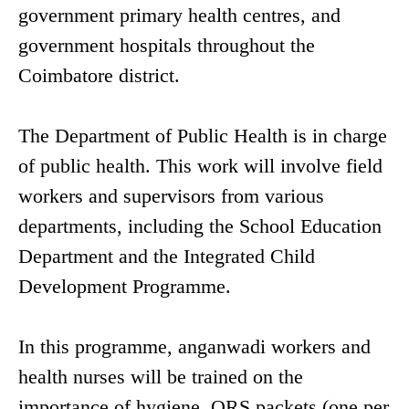
government primary health centres, and
government hospitals throughout the
Coimbatore district.
The Department of Public Health is in charge
of public health. This work will involve field
workers and supervisors from various
departments, including the School Education
Department and the Integrated Child
Development Programme.
In this programme, anganwadi workers and
health nurses will be trained on the
importance of hygiene. ORS packets (one per