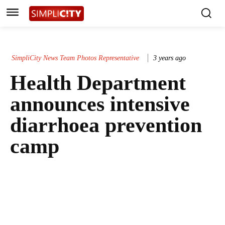
SimpliCity News Team Photos Representative
3 years ago
Health Department
announces intensive
diarrhoea prevention
camp