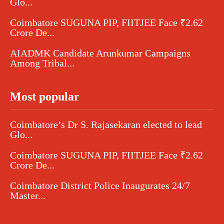
Glo...
Coimbatore SUGUNA PIP, FIITJEE Face ₹2.62
Crore De...
AIADMK Candidate Arunkumar Campaigns
Among Tribal...
Most popular
Coimbatore’s Dr S. Rajasekaran elected to lead
Glo...
Coimbatore SUGUNA PIP, FIITJEE Face ₹2.62
Crore De...
Coimbatore District Police Inaugurates 24/7
Master...