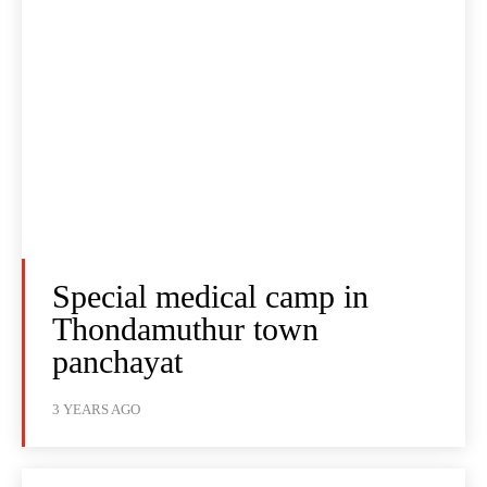
Special medical camp in
Thondamuthur town
panchayat
3 YEARS AGO