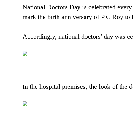
National Doctors Day is celebrated every 
mark the birth anniversary of P C Roy to h
Accordingly, national doctors' day was c
In the hospital premises, the look of the 