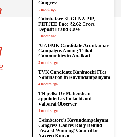
Congress
n
1 month ago
Coimbatore SUGUNA PIP,
FIITJEE Face ₹2.62 Crore
Deposit Fraud Case
1 month ago
AIADMK Candidate Arunkumar
d
Campaigns Among Tribal
Communities in Anaikatti
e
3 months ago
TVK Candidate Kanimozhi Files
Nomination in Kavundampalayam
4 months ago
TN polls: Dr Mahendran
appointed as Pollachi and
Valparai Observer
4 months ago
Coimbatore’s Kavundampalayam:
Congress Cadres Rally Behind
‘Award-Winning’ Councillor
Naveen Kumar