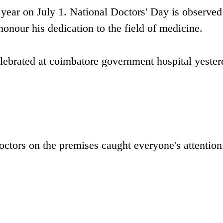
year on July 1. National Doctors' Day is observed
onour his dedication to the field of medicine.
elebrated at coimbatore government hospital yester
doctors on the premises caught everyone's attention