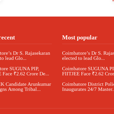
recent
Most popular
ore’s Dr S. Rajasekaran
Coimbatore’s Dr S. Raja
to lead Glo...
elected to lead Glo...
tore SUGUNA PIP,
Coimbatore SUGUNA PI
 Face ₹2.62 Crore De...
FIITJEE Face ₹2.62 Cror
 Candidate Arunkumar
Coimbatore District Poli
ns Among Tribal...
Inaugurates 24/7 Master..