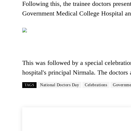
Following this, the trainee doctors presen
Government Medical College Hospital an
This was followed by a special celebratio
hospital's principal Nirmala. The doctors 
National Doctors Day
Celebrations
Governmen
TAGS