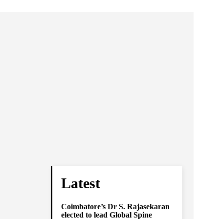
Latest
Coimbatore’s Dr S. Rajasekaran
elected to lead Global Spine