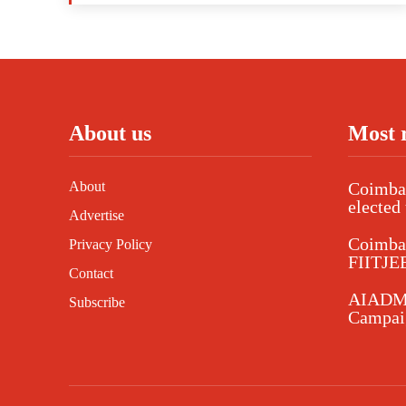
About us
Most 
About
Coimbat
elected 
Advertise
Coimba
Privacy Policy
FIITJEE
Contact
AIADMK
Subscribe
Campaig