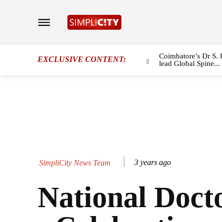
Coimbatore’s Dr S. 
EXCLUSIVE CONTENT:
lead Global Spine...
3 years ago
SimpliCity News Team
National Doct