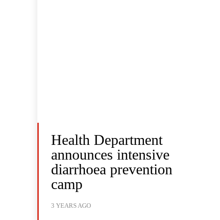
Health Department
announces intensive
diarrhoea prevention
camp
3 YEARS AGO