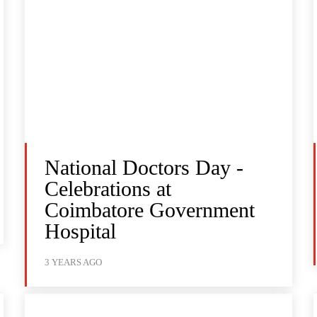
National Doctors Day -
Celebrations at
Coimbatore Government
Hospital
3 YEARS AGO