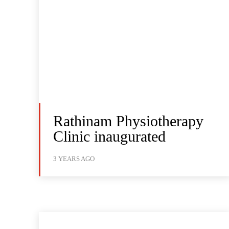
Rathinam Physiotherapy
Clinic inaugurated
3 YEARS AGO