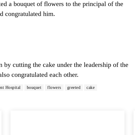
ted a bouquet of flowers to the principal of the
d congratulated him.
n by cutting the cake under the leadership of the
also congratulated each other.
t Hospital
bouquet
flowers
greeted
cake