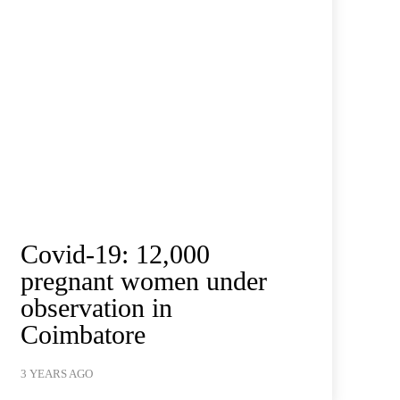
Covid-19: 12,000
pregnant women under
observation in
Coimbatore
3 YEARS AGO