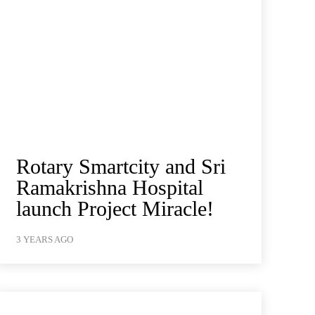
Rotary Smartcity and Sri
Ramakrishna Hospital
launch Project Miracle!
3 YEARS AGO