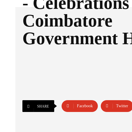
- Celebrations
Coimbatore
Government H
Facebook
Twitter
SHARE