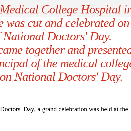
Medical College Hospital i
e was cut and celebrated on
f National Doctors' Day.
 came together and presente
ncipal of the medical colleg
on National Doctors' Day.
Doctors' Day, a grand celebration was held at the