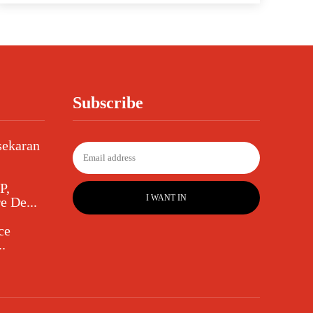
Subscribe
sekaran
P,
I WANT IN
e De...
ce
.