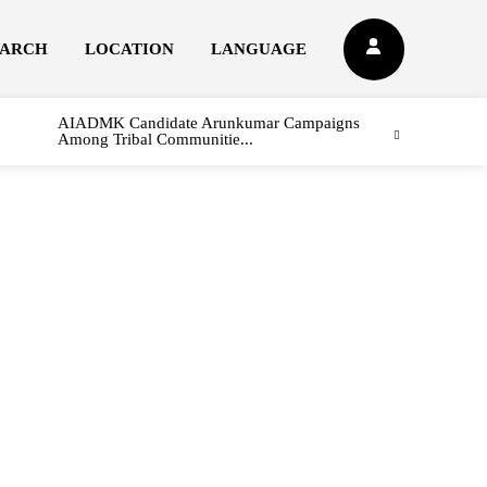
EARCH
LOCATION
LANGUAGE
AIADMK Candidate Arunkumar Campaigns
Among Tribal Communitie...