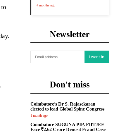
 to
4 months ago
Newsletter
day.
I want in
Don't miss
.
Coimbatore’s Dr S. Rajasekaran
elected to lead Global Spine Congress
1 month ago
Coimbatore SUGUNA PIP, FIITJEE
Face ₹2.62 Crore Deposit Fraud Case