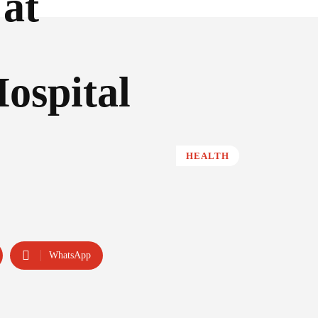
 at
ospital
HEALTH
WhatsApp