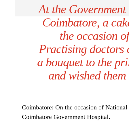
At the Government 
Coimbatore, a cak
the occasion o
Practising doctors
a bouquet to the pri
and wished them 
Coimbatore: On the occasion of National 
Coimbatore Government Hospital.