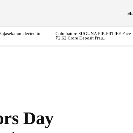
S
Rajasekaran elected to
Coimbatore SUGUNA PIP, FIITJEE Face
₹2.62 Crore Deposit Frau...
ors Day