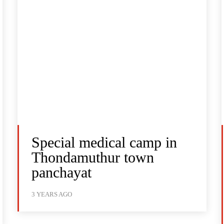
Special medical camp in
Thondamuthur town
panchayat
3 YEARS AGO