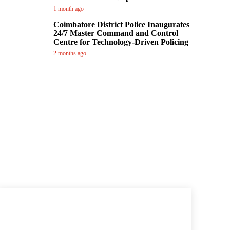
1 month ago
Coimbatore District Police Inaugurates
24/7 Master Command and Control
Centre for Technology-Driven Policing
2 months ago