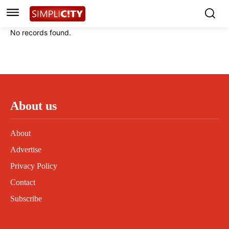
Instagram
Instagram
Linkedin
Linkedin
No records found.
Contact
Contact
Privacy Policy
Privacy Policy
Terms and Conditions
Terms and Conditions
About us
About
Advertise
Privacy Policy
Contact
Subscribe