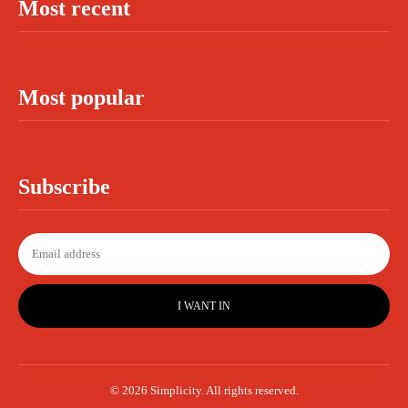
Most recent
Most popular
Subscribe
I WANT IN
© 2026 Simplicity. All rights reserved.