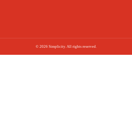
© 2026 Simplicity. All rights reserved.