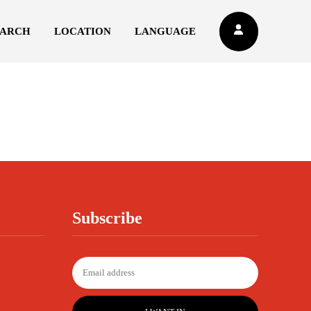
EARCH
LOCATION
LANGUAGE
Subscribe