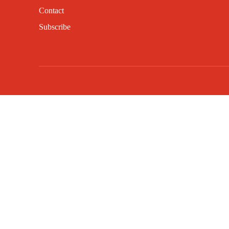
Contact
Subscribe