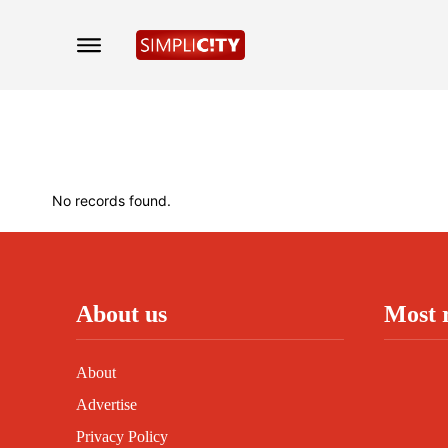
No records found.
About us
Most 
About
Advertise
Privacy Policy