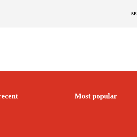
S
recent
Most popular