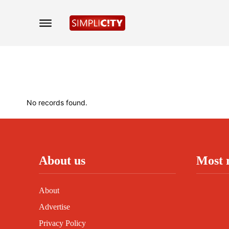
No records found.
About us
Most 
About
Advertise
Privacy Policy