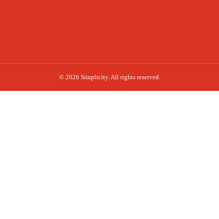
© 2026 Simplicity. All rights reserved.