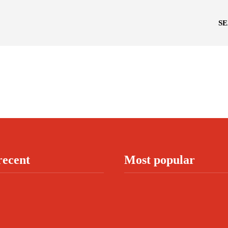
S
recent
Most popular