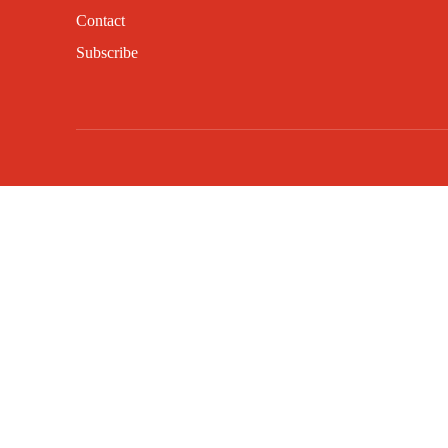
Contact
Subscribe