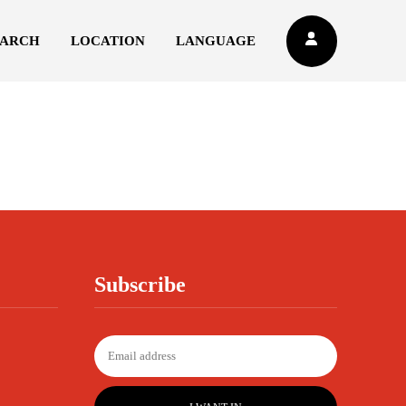
EARCH
LOCATION
LANGUAGE
Subscribe