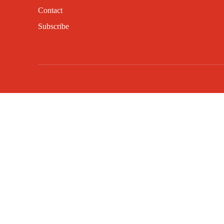
Contact
Subscribe