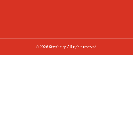
© 2026 Simplicity. All rights reserved.