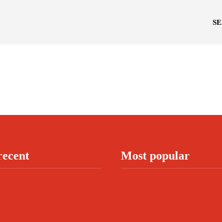
S
recent
Most popular