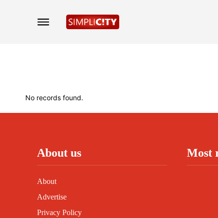
No records found.
About us
Most 
About
Advertise
Privacy Policy