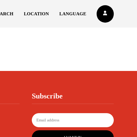
EARCH
LOCATION
LANGUAGE
Subscribe