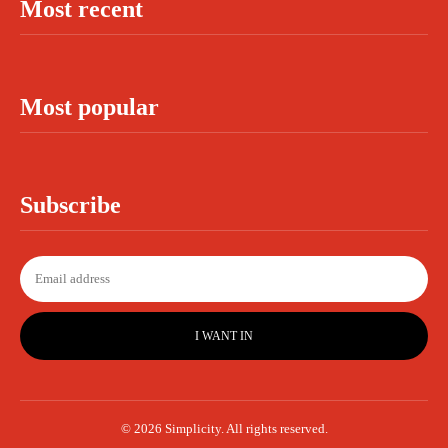
Most recent
Most popular
Subscribe
I WANT IN
© 2026 Simplicity. All rights reserved.