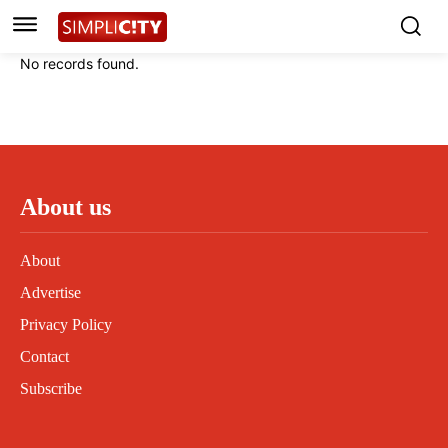
Instagram
Instagram
Linkedin
Linkedin
No records found.
Contact
Contact
Privacy Policy
Privacy Policy
Terms and Conditions
Terms and Conditions
About us
About
Advertise
Privacy Policy
Contact
Subscribe