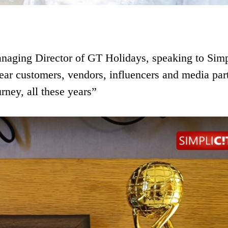
aging Director of GT Holidays, speaking to Simp
dear customers, vendors, influencers and media par
rney, all these years”