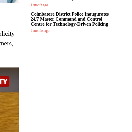
1 month ago
Coimbatore District Police Inaugurates
24/7 Master Command and Control
Centre for Technology-Driven Policing
2 months ago
licity
tners,