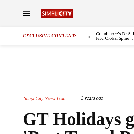
Coimbatore’s Dr S. 
EXCLUSIVE CONTENT:
lead Global Spine...
3 years ago
SimpliCity News Team
GT Holidays g