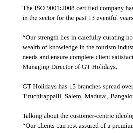
The ISO 9001:2008 certified company has 
in the sector for the past 13 eventful years
“Our strength lies in carefully curating 
wealth of knowledge in the tourism indust
needs and ensure complete client satisfa
Managing Director of GT Holidays.
GT Holidays has 15 branches spread over 
Tiruchirappalli, Salem, Madurai, Bangal
Talking about the customer-centric ideol
“Our clients can rest assured of a premi