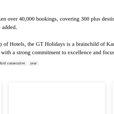
en over 40,000 bookings, covering 300 plus desti
e added.
 of Hotels, the GT Holidays is a brainchild of Ka
 with a strong commitment to excellence and focu
third consecutive
year