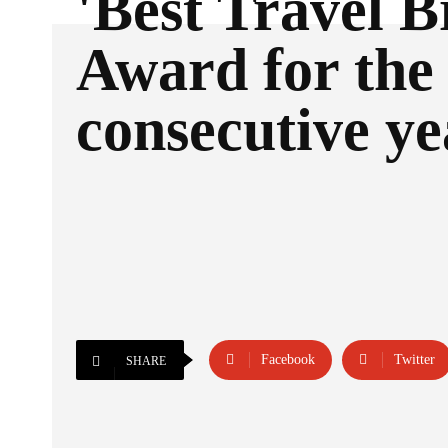
'Best Travel B
Award for the 
consecutive ye
Facebook
Twitter
SHARE