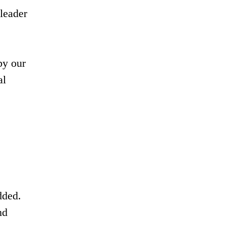
leader
by our
al
dded.
nd