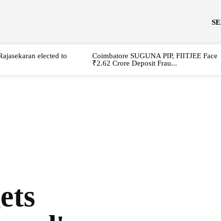
S
Rajasekaran elected to
Coimbatore SUGUNA PIP, FIITJEE Face
₹2.62 Crore Deposit Frau...
ets