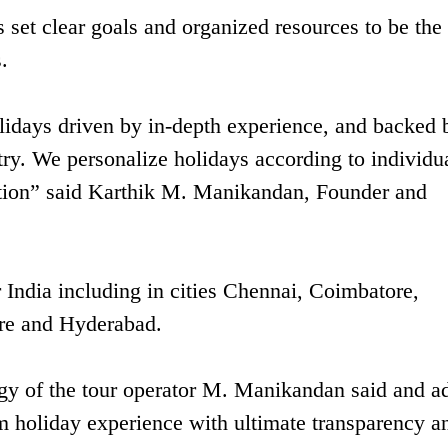
set clear goals and organized resources to be the 
.
holidays driven by in-depth experience, and backed 
ry. We personalize holidays according to individu
ction” said Karthik M. Manikandan, Founder and
India including in cities Chennai, Coimbatore,
ore and Hyderabad.
ogy of the tour operator M. Manikandan said and a
um holiday experience with ultimate transparency a