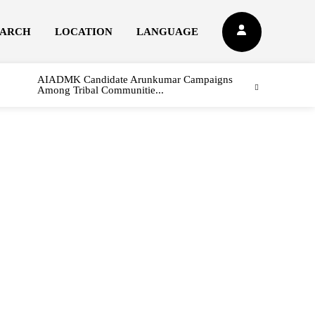
EARCH
LOCATION
LANGUAGE
AIADMK Candidate Arunkumar Campaigns
Among Tribal Communitie...