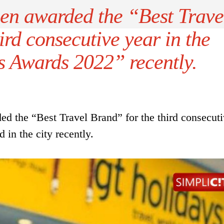
en awarded the “Best Trave
ird consecutive year in the
s Awards 2022” recently.
 the “Best Travel Brand” for the third consecuti
in the city recently.