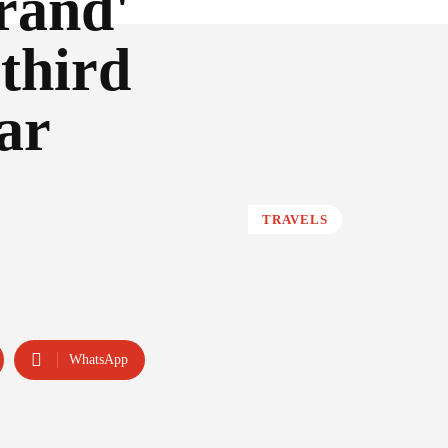
rand'
third
ar
TRAVELS
WhatsApp