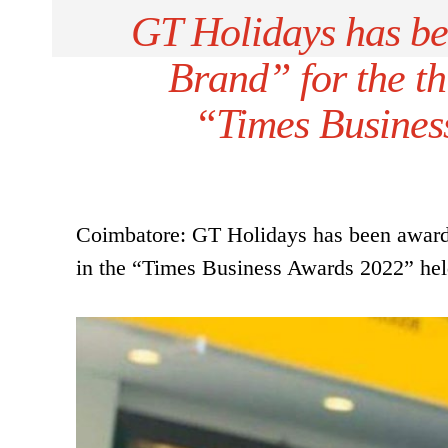
GT Holidays has be
Brand” for the th
“Times Busines
Coimbatore: GT Holidays has been awarded
in the “Times Business Awards 2022” held 