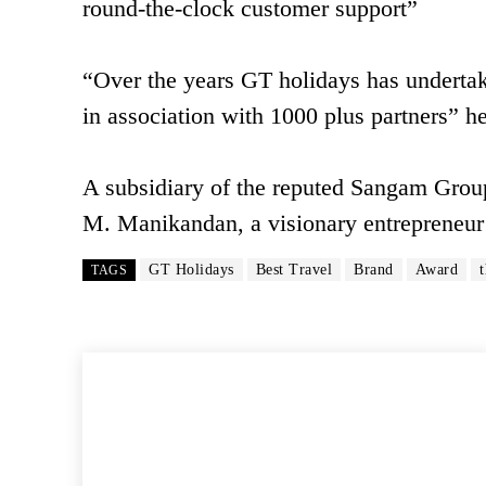
round-the-clock customer support”
“Over the years GT holidays has undertak
in association with 1000 plus partners” h
A subsidiary of the reputed Sangam Group
M. Manikandan, a visionary entrepreneur
GT Holidays
Best Travel
Brand
Award
TAGS