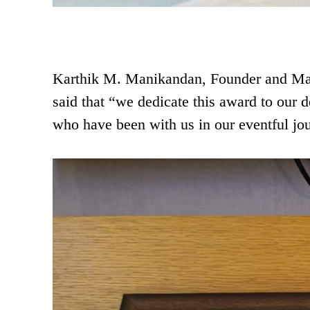
Karthik M. Manikandan, Founder and Man
said that “we dedicate this award to our 
who have been with us in our eventful jou