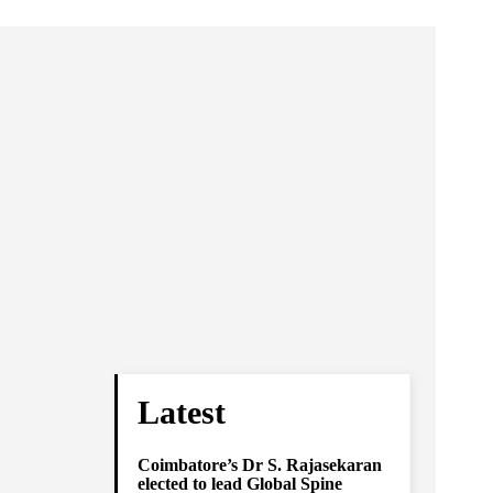
Latest
Coimbatore’s Dr S. Rajasekaran
elected to lead Global Spine