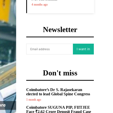
4 months ago
Newsletter
I want in
Don't miss
Coimbatore’s Dr S. Rajasekaran
elected to lead Global Spine Congress
1 month ago
Coimbatore SUGUNA PIP, FIITJEE
Face ₹2.62 Crore Deposit Fraud Case