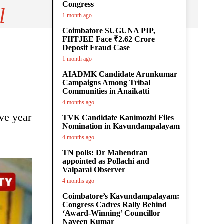
Congress
l
1 month ago
Coimbatore SUGUNA PIP,
FIITJEE Face ₹2.62 Crore
Deposit Fraud Case
1 month ago
AIADMK Candidate Arunkumar
Campaigns Among Tribal
Communities in Anaikatti
4 months ago
ve year
TVK Candidate Kanimozhi Files
Nomination in Kavundampalayam
4 months ago
TN polls: Dr Mahendran
appointed as Pollachi and
Valparai Observer
4 months ago
Coimbatore’s Kavundampalayam:
Congress Cadres Rally Behind
‘Award-Winning’ Councillor
Naveen Kumar