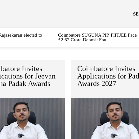
S
Rajasekaran elected to
Coimbatore SUGUNA PIP, FIITJEE Face
₹2.62 Crore Deposit Frau...
batore Invites
Coimbatore Invites
cations for Jeevan
Applications for Pa
ha Padak Awards
Awards 2027