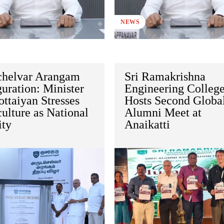
NEWS
chelvar Arangam
Sri Ramakrishna
uration: Minister
Engineering Colleg
ttaiyan Stresses
Hosts Second Globa
ulture as National
Alumni Meet at
ity
Anaikatti