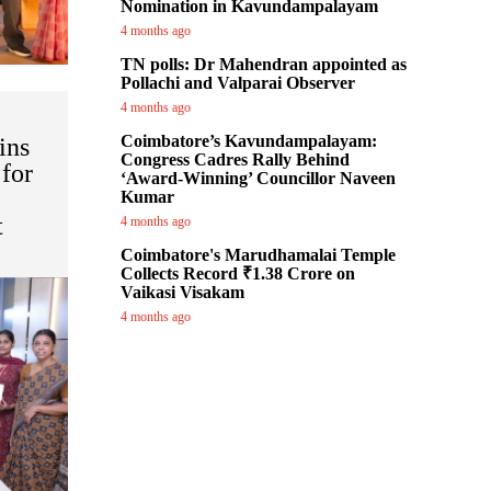
Nomination in Kavundampalayam
4 months ago
TN polls: Dr Mahendran appointed as
Pollachi and Valparai Observer
4 months ago
Coimbatore’s Kavundampalayam:
ins
Congress Cadres Rally Behind
for
‘Award-Winning’ Councillor Naveen
Kumar
t
4 months ago
Coimbatore's Marudhamalai Temple
Collects Record ₹1.38 Crore on
Vaikasi Visakam
4 months ago