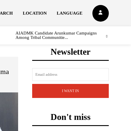
EARCH
LOCATION
LANGUAGE
AIADMK Candidate Arunkumar Campaigns
Among Tribal Communitie...
Newsletter
dma
I WANT IN
Don't miss