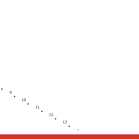
9
10
11
12
13
›