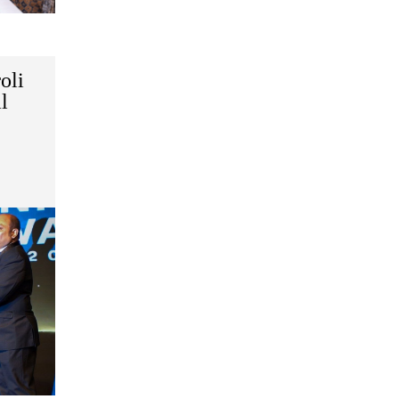
oli
l