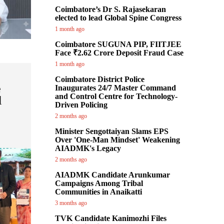
Coimbatore’s Dr S. Rajasekaran
elected to lead Global Spine Congress
1 month ago
Coimbatore SUGUNA PIP, FIITJEE
Face ₹2.62 Crore Deposit Fraud Case
1 month ago
Coimbatore District Police
e
Inaugurates 24/7 Master Command
and Control Centre for Technology-
l
Driven Policing
2 months ago
Minister Sengottaiyan Slams EPS
Over 'One-Man Mindset' Weakening
AIADMK's Legacy
2 months ago
AIADMK Candidate Arunkumar
Campaigns Among Tribal
Communities in Anaikatti
3 months ago
TVK Candidate Kanimozhi Files