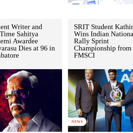
ent Writer and
SRIT Student Kathir
Time Sahitya
Wins Indian Nationa
emi Awardee
Rally Sprint
arasu Dies at 96 in
Championship from
batore
FMSCI
NEWS