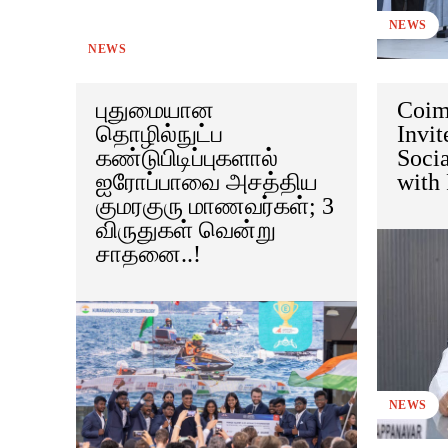
NEWS
NEWS
புதுமையான
Coim
தொழில்நுட்ப
Invit
கண்டுபிடிப்புகளால்
Soci
ஐரோப்பாவை அசத்திய
with 
குமரகுரு மாணவர்கள்; 3
விருதுகள் வென்று
சாதனை..!
NEWS