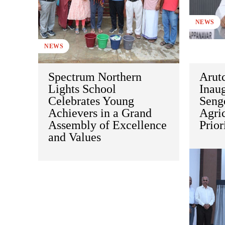
NEWS
NEWS
Spectrum Northern
Arut
Lights School
Inaug
Celebrates Young
Sengo
Achievers in a Grand
Agric
Assembly of Excellence
Prior
and Values