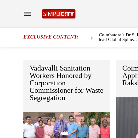
Coimbatore’s Dr S. 
EXCLUSIVE CONTENT:
lead Global Spine...
Vadavalli Sanitation
Coim
Workers Honored by
Appli
Corporation
Raks
Commissioner for Waste
Segregation