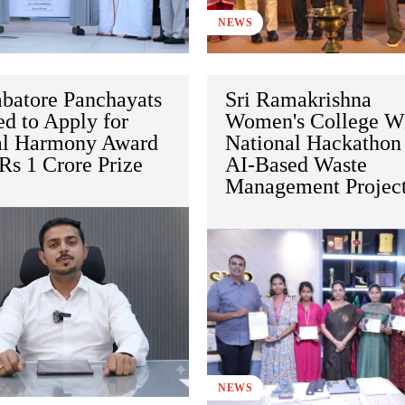
NEWS
batore Panchayats
Sri Ramakrishna
ed to Apply for
Women's College W
al Harmony Award
National Hackathon 
Rs 1 Crore Prize
AI-Based Waste
Management Projec
NEWS