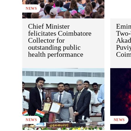
NEWS
Chief Minister
Emin
felicitates Coimbatore
Two-
Collector for
Akad
outstanding public
Puviy
health performance
Coim
NEWS
NEWS