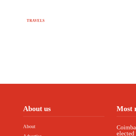
TRAVELS
About us
Most 
About
Coimbat
elected 