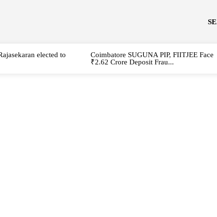
S
Rajasekaran elected to
Coimbatore SUGUNA PIP, FIITJEE Face
₹2.62 Crore Deposit Frau...