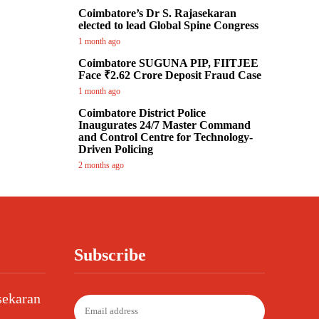
Coimbatore’s Dr S. Rajasekaran
elected to lead Global Spine Congress
1 month ago
Coimbatore SUGUNA PIP, FIITJEE
Face ₹2.62 Crore Deposit Fraud Case
1 month ago
Coimbatore District Police
Inaugurates 24/7 Master Command
and Control Centre for Technology-
Driven Policing
2 months ago
Subscribe
sekaran