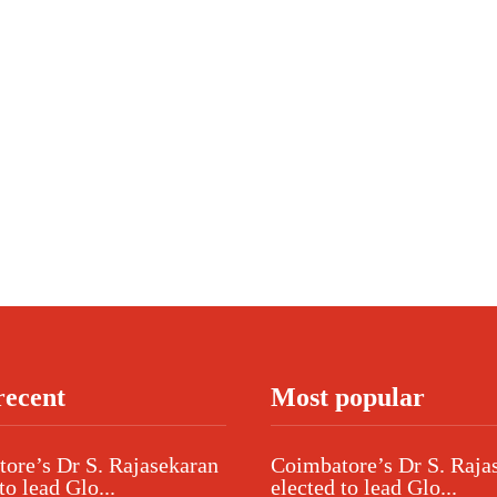
recent
Most popular
ore’s Dr S. Rajasekaran
Coimbatore’s Dr S. Raja
to lead Glo...
elected to lead Glo...