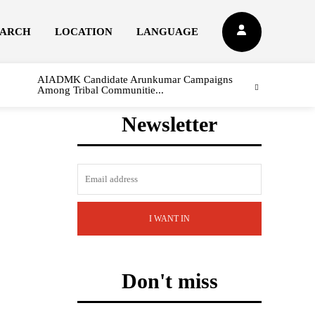
EARCH
LOCATION
LANGUAGE
AIADMK Candidate Arunkumar Campaigns
Among Tribal Communitie...
Newsletter
I WANT IN
Don't miss