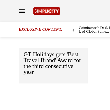
Coimbatore’s Dr S. 
EXCLUSIVE CONTENT:
lead Global Spine...
GT Holidays gets 'Best
Travel Brand' Award for
the third consecutive
year