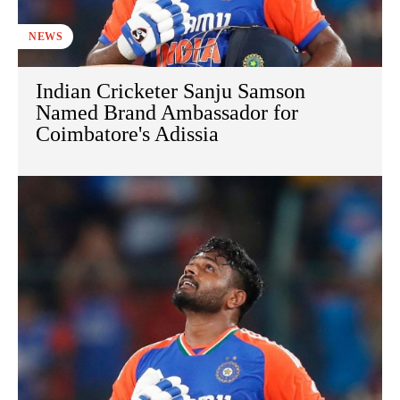
NEWS
Indian Cricketer Sanju Samson
Named Brand Ambassador for
Coimbatore's Adissia