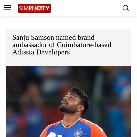
Sanju Samson named brand
ambassador of Coimbatore-based
Adissia Developers