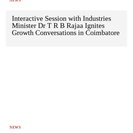
NEWS
Interactive Session with Industries
Minister Dr T R B Rajaa Ignites
Growth Conversations in Coimbatore
NEWS