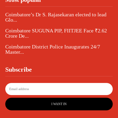
Coimbatore’s Dr S. Rajasekaran elected to lead
Glo...
Coimbatore SUGUNA PIP, FIITJEE Face ₹2.62
Crore De...
Coimbatore District Police Inaugurates 24/7
Master...
Subscribe
I WANT IN