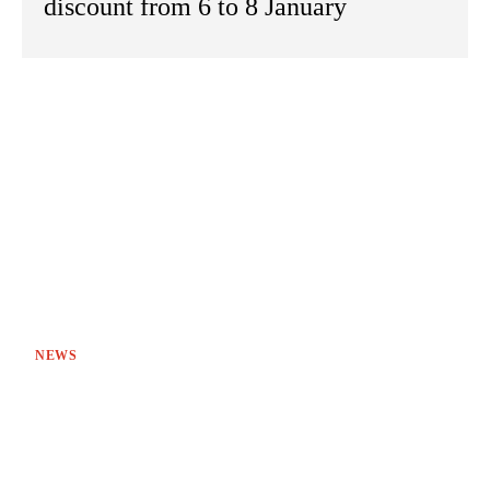
discount from 6 to 8 January
NEWS