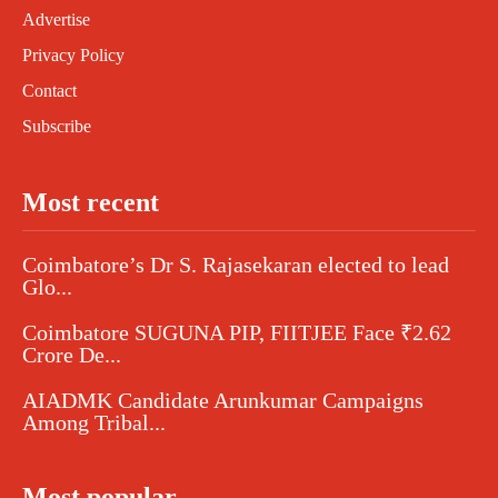
Advertise
Privacy Policy
Contact
Subscribe
Most recent
Coimbatore’s Dr S. Rajasekaran elected to lead
Glo...
Coimbatore SUGUNA PIP, FIITJEE Face ₹2.62
Crore De...
AIADMK Candidate Arunkumar Campaigns
Among Tribal...
Most popular