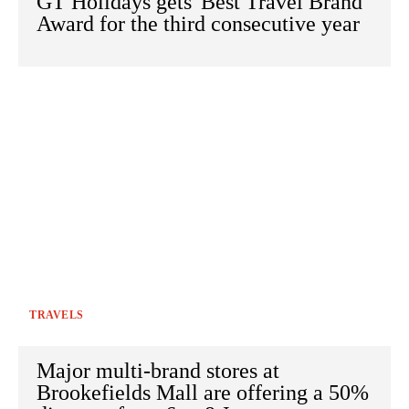
GT Holidays gets 'Best Travel Brand'
Award for the third consecutive year
TRAVELS
Major multi-brand stores at
Brookefields Mall are offering a 50%