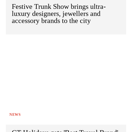
Festive Trunk Show brings ultra-
luxury designers, jewellers and
accessory brands to the city
NEWS