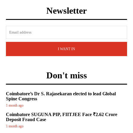
Newsletter
I WANT IN
Don't miss
Coimbatore’s Dr S. Rajasekaran elected to lead Global
Spine Congress
1 month ago
Coimbatore SUGUNA PIP, FIITJEE Face ₹2.62 Crore
Deposit Fraud Case
1 month ago