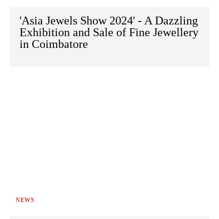
'Asia Jewels Show 2024' - A Dazzling
Exhibition and Sale of Fine Jewellery
in Coimbatore
NEWS