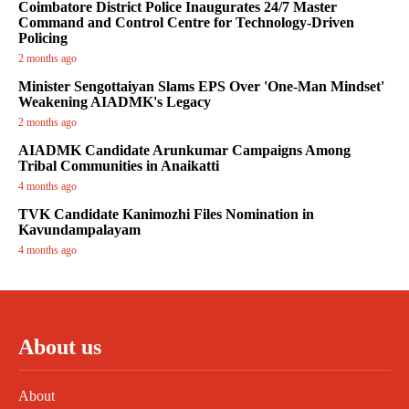
Coimbatore District Police Inaugurates 24/7 Master
Command and Control Centre for Technology-Driven
Policing
2 months ago
Minister Sengottaiyan Slams EPS Over 'One-Man Mindset'
Weakening AIADMK's Legacy
2 months ago
AIADMK Candidate Arunkumar Campaigns Among
Tribal Communities in Anaikatti
4 months ago
TVK Candidate Kanimozhi Files Nomination in
Kavundampalayam
4 months ago
About us
About