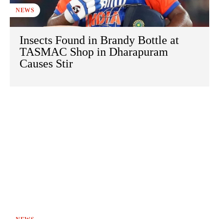
NEWS
Insects Found in Brandy Bottle at
TASMAC Shop in Dharapuram
Causes Stir