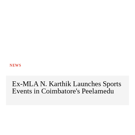
NEWS
Ex-MLA N. Karthik Launches Sports
Events in Coimbatore's Peelamedu