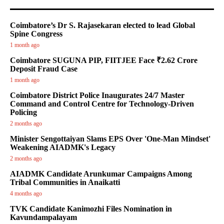
Coimbatore’s Dr S. Rajasekaran elected to lead Global
Spine Congress
1 month ago
Coimbatore SUGUNA PIP, FIITJEE Face ₹2.62 Crore
Deposit Fraud Case
1 month ago
Coimbatore District Police Inaugurates 24/7 Master
Command and Control Centre for Technology-Driven
Policing
2 months ago
Minister Sengottaiyan Slams EPS Over 'One-Man Mindset'
Weakening AIADMK's Legacy
2 months ago
AIADMK Candidate Arunkumar Campaigns Among
Tribal Communities in Anaikatti
4 months ago
TVK Candidate Kanimozhi Files Nomination in
Kavundampalayam