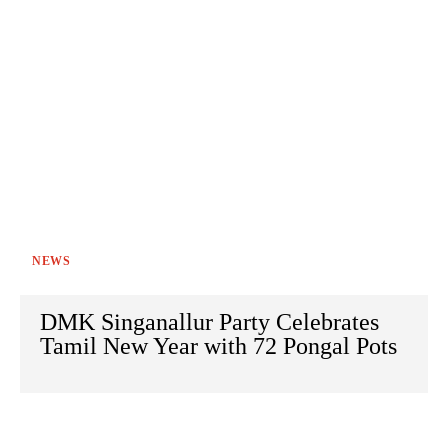
NEWS
DMK Singanallur Party Celebrates
Tamil New Year with 72 Pongal Pots