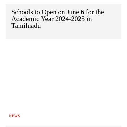
Schools to Open on June 6 for the
Academic Year 2024-2025 in
Tamilnadu
NEWS