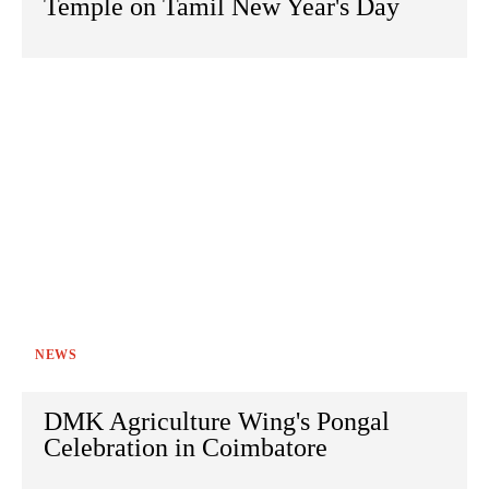
Temple on Tamil New Year's Day
NEWS
DMK Agriculture Wing's Pongal
Celebration in Coimbatore