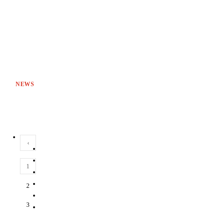
NEWS
‹
1
2
3