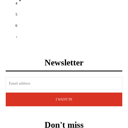
4
5
6
›
Newsletter
I WANT IN
Don't miss