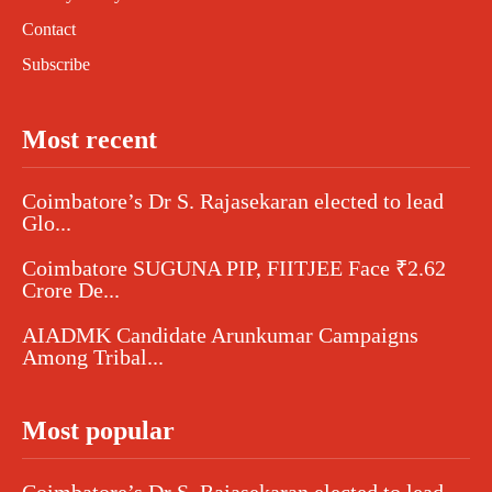
Contact
Subscribe
Most recent
Coimbatore’s Dr S. Rajasekaran elected to lead
Glo...
Coimbatore SUGUNA PIP, FIITJEE Face ₹2.62
Crore De...
AIADMK Candidate Arunkumar Campaigns
Among Tribal...
Most popular