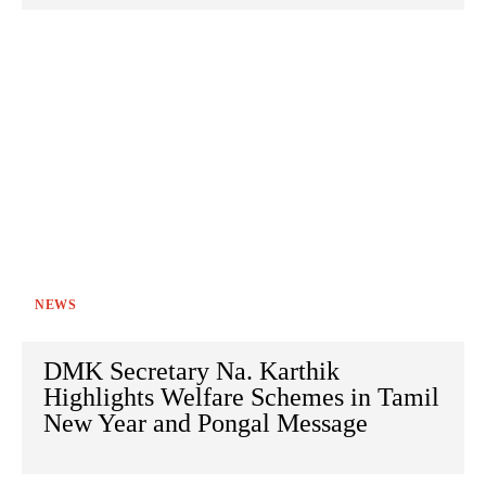
NEWS
DMK Secretary Na. Karthik
Highlights Welfare Schemes in Tamil
New Year and Pongal Message