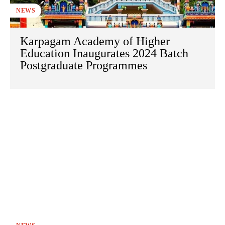
NEWS
Karpagam Academy of Higher
Education Inaugurates 2024 Batch
Postgraduate Programmes