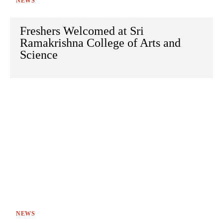
NEWS
Freshers Welcomed at Sri
Ramakrishna College of Arts and
Science
NEWS