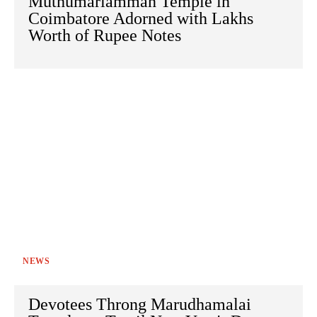
Muthumariamman Temple in
Coimbatore Adorned with Lakhs
Worth of Rupee Notes
NEWS
Devotees Throng Marudhamalai