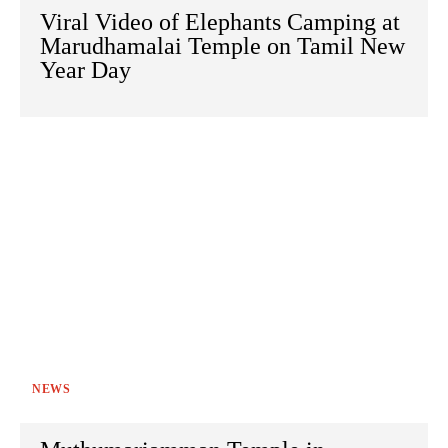
Viral Video of Elephants Camping at
Marudhamalai Temple on Tamil New
Year Day
NEWS