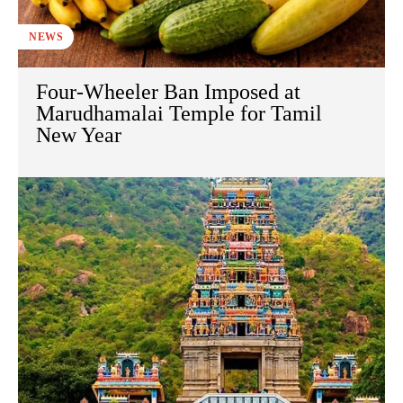
NEWS
Four-Wheeler Ban Imposed at
Marudhamalai Temple for Tamil
New Year