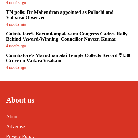
4 months ago
TN polls: Dr Mahendran appointed as Pollachi and
Valparai Observer
4 months ago
Coimbatore’s Kavundampalayam: Congress Cadres Rally
Behind ‘Award-Winning’ Councillor Naveen Kumar
4 months ago
Coimbatore's Marudhamalai Temple Collects Record ₹1.38
Crore on Vaikasi Visakam
4 months ago
About us
About
Advertise
Privacy Policy