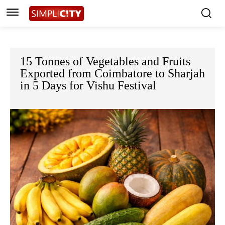
15 Tonnes of Vegetables and Fruits
Exported from Coimbatore to Sharjah
in 5 Days for Vishu Festival