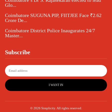
Coimbatore’s Dr S. Rajasekaran elected to lead
Glo...
Coimbatore SUGUNA PIP, FIITJEE Face ₹2.62
Crore De...
Coimbatore District Police Inaugurates 24/7
Master...
Subscribe
I WANT IN
© 2026 Simplicity. All rights reserved.