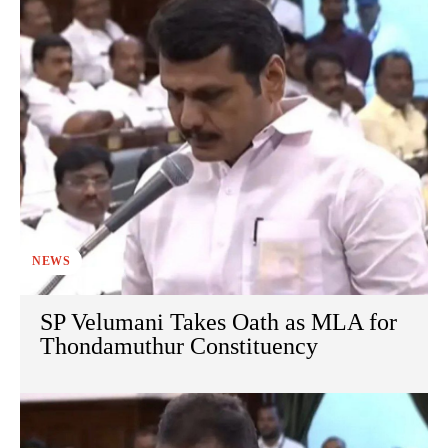
NEWS
SP Velumani Takes Oath as MLA for
Thondamuthur Constituency