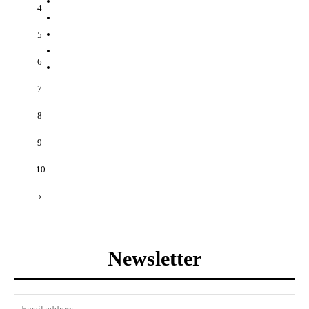
4
5
6
7
8
9
10
›
Newsletter