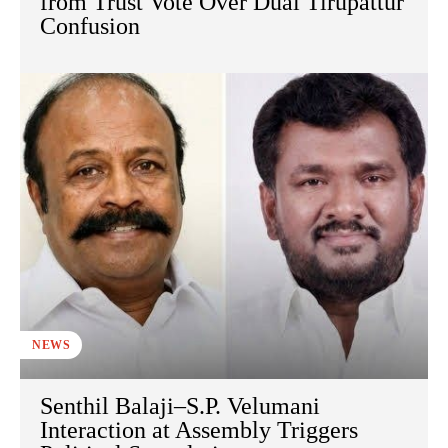
from Trust Vote Over Dual Tirupattur
Confusion
NEWS
Senthil Balaji–S.P. Velumani
Interaction at Assembly Triggers