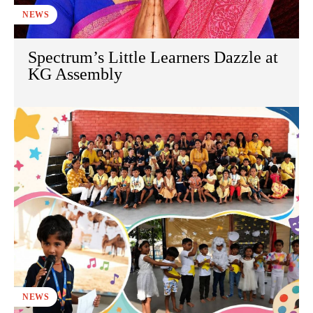
NEWS
Spectrum’s Little Learners Dazzle at
KG Assembly
NEWS