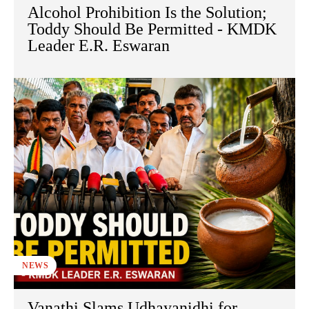
Alcohol Prohibition Is the Solution;
Toddy Should Be Permitted - KMDK
Leader E.R. Eswaran
NEWS
Vanathi Slams Udhayanidhi for