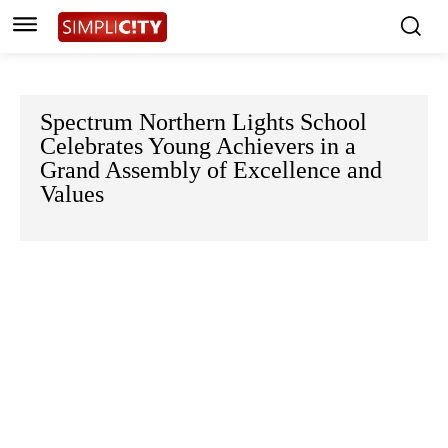
Spectrum Northern Lights School
Celebrates Young Achievers in a
Grand Assembly of Excellence and
Values