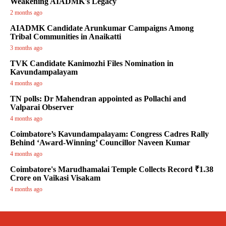
Weakening AIADMK's Legacy
2 months ago
AIADMK Candidate Arunkumar Campaigns Among
Tribal Communities in Anaikatti
3 months ago
TVK Candidate Kanimozhi Files Nomination in
Kavundampalayam
4 months ago
TN polls: Dr Mahendran appointed as Pollachi and
Valparai Observer
4 months ago
Coimbatore’s Kavundampalayam: Congress Cadres Rally
Behind ‘Award-Winning’ Councillor Naveen Kumar
4 months ago
Coimbatore's Marudhamalai Temple Collects Record ₹1.38
Crore on Vaikasi Visakam
4 months ago