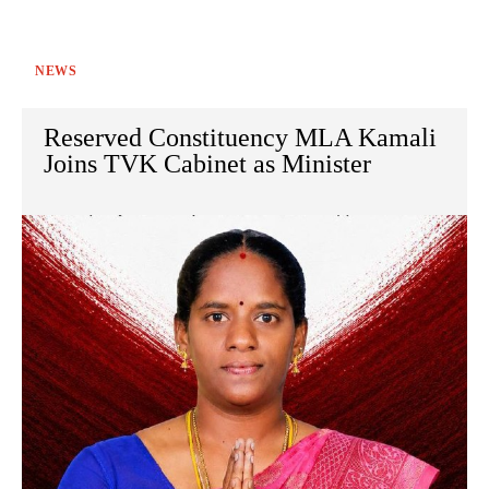
NEWS
Reserved Constituency MLA Kamali
Joins TVK Cabinet as Minister