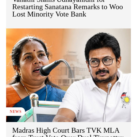
Restarting Sanatana Remarks to Woo
Lost Minority Vote Bank
NEWS
Madras High Court Bars TVK MLA