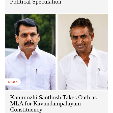
Political Speculation
NEWS
Kanimozhi Santhosh Takes Oath as
MLA for Kavundampalayam
Constituency