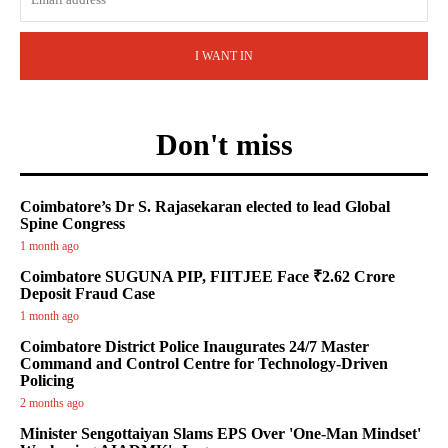
I WANT IN
Don't miss
Coimbatore’s Dr S. Rajasekaran elected to lead Global
Spine Congress
1 month ago
Coimbatore SUGUNA PIP, FIITJEE Face ₹2.62 Crore
Deposit Fraud Case
1 month ago
Coimbatore District Police Inaugurates 24/7 Master
Command and Control Centre for Technology-Driven
Policing
2 months ago
Minister Sengottaiyan Slams EPS Over 'One-Man Mindset'