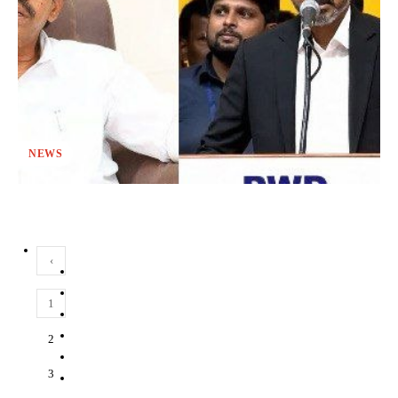
NEWS
‹
1
2
3