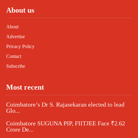
About us
About
Advertise
Privacy Policy
Contact
Subscribe
Most recent
Coimbatore’s Dr S. Rajasekaran elected to lead
Glo...
Coimbatore SUGUNA PIP, FIITJEE Face ₹2.62
Crore De...