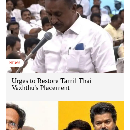
NEWS
Urges to Restore Tamil Thai
Vazhthu's Placement