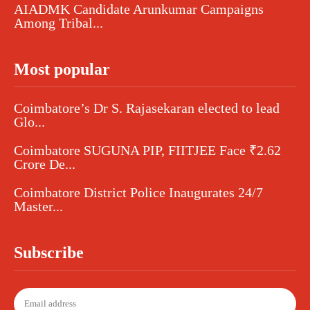
AIADMK Candidate Arunkumar Campaigns
Among Tribal...
Most popular
Coimbatore’s Dr S. Rajasekaran elected to lead
Glo...
Coimbatore SUGUNA PIP, FIITJEE Face ₹2.62
Crore De...
Coimbatore District Police Inaugurates 24/7
Master...
Subscribe