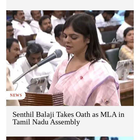
NEWS
Senthil Balaji Takes Oath as MLA in
Tamil Nadu Assembly