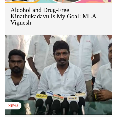
Alcohol and Drug-Free
Kinathukadavu Is My Goal: MLA
Vignesh
NEWS