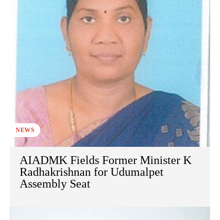
NEWS
AIADMK Fields Former Minister K
Radhakrishnan for Udumalpet
Assembly Seat