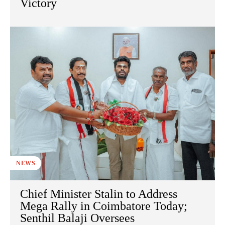
Victory
NEWS
Chief Minister Stalin to Address
Mega Rally in Coimbatore Today;
Senthil Balaji Oversees