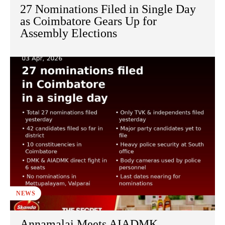
27 Nominations Filed in Single Day
as Coimbatore Gears Up for
Assembly Elections
NEWS
Annamalai Meets AIADMK