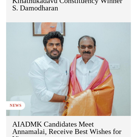
Kinathukadavu Constituency Winner
S. Damodharan
NEWS
AIADMK Candidates Meet
Annamalai, Receive Best Wishes for