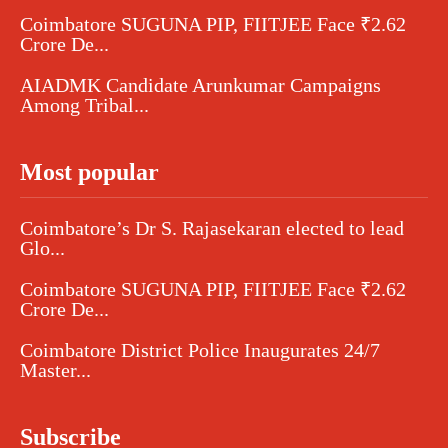
Coimbatore SUGUNA PIP, FIITJEE Face ₹2.62
Crore De...
AIADMK Candidate Arunkumar Campaigns
Among Tribal...
Most popular
Coimbatore’s Dr S. Rajasekaran elected to lead
Glo...
Coimbatore SUGUNA PIP, FIITJEE Face ₹2.62
Crore De...
Coimbatore District Police Inaugurates 24/7
Master...
Subscribe