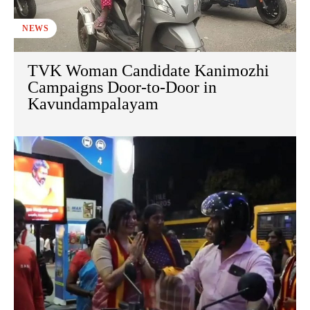
NEWS
TVK Woman Candidate Kanimozhi
Campaigns Door-to-Door in
Kavundampalayam