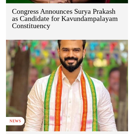
Congress Announces Surya Prakash
as Candidate for Kavundampalayam
Constituency
NEWS