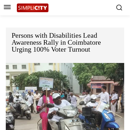
Persons with Disabilities Lead
Awareness Rally in Coimbatore
Urging 100% Voter Turnout