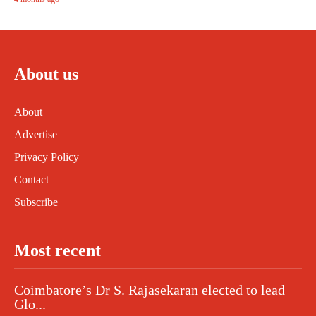
About us
About
Advertise
Privacy Policy
Contact
Subscribe
Most recent
Coimbatore’s Dr S. Rajasekaran elected to lead
Glo...