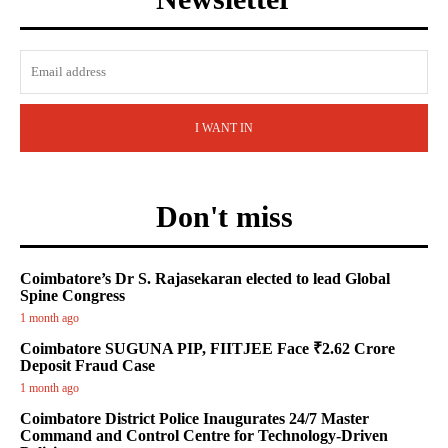
I WANT IN
Don't miss
Coimbatore’s Dr S. Rajasekaran elected to lead Global
Spine Congress
1 month ago
Coimbatore SUGUNA PIP, FIITJEE Face ₹2.62 Crore
Deposit Fraud Case
1 month ago
Coimbatore District Police Inaugurates 24/7 Master
Command and Control Centre for Technology-Driven