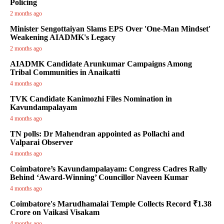
Policing
2 months ago
Minister Sengottaiyan Slams EPS Over 'One-Man Mindset'
Weakening AIADMK's Legacy
2 months ago
AIADMK Candidate Arunkumar Campaigns Among
Tribal Communities in Anaikatti
4 months ago
TVK Candidate Kanimozhi Files Nomination in
Kavundampalayam
4 months ago
TN polls: Dr Mahendran appointed as Pollachi and
Valparai Observer
4 months ago
Coimbatore’s Kavundampalayam: Congress Cadres Rally
Behind ‘Award-Winning’ Councillor Naveen Kumar
4 months ago
Coimbatore's Marudhamalai Temple Collects Record ₹1.38
Crore on Vaikasi Visakam
4 months ago