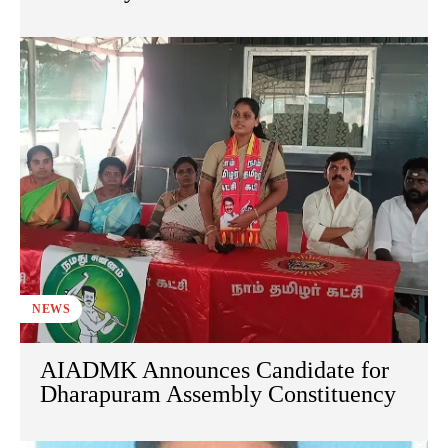
NEWS
AIADMK Announces Candidate for
Dharapuram Assembly Constituency