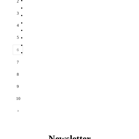
2
3
4
5
6
7
8
9
10
›
Newsletter