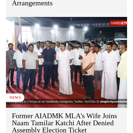
Arrangements
NEWS
Former AIADMK MLA's Wife Joins
Naam Tamilar Katchi After Denied
Assembly Election Ticket