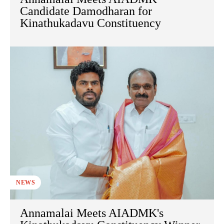
Candidate Damodharan for
Kinathukadavu Constituency
NEWS
Annamalai Meets AIADMK's