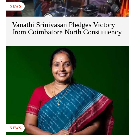
NEWS
Vanathi Srinivasan Pledges Victory
from Coimbatore North Constituency
NEWS