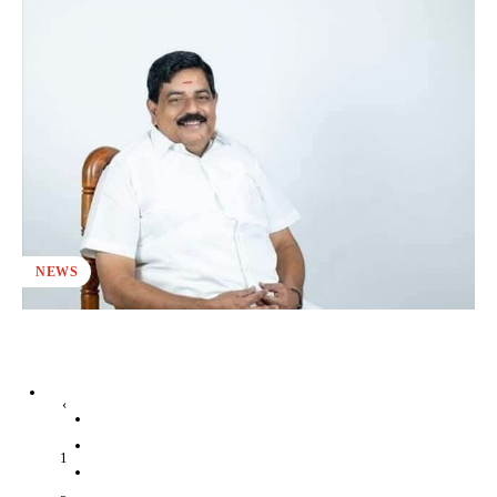
NEWS
‹
1