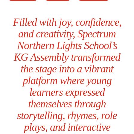
Filled with joy, confidence,
and creativity, Spectrum
Northern Lights School’s
KG Assembly transformed
the stage into a vibrant
platform where young
learners expressed
themselves through
storytelling, rhymes, role
plays, and interactive