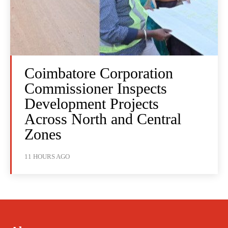
Coimbatore Corporation
Commissioner Inspects
Development Projects
Across North and Central
Zones
11 HOURS AGO