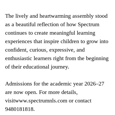
The lively and heartwarming assembly stood
as a beautiful reflection of how Spectrum
continues to create meaningful learning
experiences that inspire children to grow into
confident, curious, expressive, and
enthusiastic learners right from the beginning
of their educational journey.
Admissions for the academic year 2026–27
are now open. For more details,
visitwww.spectrumnls.com or contact
9480181818.