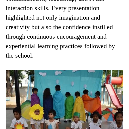
interaction skills. Every presentation
highlighted not only imagination and
creativity but also the confidence instilled
through continuous encouragement and
experiential learning practices followed by
the school.