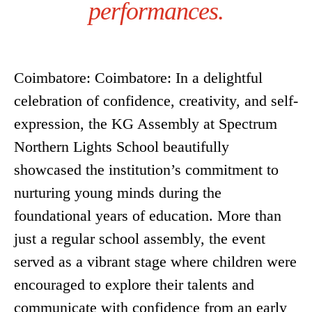
performances.
Coimbatore: Coimbatore: In a delightful
celebration of confidence, creativity, and self-
expression, the KG Assembly at Spectrum
Northern Lights School beautifully
showcased the institution’s commitment to
nurturing young minds during the
foundational years of education. More than
just a regular school assembly, the event
served as a vibrant stage where children were
encouraged to explore their talents and
communicate with confidence from an early