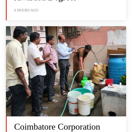
6 HOURS AGO
Coimbatore Corporation