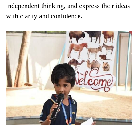
independent thinking, and express their ideas
with clarity and confidence.