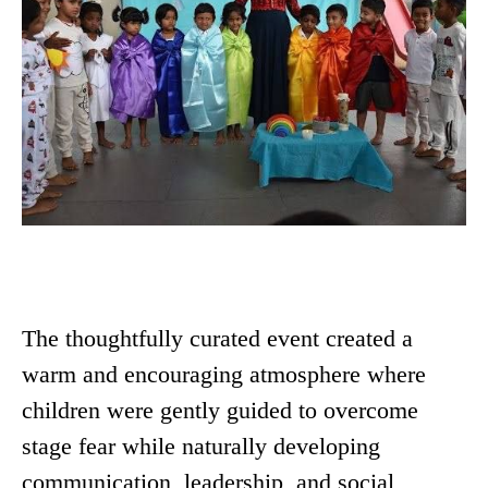
The thoughtfully curated event created a
warm and encouraging atmosphere where
children were gently guided to overcome
stage fear while naturally developing
communication, leadership, and social