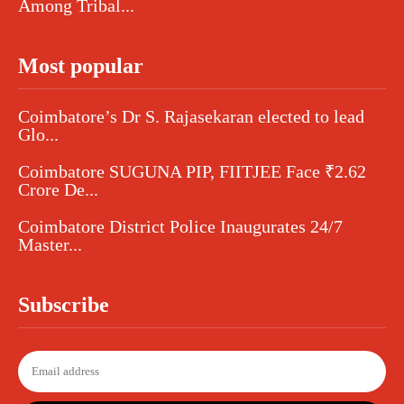
Among Tribal...
Most popular
Coimbatore’s Dr S. Rajasekaran elected to lead
Glo...
Coimbatore SUGUNA PIP, FIITJEE Face ₹2.62
Crore De...
Coimbatore District Police Inaugurates 24/7
Master...
Subscribe