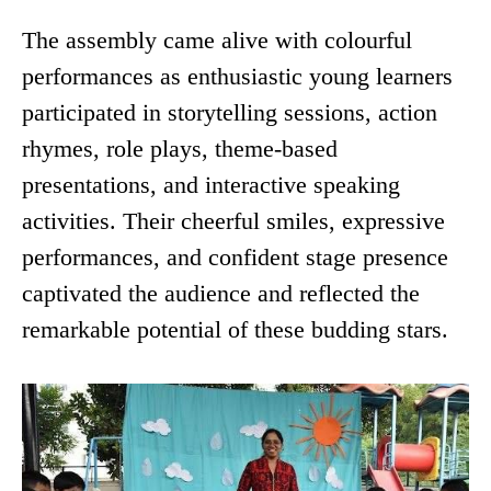
The assembly came alive with colourful
performances as enthusiastic young learners
participated in storytelling sessions, action
rhymes, role plays, theme-based
presentations, and interactive speaking
activities. Their cheerful smiles, expressive
performances, and confident stage presence
captivated the audience and reflected the
remarkable potential of these budding stars.