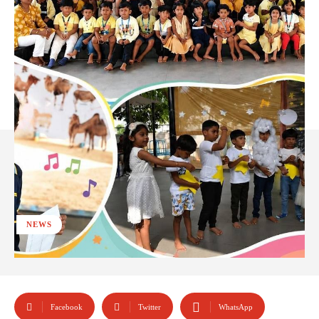
NEWS
Facebook
Twitter
WhatsApp