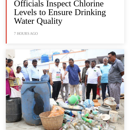
Officials Inspect Chlorine
Levels to Ensure Drinking
Water Quality
7 HOURS AGO