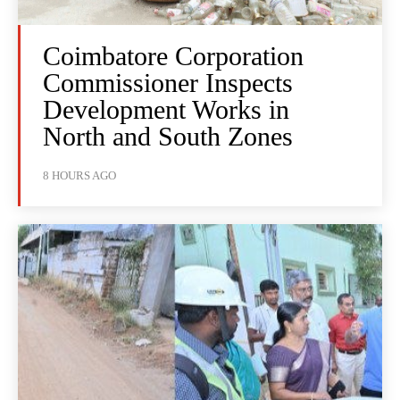
Coimbatore Corporation
Commissioner Inspects
Development Works in
North and South Zones
8 HOURS AGO