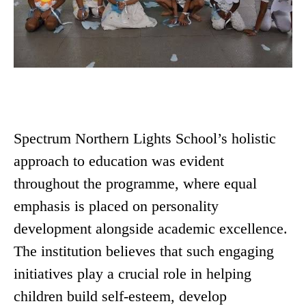
Spectrum Northern Lights School’s holistic
approach to education was evident
throughout the programme, where equal
emphasis is placed on personality
development alongside academic excellence.
The institution believes that such engaging
initiatives play a crucial role in helping
children build self-esteem, develop