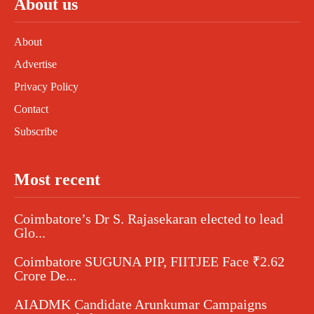
About us
About
Advertise
Privacy Policy
Contact
Subscribe
Most recent
Coimbatore’s Dr S. Rajasekaran elected to lead
Glo...
Coimbatore SUGUNA PIP, FIITJEE Face ₹2.62
Crore De...
AIADMK Candidate Arunkumar Campaigns