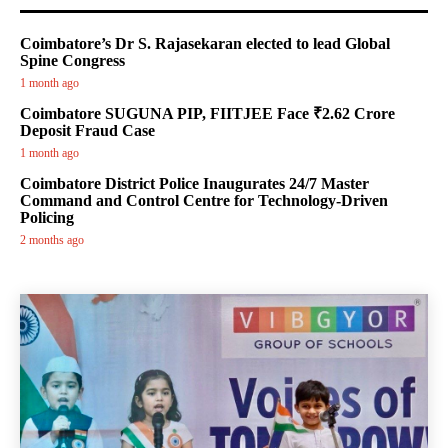
Coimbatore’s Dr S. Rajasekaran elected to lead Global
Spine Congress
1 month ago
Coimbatore SUGUNA PIP, FIITJEE Face ₹2.62 Crore
Deposit Fraud Case
1 month ago
Coimbatore District Police Inaugurates 24/7 Master
Command and Control Centre for Technology-Driven
Policing
2 months ago