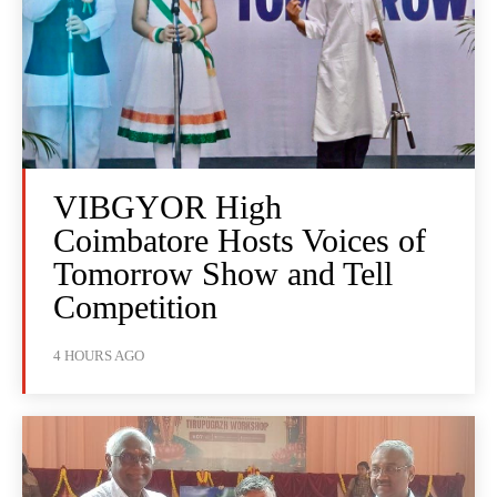
VIBGYOR High
Coimbatore Hosts Voices of
Tomorrow Show and Tell
Competition
4 HOURS AGO