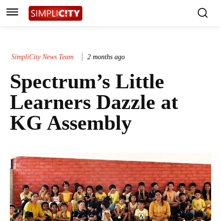
SimpliCity News Team
2 months ago
Spectrum’s Little
Learners Dazzle at
KG Assembly