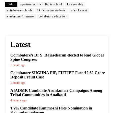
TAGS
spectrum northern lights school
kg assembly
coimbatore schools
kindergarten students
school event
student performance
coimbatore education
Latest
Coimbatore’s Dr S. Rajasekaran elected to lead Global
Spine Congress
1 month ago
Coimbatore SUGUNA PIP, FIITJEE Face ₹2.62 Crore
Deposit Fraud Case
1 month ago
AIADMK Candidate Arunkumar Campaigns Among
Tribal Communities in Anaikatti
4 months ago
TVK Candidate Kanimozhi Files Nomination in
Kavundampalayam