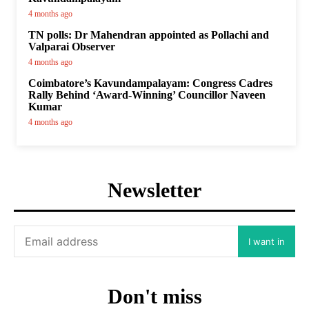
4 months ago
TN polls: Dr Mahendran appointed as Pollachi and
Valparai Observer
4 months ago
Coimbatore’s Kavundampalayam: Congress Cadres
Rally Behind ‘Award-Winning’ Councillor Naveen
Kumar
4 months ago
Newsletter
I want in
Don't miss