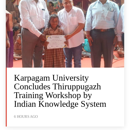
Karpagam University
Concludes Thiruppugazh
Training Workshop by
Indian Knowledge System
6 HOURS AGO