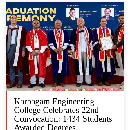
Karpagam Engineering
College Celebrates 22nd
Convocation: 1434 Students
Awarded Degrees