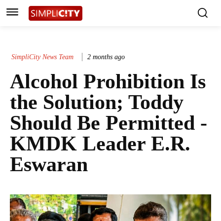
SimpliCity News Team
2 months ago
Alcohol Prohibition Is
the Solution; Toddy
Should Be Permitted -
KMDK Leader E.R.
Eswaran