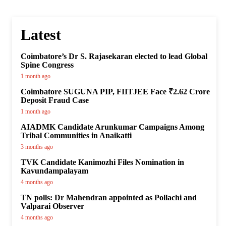
Latest
Coimbatore’s Dr S. Rajasekaran elected to lead Global
Spine Congress
1 month ago
Coimbatore SUGUNA PIP, FIITJEE Face ₹2.62 Crore
Deposit Fraud Case
1 month ago
AIADMK Candidate Arunkumar Campaigns Among
Tribal Communities in Anaikatti
3 months ago
TVK Candidate Kanimozhi Files Nomination in
Kavundampalayam
4 months ago
TN polls: Dr Mahendran appointed as Pollachi and
Valparai Observer
4 months ago