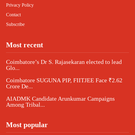
Privacy Policy
Contact
Subscribe
Most recent
Coimbatore’s Dr S. Rajasekaran elected to lead
Glo...
Coimbatore SUGUNA PIP, FIITJEE Face ₹2.62
Crore De...
AIADMK Candidate Arunkumar Campaigns
Among Tribal...
Most popular