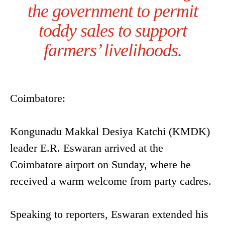
the government to permit
toddy sales to support
farmers’ livelihoods.
Coimbatore:
Kongunadu Makkal Desiya Katchi (KMDK)
leader E.R. Eswaran arrived at the
Coimbatore airport on Sunday, where he
received a warm welcome from party cadres.
Speaking to reporters, Eswaran extended his