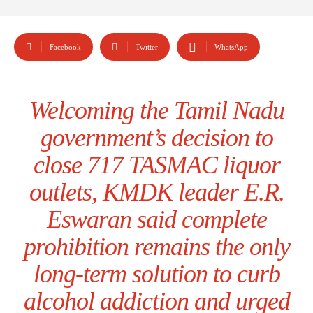
Facebook
Twitter
WhatsApp
Welcoming the Tamil Nadu
government’s decision to
close 717 TASMAC liquor
outlets, KMDK leader E.R.
Eswaran said complete
prohibition remains the only
long-term solution to curb
alcohol addiction and urged