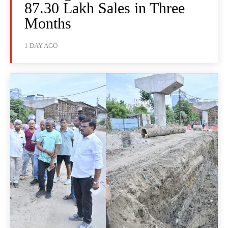
87.30 Lakh Sales in Three
Months
1 DAY AGO