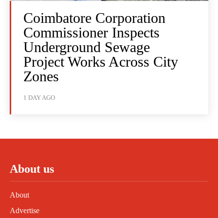
Coimbatore Corporation
Commissioner Inspects
Underground Sewage
Project Works Across City
Zones
1 DAY AGO
About us
About
Advertise