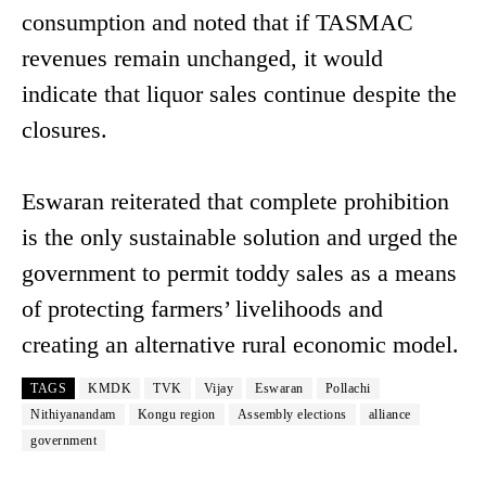
consumption and noted that if TASMAC
revenues remain unchanged, it would
indicate that liquor sales continue despite the
closures.
Eswaran reiterated that complete prohibition
is the only sustainable solution and urged the
government to permit toddy sales as a means
of protecting farmers’ livelihoods and
creating an alternative rural economic model.
TAGS
KMDK
TVK
Vijay
Eswaran
Pollachi
Nithiyanandam
Kongu region
Assembly elections
alliance
government