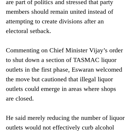
are part of politics and stressed that party
members should remain united instead of
attempting to create divisions after an
electoral setback.
Commenting on Chief Minister Vijay’s order
to shut down a section of TASMAC liquor
outlets in the first phase, Eswaran welcomed
the move but cautioned that illegal liquor
outlets could emerge in areas where shops
are closed.
He said merely reducing the number of liquor
outlets would not effectively curb alcohol