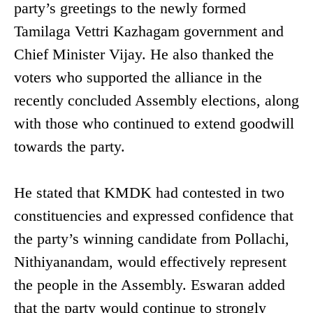
party’s greetings to the newly formed
Tamilaga Vettri Kazhagam government and
Chief Minister Vijay. He also thanked the
voters who supported the alliance in the
recently concluded Assembly elections, along
with those who continued to extend goodwill
towards the party.
He stated that KMDK had contested in two
constituencies and expressed confidence that
the party’s winning candidate from Pollachi,
Nithiyanandam, would effectively represent
the people in the Assembly. Eswaran added
that the party would continue to strongly