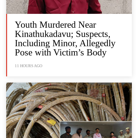
Youth Murdered Near
Kinathukadavu; Suspects,
Including Minor, Allegedly
Pose with Victim’s Body
11 HOURS AGO