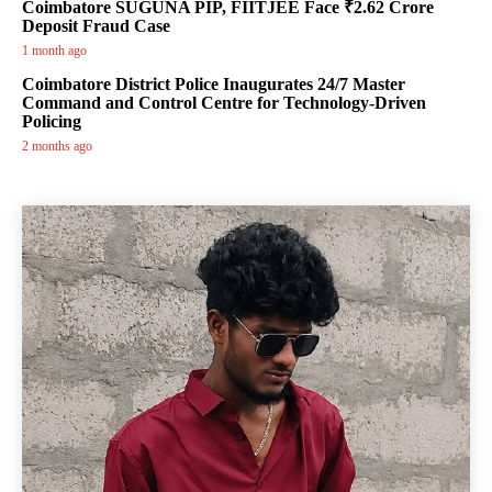
Coimbatore SUGUNA PIP, FIITJEE Face ₹2.62 Crore
Deposit Fraud Case
1 month ago
Coimbatore District Police Inaugurates 24/7 Master
Command and Control Centre for Technology-Driven
Policing
2 months ago