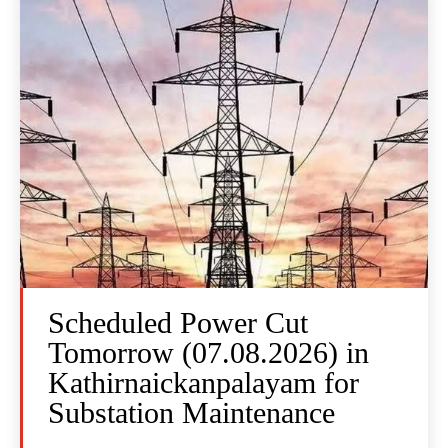
Scheduled Power Cut
Tomorrow (07.08.2026) in
Kathirnaickanpalayam for
Substation Maintenance