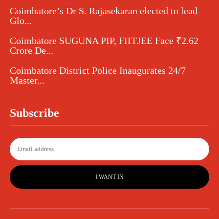
Coimbatore’s Dr S. Rajasekaran elected to lead
Glo...
Coimbatore SUGUNA PIP, FIITJEE Face ₹2.62
Crore De...
Coimbatore District Police Inaugurates 24/7
Master...
Subscribe
I WANT IN