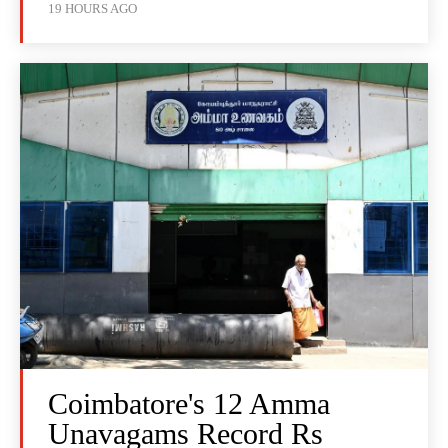
19 HOURS AGO
Coimbatore's 12 Amma
Unavagams Record Rs