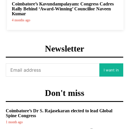
Coimbatore’s Kavundampalayam: Congress Cadres
Rally Behind ‘Award-Winning’ Councillor Naveen
Kumar
4 months ago
Newsletter
I want in
Don't miss
Coimbatore’s Dr S. Rajasekaran elected to lead Global
Spine Congress
1 month ago