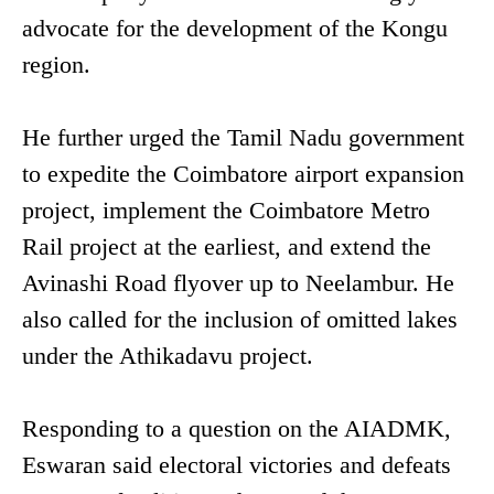
advocate for the development of the Kongu
region.
He further urged the Tamil Nadu government
to expedite the Coimbatore airport expansion
project, implement the Coimbatore Metro
Rail project at the earliest, and extend the
Avinashi Road flyover up to Neelambur. He
also called for the inclusion of omitted lakes
under the Athikadavu project.
Responding to a question on the AIADMK,
Eswaran said electoral victories and defeats