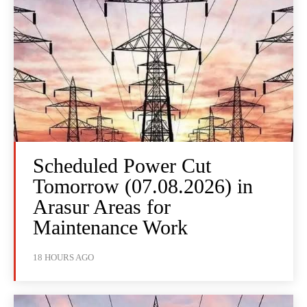
Scheduled Power Cut
Tomorrow (07.08.2026) in
Arasur Areas for
Maintenance Work
18 HOURS AGO