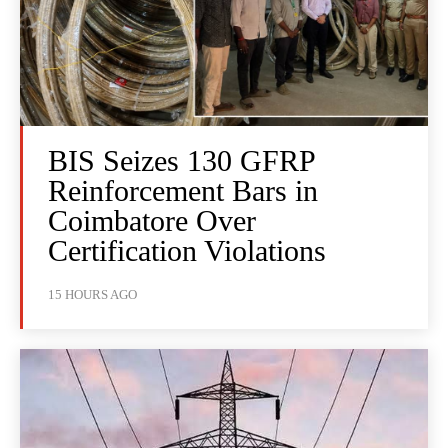
BIS Seizes 130 GFRP
Reinforcement Bars in
Coimbatore Over
Certification Violations
15 HOURS AGO