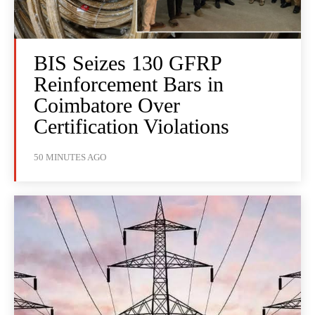
BIS Seizes 130 GFRP
Reinforcement Bars in
Coimbatore Over
Certification Violations
50 MINUTES AGO