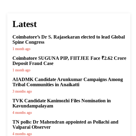
Latest
Coimbatore’s Dr S. Rajasekaran elected to lead Global
Spine Congress
1 month ago
Coimbatore SUGUNA PIP, FIITJEE Face ₹2.62 Crore
Deposit Fraud Case
1 month ago
AIADMK Candidate Arunkumar Campaigns Among
Tribal Communities in Anaikatti
3 months ago
TVK Candidate Kanimozhi Files Nomination in
Kavundampalayam
4 months ago
TN polls: Dr Mahendran appointed as Pollachi and
Valparai Observer
4 months ago