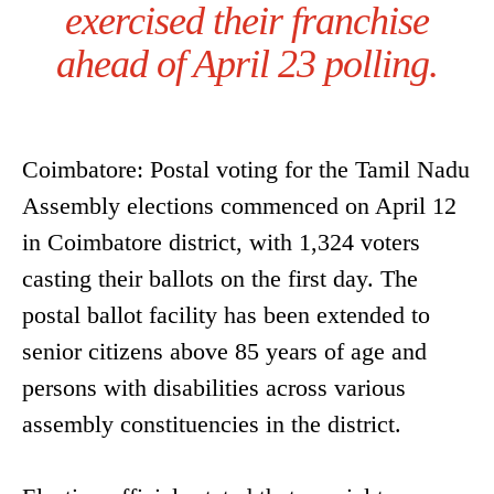
exercised their franchise
ahead of April 23 polling.
Coimbatore: Postal voting for the Tamil Nadu
Assembly elections commenced on April 12
in Coimbatore district, with 1,324 voters
casting their ballots on the first day. The
postal ballot facility has been extended to
senior citizens above 85 years of age and
persons with disabilities across various
assembly constituencies in the district.