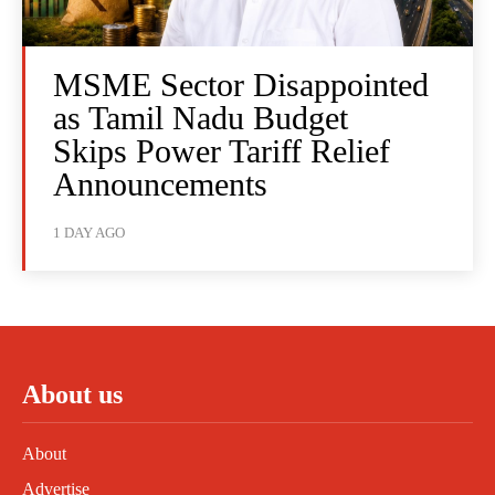
MSME Sector Disappointed
as Tamil Nadu Budget
Skips Power Tariff Relief
Announcements
1 DAY AGO
About us
About
Advertise