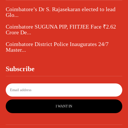
Coimbatore’s Dr S. Rajasekaran elected to lead
Glo...
Coimbatore SUGUNA PIP, FIITJEE Face ₹2.62
Crore De...
Coimbatore District Police Inaugurates 24/7
Master...
Subscribe
I WANT IN