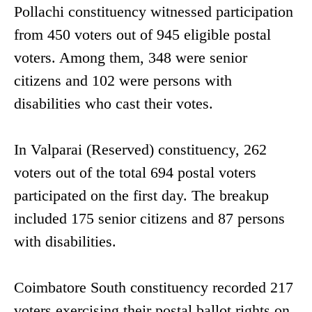
Pollachi constituency witnessed participation
from 450 voters out of 945 eligible postal
voters. Among them, 348 were senior
citizens and 102 were persons with
disabilities who cast their votes.
In Valparai (Reserved) constituency, 262
voters out of the total 694 postal voters
participated on the first day. The breakup
included 175 senior citizens and 87 persons
with disabilities.
Coimbatore South constituency recorded 217
voters exercising their postal ballot rights on