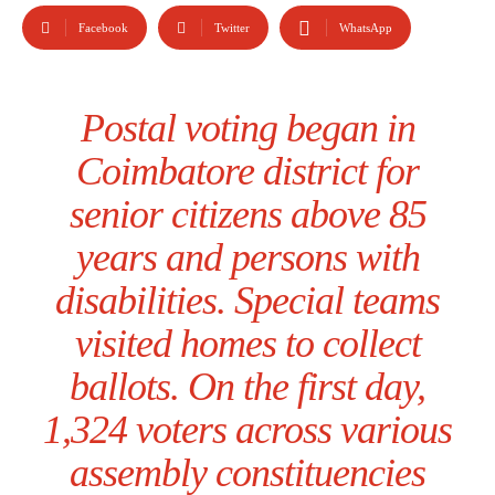
Facebook
Twitter
WhatsApp
Postal voting began in
Coimbatore district for
senior citizens above 85
years and persons with
disabilities. Special teams
visited homes to collect
ballots. On the first day,
1,324 voters across various
assembly constituencies