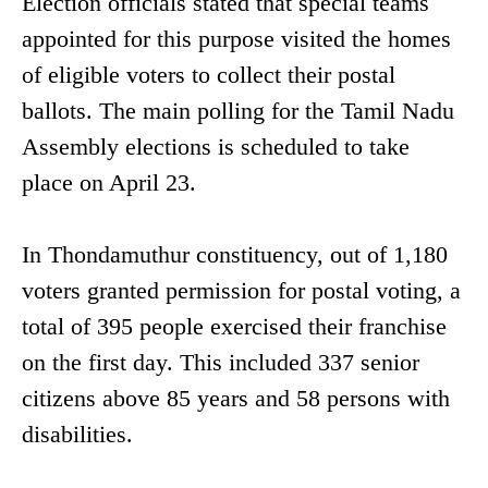
Election officials stated that special teams
appointed for this purpose visited the homes
of eligible voters to collect their postal
ballots. The main polling for the Tamil Nadu
Assembly elections is scheduled to take
place on April 23.
In Thondamuthur constituency, out of 1,180
voters granted permission for postal voting, a
total of 395 people exercised their franchise
on the first day. This included 337 senior
citizens above 85 years and 58 persons with
disabilities.