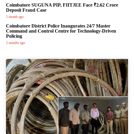
Coimbatore SUGUNA PIP, FIITJEE Face ₹2.62 Crore
Deposit Fraud Case
1 month ago
Coimbatore District Police Inaugurates 24/7 Master
Command and Control Centre for Technology-Driven
Policing
2 months ago