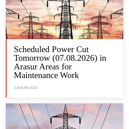
Scheduled Power Cut
Tomorrow (07.08.2026) in
Arasur Areas for
Maintenance Work
3 HOURS AGO