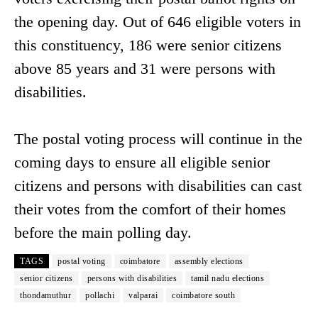
the opening day. Out of 646 eligible voters in
this constituency, 186 were senior citizens
above 85 years and 31 were persons with
disabilities.
The postal voting process will continue in the
coming days to ensure all eligible senior
citizens and persons with disabilities can cast
their votes from the comfort of their homes
before the main polling day.
TAGS
postal voting
coimbatore
assembly elections
senior citizens
persons with disabilities
tamil nadu elections
thondamuthur
pollachi
valparai
coimbatore south