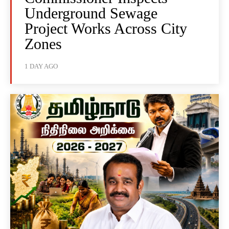
Underground Sewage
Project Works Across City
Zones
1 DAY AGO