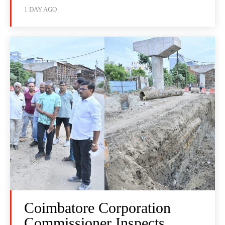
1 DAY AGO
Coimbatore Corporation
Commissioner Inspects