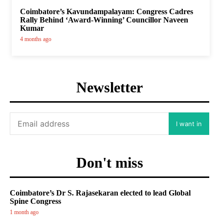
Coimbatore’s Kavundampalayam: Congress Cadres
Rally Behind ‘Award-Winning’ Councillor Naveen
Kumar
4 months ago
Newsletter
I want in
Don't miss
Coimbatore’s Dr S. Rajasekaran elected to lead Global
Spine Congress
1 month ago