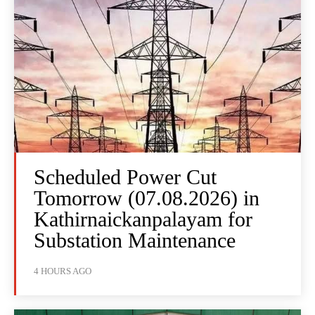
Scheduled Power Cut
Tomorrow (07.08.2026) in
Kathirnaickanpalayam for
Substation Maintenance
4 HOURS AGO