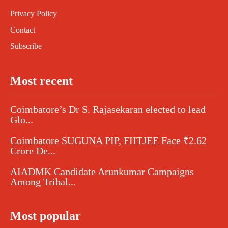
Privacy Policy
Contact
Subscribe
Most recent
Coimbatore’s Dr S. Rajasekaran elected to lead
Glo...
Coimbatore SUGUNA PIP, FIITJEE Face ₹2.62
Crore De...
AIADMK Candidate Arunkumar Campaigns
Among Tribal...
Most popular