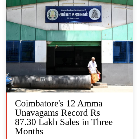
Coimbatore's 12 Amma
Unavagams Record Rs
87.30 Lakh Sales in Three
Months