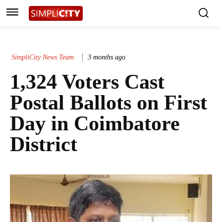
SimpliCity News Team
3 months ago
1,324 Voters Cast
Postal Ballots on First
Day in Coimbatore
District