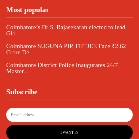
Most popular
Coimbatore’s Dr S. Rajasekaran elected to lead
Glo...
Coimbatore SUGUNA PIP, FIITJEE Face ₹2.62
Crore De...
Coimbatore District Police Inaugurates 24/7
Master...
Subscribe
I WANT IN