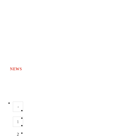
NEWS
‹
1
2