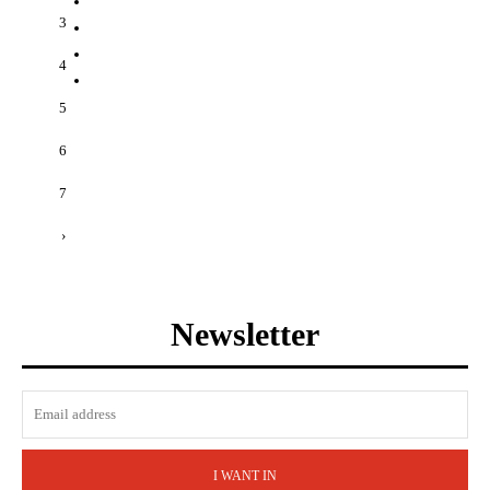
3
4
5
6
7
›
Newsletter
I WANT IN