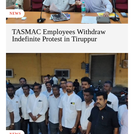
NEWS
TASMAC Employees Withdraw
Indefinite Protest in Tiruppur