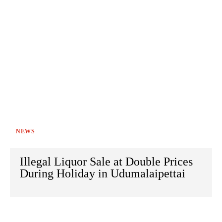
NEWS
Illegal Liquor Sale at Double Prices
During Holiday in Udumalaipettai