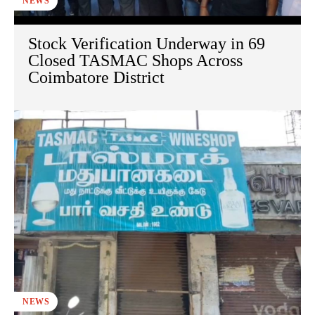
NEWS
Stock Verification Underway in 69
Closed TASMAC Shops Across
Coimbatore District
NEWS