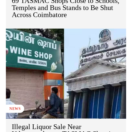
69 TASMAC Shops Close to Schools,
Temples and Bus Stands to Be Shut
Across Coimbatore
NEWS
Illegal Liquor Sale Near