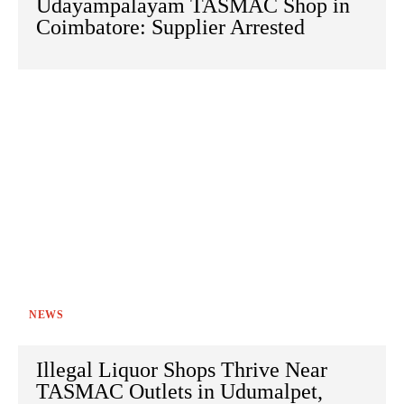
Udayampalayam TASMAC Shop in
Coimbatore: Supplier Arrested
NEWS
Illegal Liquor Shops Thrive Near
TASMAC Outlets in Udumalpet,