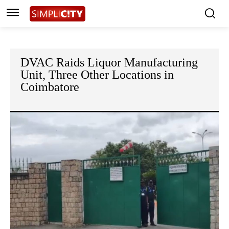
DVAC Raids Liquor Manufacturing
Unit, Three Other Locations in
Coimbatore