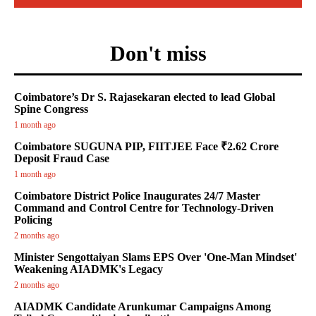
Don't miss
Coimbatore’s Dr S. Rajasekaran elected to lead Global
Spine Congress
1 month ago
Coimbatore SUGUNA PIP, FIITJEE Face ₹2.62 Crore
Deposit Fraud Case
1 month ago
Coimbatore District Police Inaugurates 24/7 Master
Command and Control Centre for Technology-Driven
Policing
2 months ago
Minister Sengottaiyan Slams EPS Over 'One-Man Mindset'
Weakening AIADMK's Legacy
2 months ago
AIADMK Candidate Arunkumar Campaigns Among