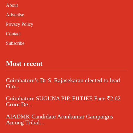
About
Advertise
Privacy Policy
Contact
Subscribe
Most recent
Coimbatore’s Dr S. Rajasekaran elected to lead
Glo...
Coimbatore SUGUNA PIP, FIITJEE Face ₹2.62
Crore De...
AIADMK Candidate Arunkumar Campaigns
Among Tribal...