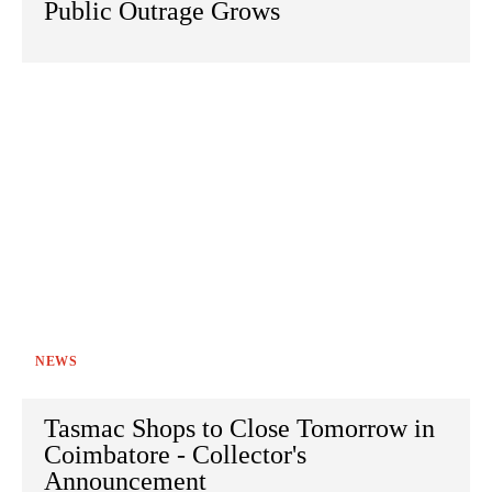
Public Outrage Grows
NEWS
Tasmac Shops to Close Tomorrow in
Coimbatore - Collector's
Announcement