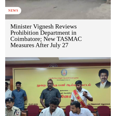
NEWS
Minister Vignesh Reviews
Prohibition Department in
Coimbatore; New TASMAC
Measures After July 27