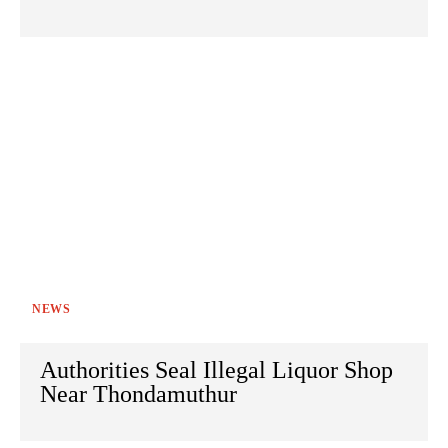
NEWS
Authorities Seal Illegal Liquor Shop
Near Thondamuthur