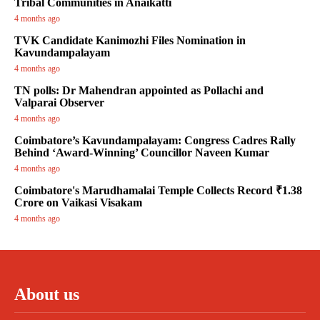
Tribal Communities in Anaikatti
4 months ago
TVK Candidate Kanimozhi Files Nomination in
Kavundampalayam
4 months ago
TN polls: Dr Mahendran appointed as Pollachi and
Valparai Observer
4 months ago
Coimbatore’s Kavundampalayam: Congress Cadres Rally
Behind ‘Award-Winning’ Councillor Naveen Kumar
4 months ago
Coimbatore's Marudhamalai Temple Collects Record ₹1.38
Crore on Vaikasi Visakam
4 months ago
About us