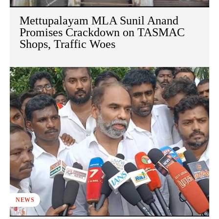
Mettupalayam MLA Sunil Anand
Promises Crackdown on TASMAC
Shops, Traffic Woes
NEWS