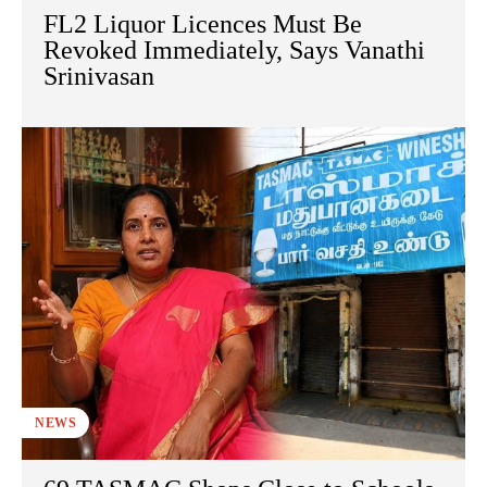
FL2 Liquor Licences Must Be
Revoked Immediately, Says Vanathi
Srinivasan
NEWS