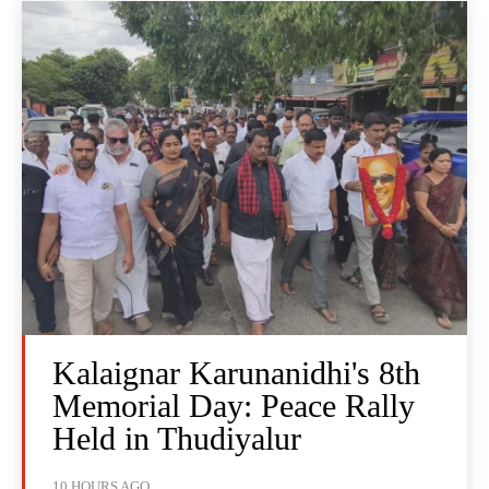
Kalaignar Karunanidhi's 8th
Memorial Day: Peace Rally
Held in Thudiyalur
10 HOURS AGO