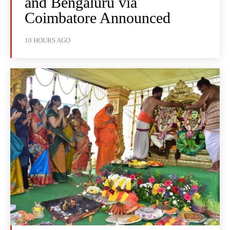
and Bengaluru via
Coimbatore Announced
10 HOURS AGO