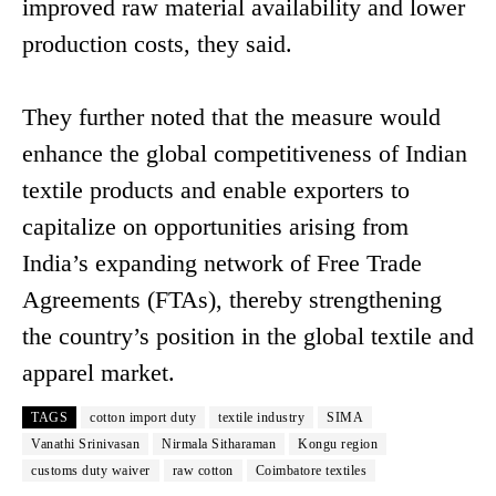
improved raw material availability and lower
production costs, they said.
They further noted that the measure would
enhance the global competitiveness of Indian
textile products and enable exporters to
capitalize on opportunities arising from
India’s expanding network of Free Trade
Agreements (FTAs), thereby strengthening
the country’s position in the global textile and
apparel market.
TAGS
cotton import duty
textile industry
SIMA
Vanathi Srinivasan
Nirmala Sitharaman
Kongu region
customs duty waiver
raw cotton
Coimbatore textiles