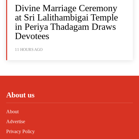
Divine Marriage Ceremony
at Sri Lalithambigai Temple
in Periya Thadagam Draws
Devotees
11 HOURS AGO
About us
About
Advertise
Privacy Policy