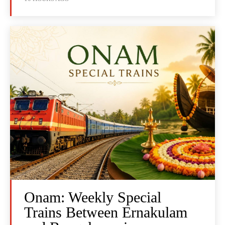
Onam: Weekly Special
Trains Between Ernakulam