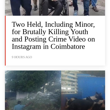
Two Held, Including Minor,
for Brutally Killing Youth
and Posting Crime Video on
Instagram in Coimbatore
9 HOURS AGO