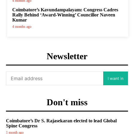
4 months ago
Coimbatore’s Kavundampalayam: Congress Cadres
Rally Behind ‘Award-Winning’ Councillor Naveen
Kumar
4 months ago
Newsletter
I want in
Don't miss
Coimbatore’s Dr S. Rajasekaran elected to lead Global
Spine Congress
1 month ago