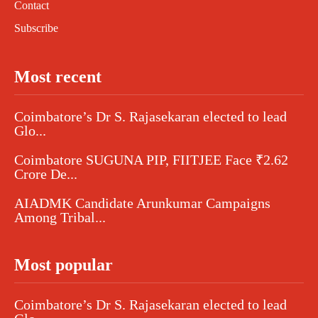
Contact
Subscribe
Most recent
Coimbatore’s Dr S. Rajasekaran elected to lead
Glo...
Coimbatore SUGUNA PIP, FIITJEE Face ₹2.62
Crore De...
AIADMK Candidate Arunkumar Campaigns
Among Tribal...
Most popular
Coimbatore’s Dr S. Rajasekaran elected to lead