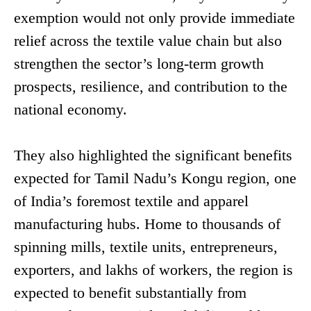
exemption would not only provide immediate
relief across the textile value chain but also
strengthen the sector’s long-term growth
prospects, resilience, and contribution to the
national economy.
They also highlighted the significant benefits
expected for Tamil Nadu’s Kongu region, one
of India’s foremost textile and apparel
manufacturing hubs. Home to thousands of
spinning mills, textile units, entrepreneurs,
exporters, and lakhs of workers, the region is
expected to benefit substantially from