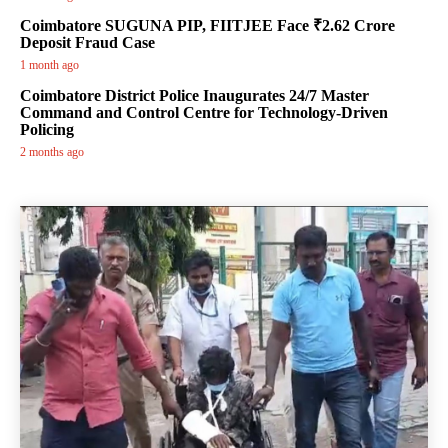
Coimbatore SUGUNA PIP, FIITJEE Face ₹2.62 Crore
Deposit Fraud Case
1 month ago
Coimbatore District Police Inaugurates 24/7 Master
Command and Control Centre for Technology-Driven
Policing
2 months ago