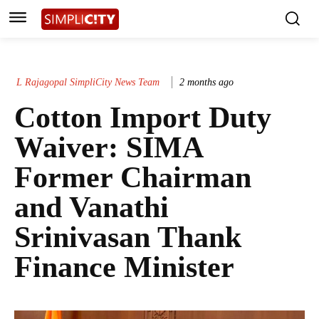
L Rajagopal SimpliCity News Team
2 months ago
Cotton Import Duty
Waiver: SIMA
Former Chairman
and Vanathi
Srinivasan Thank
Finance Minister