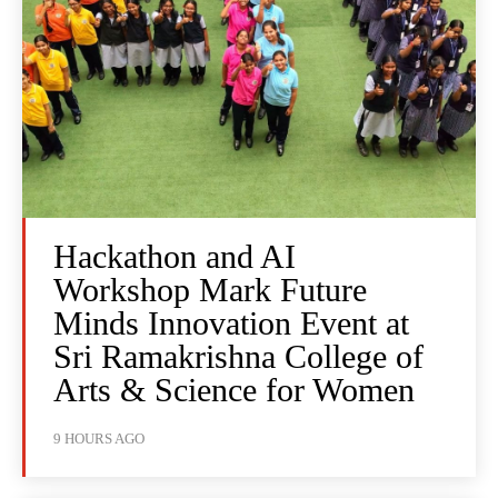
Hackathon and AI
Workshop Mark Future
Minds Innovation Event at
Sri Ramakrishna College of
Arts & Science for Women
9 HOURS AGO