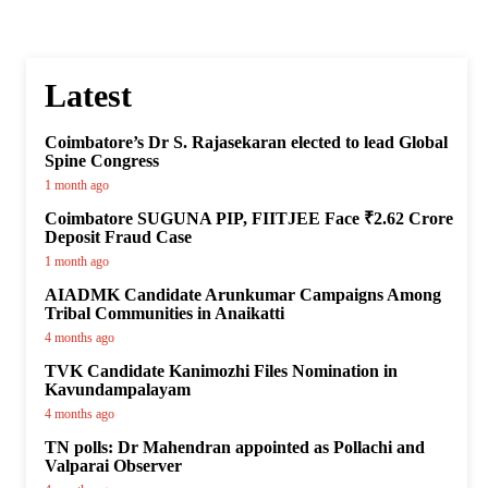
Latest
Coimbatore’s Dr S. Rajasekaran elected to lead Global
Spine Congress
1 month ago
Coimbatore SUGUNA PIP, FIITJEE Face ₹2.62 Crore
Deposit Fraud Case
1 month ago
AIADMK Candidate Arunkumar Campaigns Among
Tribal Communities in Anaikatti
4 months ago
TVK Candidate Kanimozhi Files Nomination in
Kavundampalayam
4 months ago
TN polls: Dr Mahendran appointed as Pollachi and
Valparai Observer