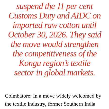
suspend the 11 per cent
Customs Duty and AIDC on
imported raw cotton until
October 30, 2026. They said
the move would strengthen
the competitiveness of the
Kongu region’s textile
sector in global markets.
Coimbatore: In a move widely welcomed by
the textile industry, former Southern India