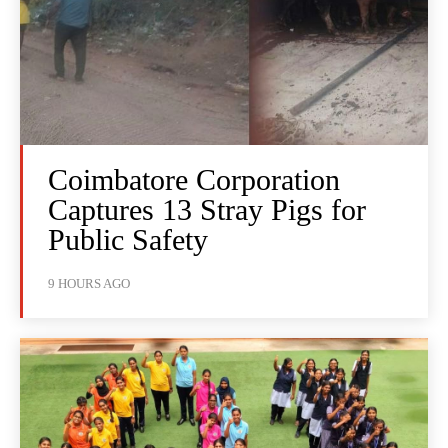
Coimbatore Corporation
Captures 13 Stray Pigs for
Public Safety
9 HOURS AGO