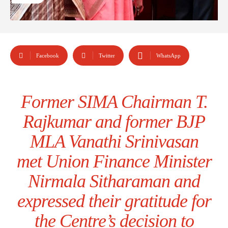
Facebook
Twitter
WhatsApp
Former SIMA Chairman T.
Rajkumar and former BJP
MLA Vanathi Srinivasan
met Union Finance Minister
Nirmala Sitharaman and
expressed their gratitude for
the Centre’s decision to