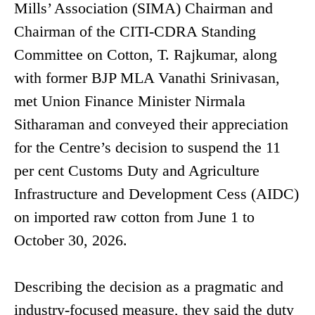
Mills’ Association (SIMA) Chairman and
Chairman of the CITI-CDRA Standing
Committee on Cotton, T. Rajkumar, along
with former BJP MLA Vanathi Srinivasan,
met Union Finance Minister Nirmala
Sitharaman and conveyed their appreciation
for the Centre’s decision to suspend the 11
per cent Customs Duty and Agriculture
Infrastructure and Development Cess (AIDC)
on imported raw cotton from June 1 to
October 30, 2026.
Describing the decision as a pragmatic and
industry-focused measure, they said the duty