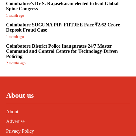
Coimbatore’s Dr S. Rajasekaran elected to lead Global
Spine Congress
1 month ago
Coimbatore SUGUNA PIP, FIITJEE Face ₹2.62 Crore
Deposit Fraud Case
1 month ago
Coimbatore District Police Inaugurates 24/7 Master
Command and Control Centre for Technology-Driven
Policing
2 months ago
About us
About
Advertise
Privacy Policy