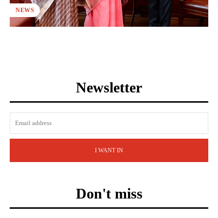
NEWS
Newsletter
I WANT IN
Don't miss