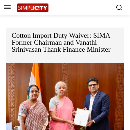
Cotton Import Duty Waiver: SIMA
Former Chairman and Vanathi
Srinivasan Thank Finance Minister