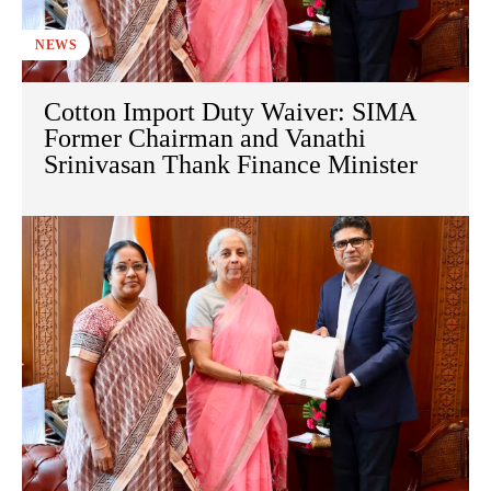
NEWS
Cotton Import Duty Waiver: SIMA
Former Chairman and Vanathi
Srinivasan Thank Finance Minister