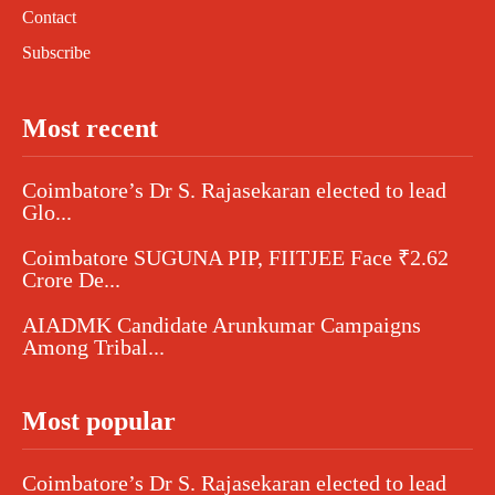
Contact
Subscribe
Most recent
Coimbatore’s Dr S. Rajasekaran elected to lead
Glo...
Coimbatore SUGUNA PIP, FIITJEE Face ₹2.62
Crore De...
AIADMK Candidate Arunkumar Campaigns
Among Tribal...
Most popular
Coimbatore’s Dr S. Rajasekaran elected to lead