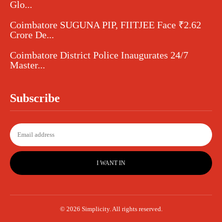
Glo...
Coimbatore SUGUNA PIP, FIITJEE Face ₹2.62
Crore De...
Coimbatore District Police Inaugurates 24/7
Master...
Subscribe
I WANT IN
© 2026 Simplicity. All rights reserved.