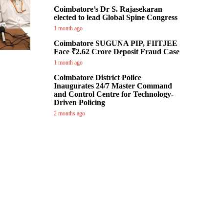
Coimbatore’s Dr S. Rajasekaran
elected to lead Global Spine Congress
1 month ago
Coimbatore SUGUNA PIP, FIITJEE
Face ₹2.62 Crore Deposit Fraud Case
1 month ago
Coimbatore District Police
Inaugurates 24/7 Master Command
and Control Centre for Technology-
Driven Policing
2 months ago