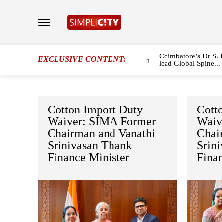
Coimbatore’s Dr S. 
EXCLUSIVE CONTENT:
lead Global Spine...
Cotton Import Duty
Cott
Waiver: SIMA Former
Waiv
Chairman and Vanathi
Chai
Srinivasan Thank
Srin
Finance Minister
Fina