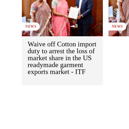
NEWS
NEWS
Waive off Cotton import
duty to arrest the loss of
market share in the US
readymade garment
exports market - ITF