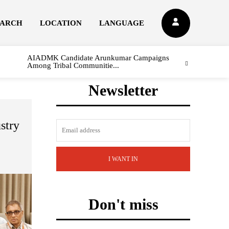
EARCH
LOCATION
LANGUAGE
AIADMK Candidate Arunkumar Campaigns
Among Tribal Communitie...
Newsletter
stry
I WANT IN
Don't miss