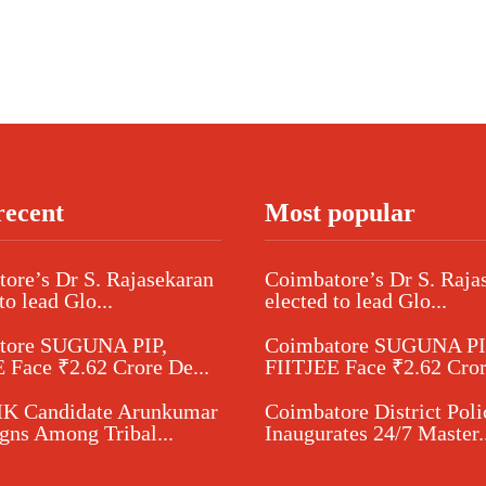
recent
Most popular
ore’s Dr S. Rajasekaran
Coimbatore’s Dr S. Raja
to lead Glo...
elected to lead Glo...
tore SUGUNA PIP,
Coimbatore SUGUNA PI
 Face ₹2.62 Crore De...
FIITJEE Face ₹2.62 Cror
 Candidate Arunkumar
Coimbatore District Poli
ns Among Tribal...
Inaugurates 24/7 Master..