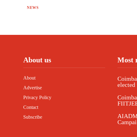
NEWS
About us
Most 
About
Coimbat
elected 
Advertise
Coimba
Privacy Policy
FIITJEE
Contact
AIADMK
Subscribe
Campaig