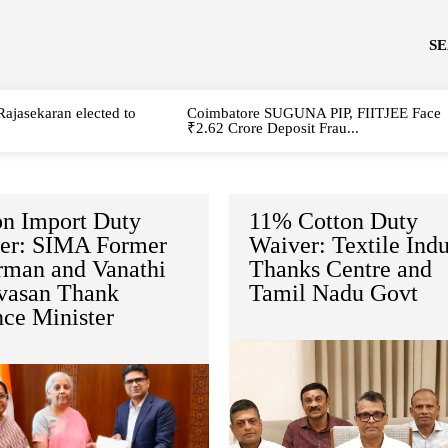
S
Rajasekaran elected to
Coimbatore SUGUNA PIP, FIITJEE Face
₹2.62 Crore Deposit Frau...
on Import Duty
11% Cotton Duty
er: SIMA Former
Waiver: Textile Indu
rman and Vanathi
Thanks Centre and
ivasan Thank
Tamil Nadu Govt
nce Minister