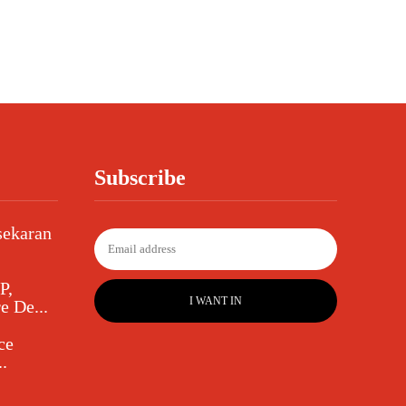
Subscribe
sekaran
P,
I WANT IN
e De...
ce
.