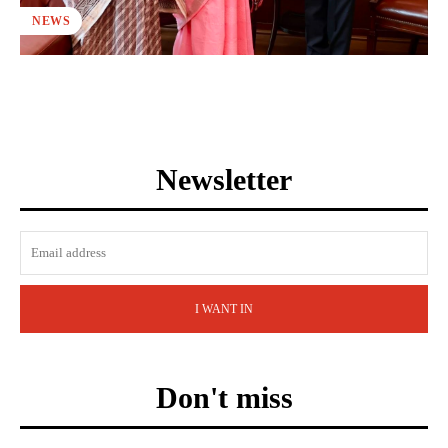
NEWS
Newsletter
I WANT IN
Don't miss