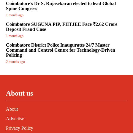
Coimbatore’s Dr S. Rajasekaran elected to lead Global
Spine Congress
1 month ago
Coimbatore SUGUNA PIP, FIITJEE Face ₹2.62 Crore
Deposit Fraud Case
1 month ago
Coimbatore District Police Inaugurates 24/7 Master
Command and Control Centre for Technology-Driven
Policing
2 months ago
About us
About
Advertise
Privacy Policy