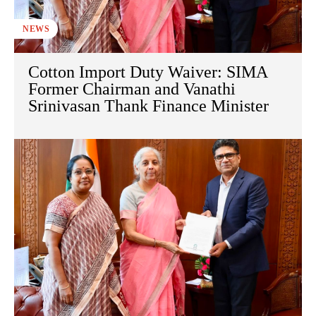
NEWS
Cotton Import Duty Waiver: SIMA
Former Chairman and Vanathi
Srinivasan Thank Finance Minister