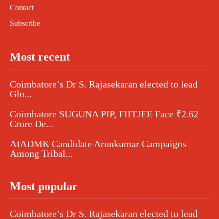
Contact
Subscribe
Most recent
Coimbatore’s Dr S. Rajasekaran elected to lead
Glo...
Coimbatore SUGUNA PIP, FIITJEE Face ₹2.62
Crore De...
AIADMK Candidate Arunkumar Campaigns
Among Tribal...
Most popular
Coimbatore’s Dr S. Rajasekaran elected to lead