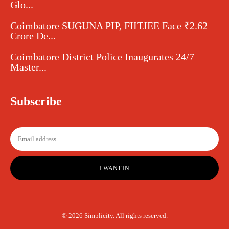
Glo...
Coimbatore SUGUNA PIP, FIITJEE Face ₹2.62
Crore De...
Coimbatore District Police Inaugurates 24/7
Master...
Subscribe
I WANT IN
© 2026 Simplicity. All rights reserved.