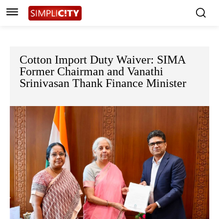
Cotton Import Duty Waiver: SIMA
Former Chairman and Vanathi
Srinivasan Thank Finance Minister