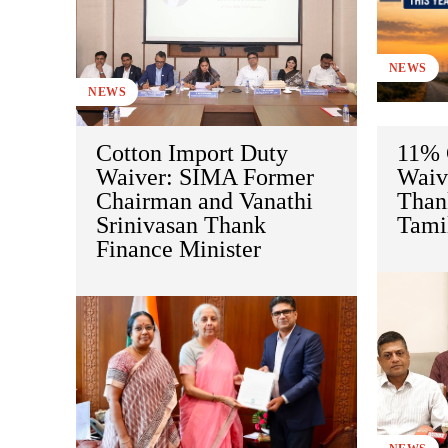
NEWS
NEWS
Cotton Import Duty
11% 
Waiver: SIMA Former
Waive
Chairman and Vanathi
Than
Srinivasan Thank
Tami
Finance Minister