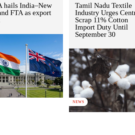
 hails India–New
Tamil Nadu Textile
and FTA as export
Industry Urges Cent
t
Scrap 11% Cotton
Import Duty Until
September 30
NEWS