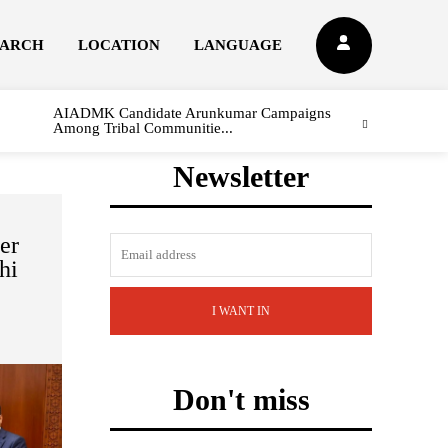
EARCH
LOCATION
LANGUAGE
AIADMK Candidate Arunkumar Campaigns
Among Tribal Communitie...
Newsletter
er
hi
I WANT IN
Don't miss