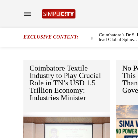
Coimbatore’s Dr S. 
EXCLUSIVE CONTENT:
lead Global Spine...
Coimbatore Textile
No P
Industry to Play Crucial
This
Role in TN’s USD 1.5
Than
Trillion Economy:
Gove
Industries Minister