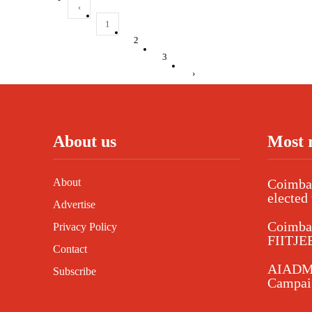
‹
1
2
3
›
About us
Most 
About
Coimbat
elected 
Advertise
Coimba
Privacy Policy
FIITJEE
Contact
AIADMK
Subscribe
Campaig