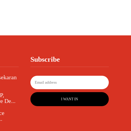
Subscribe
sekaran
P,
I WANT IN
e De...
ce
.