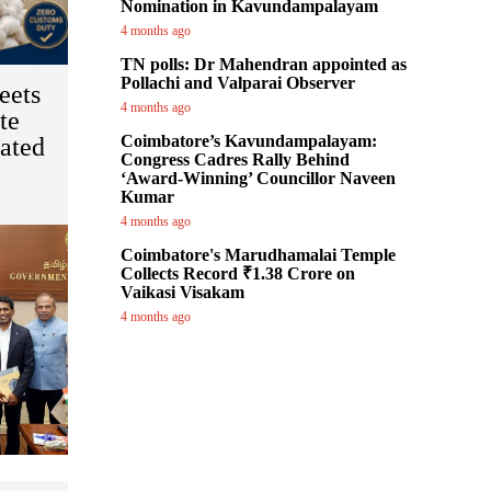
Nomination in Kavundampalayam
4 months ago
TN polls: Dr Mahendran appointed as
Pollachi and Valparai Observer
eets
4 months ago
te
Coimbatore’s Kavundampalayam:
ated
Congress Cadres Rally Behind
‘Award-Winning’ Councillor Naveen
Kumar
4 months ago
Coimbatore's Marudhamalai Temple
Collects Record ₹1.38 Crore on
Vaikasi Visakam
4 months ago