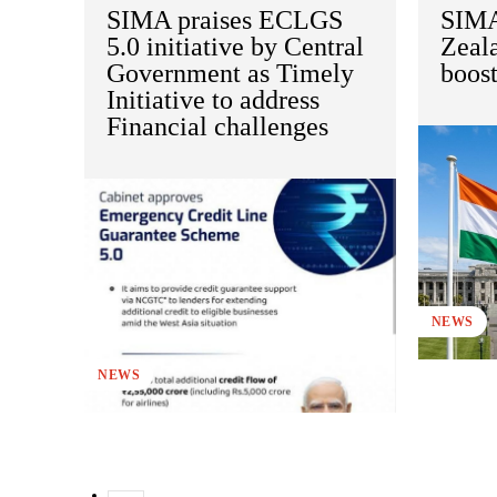
SIMA praises ECLGS
SIMA
5.0 initiative by Central
Zeal
Government as Timely
boos
Initiative to address
Financial challenges
NEWS
NEWS