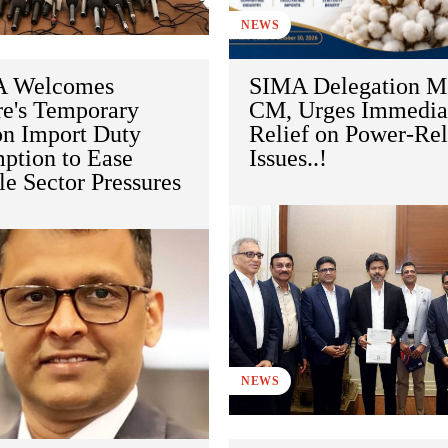
NEWS
 Welcomes
SIMA Delegation M
re's Temporary
CM, Urges Immedia
on Import Duty
Relief on Power-Rel
ption to Ease
Issues..!
le Sector Pressures
NEWS