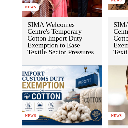
NEWS
NEWS
SIMA Welcomes
SIMA
Centre's Temporary
Cent
Cotton Import Duty
Cott
Exemption to Ease
Exem
Textile Sector Pressures
Texti
NEWS
NEWS