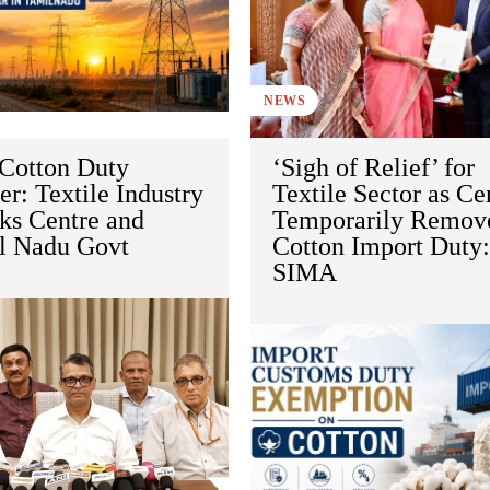
NEWS
Cotton Duty
‘Sigh of Relief’ for
r: Textile Industry
Textile Sector as Ce
ks Centre and
Temporarily Remov
l Nadu Govt
Cotton Import Duty
SIMA