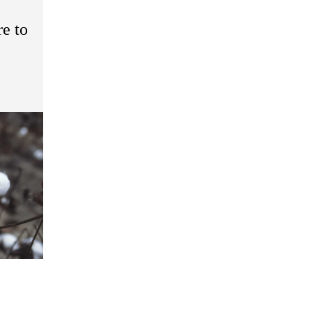
re to