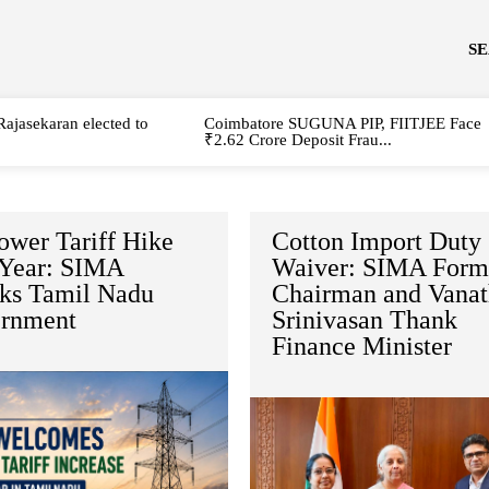
S
Rajasekaran elected to
Coimbatore SUGUNA PIP, FIITJEE Face
₹2.62 Crore Deposit Frau...
ower Tariff Hike
Cotton Import Duty
 Year: SIMA
Waiver: SIMA Form
ks Tamil Nadu
Chairman and Vanat
rnment
Srinivasan Thank
Finance Minister