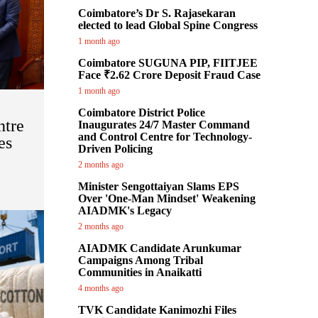
Coimbatore’s Dr S. Rajasekaran
elected to lead Global Spine Congress
1 month ago
Coimbatore SUGUNA PIP, FIITJEE
Face ₹2.62 Crore Deposit Fraud Case
1 month ago
Coimbatore District Police
ntre
Inaugurates 24/7 Master Command
and Control Centre for Technology-
es
Driven Policing
:
2 months ago
Minister Sengottaiyan Slams EPS
Over 'One-Man Mindset' Weakening
AIADMK's Legacy
2 months ago
AIADMK Candidate Arunkumar
Campaigns Among Tribal
Communities in Anaikatti
4 months ago
TVK Candidate Kanimozhi Files