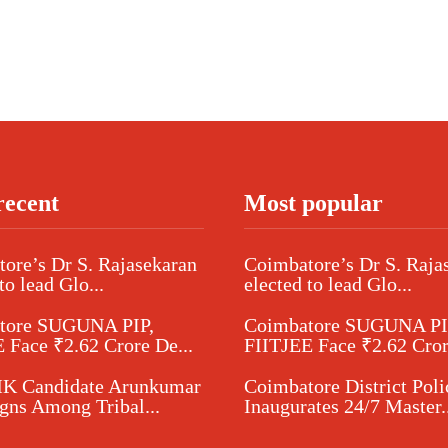
recent
Most popular
ore’s Dr S. Rajasekaran
Coimbatore’s Dr S. Raja
to lead Glo...
elected to lead Glo...
tore SUGUNA PIP,
Coimbatore SUGUNA PI
 Face ₹2.62 Crore De...
FIITJEE Face ₹2.62 Cror
 Candidate Arunkumar
Coimbatore District Poli
ns Among Tribal...
Inaugurates 24/7 Master..