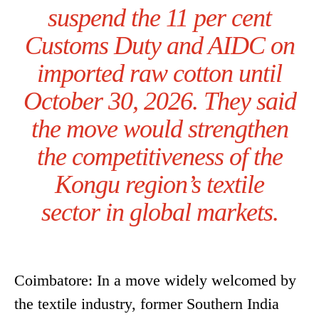
suspend the 11 per cent
Customs Duty and AIDC on
imported raw cotton until
October 30, 2026. They said
the move would strengthen
the competitiveness of the
Kongu region’s textile
sector in global markets.
Coimbatore: In a move widely welcomed by
the textile industry, former Southern India