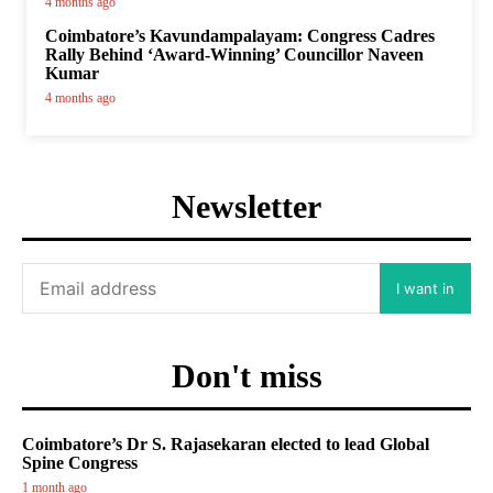
4 months ago
Coimbatore’s Kavundampalayam: Congress Cadres
Rally Behind ‘Award-Winning’ Councillor Naveen
Kumar
4 months ago
Newsletter
I want in
Don't miss
Coimbatore’s Dr S. Rajasekaran elected to lead Global
Spine Congress
1 month ago