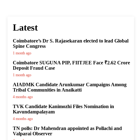
Latest
Coimbatore’s Dr S. Rajasekaran elected to lead Global
Spine Congress
1 month ago
Coimbatore SUGUNA PIP, FIITJEE Face ₹2.62 Crore
Deposit Fraud Case
1 month ago
AIADMK Candidate Arunkumar Campaigns Among
Tribal Communities in Anaikatti
4 months ago
TVK Candidate Kanimozhi Files Nomination in
Kavundampalayam
4 months ago
TN polls: Dr Mahendran appointed as Pollachi and
Valparai Observer