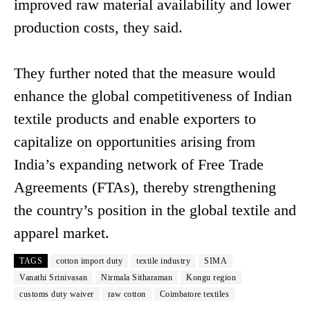
improved raw material availability and lower
production costs, they said.
They further noted that the measure would
enhance the global competitiveness of Indian
textile products and enable exporters to
capitalize on opportunities arising from
India’s expanding network of Free Trade
Agreements (FTAs), thereby strengthening
the country’s position in the global textile and
apparel market.
TAGS
cotton import duty
textile industry
SIMA
Vanathi Srinivasan
Nirmala Sitharaman
Kongu region
customs duty waiver
raw cotton
Coimbatore textiles