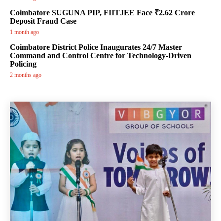
Coimbatore SUGUNA PIP, FIITJEE Face ₹2.62 Crore
Deposit Fraud Case
1 month ago
Coimbatore District Police Inaugurates 24/7 Master
Command and Control Centre for Technology-Driven
Policing
2 months ago