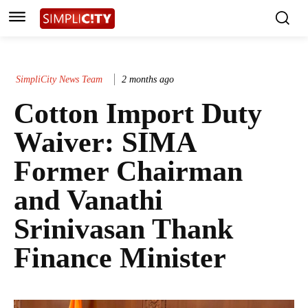
SimpliCity News Team
2 months ago
Cotton Import Duty
Waiver: SIMA
Former Chairman
and Vanathi
Srinivasan Thank
Finance Minister