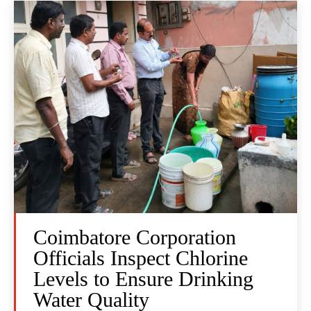
Coimbatore Corporation
Officials Inspect Chlorine
Levels to Ensure Drinking
Water Quality