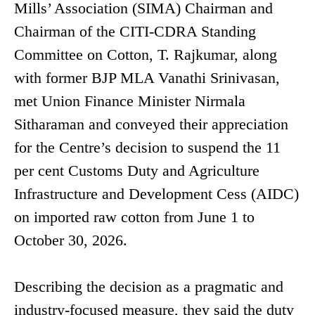
Mills’ Association (SIMA) Chairman and
Chairman of the CITI-CDRA Standing
Committee on Cotton, T. Rajkumar, along
with former BJP MLA Vanathi Srinivasan,
met Union Finance Minister Nirmala
Sitharaman and conveyed their appreciation
for the Centre’s decision to suspend the 11
per cent Customs Duty and Agriculture
Infrastructure and Development Cess (AIDC)
on imported raw cotton from June 1 to
October 30, 2026.
Describing the decision as a pragmatic and
industry-focused measure, they said the duty