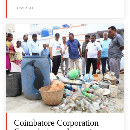
1 DAY AGO
Coimbatore Corporation