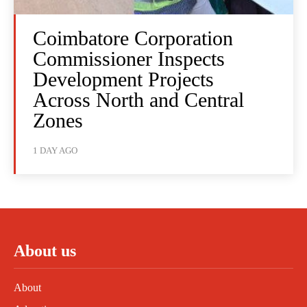
Coimbatore Corporation
Commissioner Inspects
Development Projects
Across North and Central
Zones
1 DAY AGO
About us
About