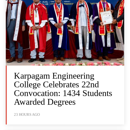
Karpagam Engineering
College Celebrates 22nd
Convocation: 1434 Students
Awarded Degrees
23 HOURS AGO