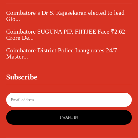
Coimbatore’s Dr S. Rajasekaran elected to lead
Glo...
Coimbatore SUGUNA PIP, FIITJEE Face ₹2.62
Crore De...
Coimbatore District Police Inaugurates 24/7
Master...
Subscribe
I WANT IN