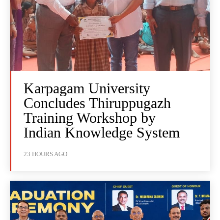
Karpagam University
Concludes Thiruppugazh
Training Workshop by
Indian Knowledge System
23 HOURS AGO