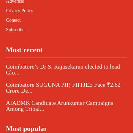
Advertise
Privacy Policy
Contact
Subscribe
Most recent
Coimbatore’s Dr S. Rajasekaran elected to lead
Glo...
Coimbatore SUGUNA PIP, FIITJEE Face ₹2.62
Crore De...
AIADMK Candidate Arunkumar Campaigns
Among Tribal...
Most popular