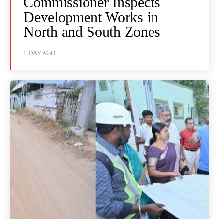
Commissioner Inspects
Development Works in
North and South Zones
1 DAY AGO