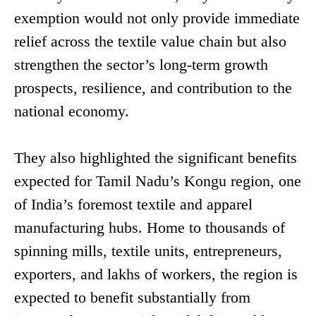
exemption would not only provide immediate
relief across the textile value chain but also
strengthen the sector’s long-term growth
prospects, resilience, and contribution to the
national economy.
They also highlighted the significant benefits
expected for Tamil Nadu’s Kongu region, one
of India’s foremost textile and apparel
manufacturing hubs. Home to thousands of
spinning mills, textile units, entrepreneurs,
exporters, and lakhs of workers, the region is
expected to benefit substantially from