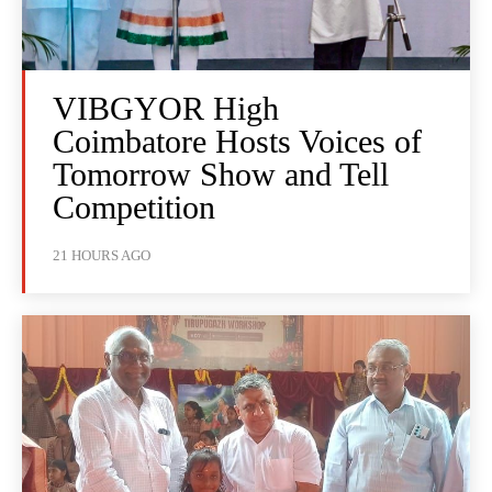
VIBGYOR High
Coimbatore Hosts Voices of
Tomorrow Show and Tell
Competition
21 HOURS AGO