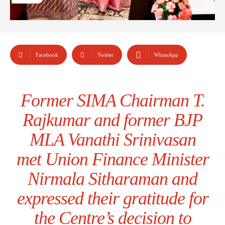
Facebook
Twitter
WhatsApp
Former SIMA Chairman T.
Rajkumar and former BJP
MLA Vanathi Srinivasan
met Union Finance Minister
Nirmala Sitharaman and
expressed their gratitude for
the Centre’s decision to