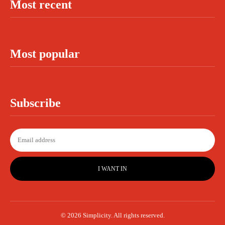
Most recent
Most popular
Subscribe
I WANT IN
© 2026 Simplicity. All rights reserved.