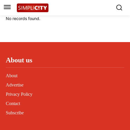
Instagram
Instagram
Linkedin
Linkedin
No records found.
Contact
Contact
Privacy Policy
Privacy Policy
Terms and Conditions
Terms and Conditions
About us
About
Advertise
Privacy Policy
Contact
Subscribe