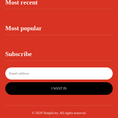
Most recent
Most popular
Subscribe
I WANT IN
© 2026 Simplicity. All rights reserved.