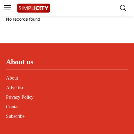
Instagram
Instagram
Linkedin
Linkedin
No records found.
Contact
Contact
Privacy Policy
Privacy Policy
Terms and Conditions
Terms and Conditions
About us
About
Advertise
Privacy Policy
Contact
Subscribe