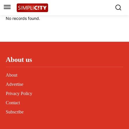
Instagram
Instagram
Linkedin
Linkedin
No records found.
Contact
Contact
Privacy Policy
Privacy Policy
Terms and Conditions
Terms and Conditions
About us
About
Advertise
Privacy Policy
Contact
Subscribe