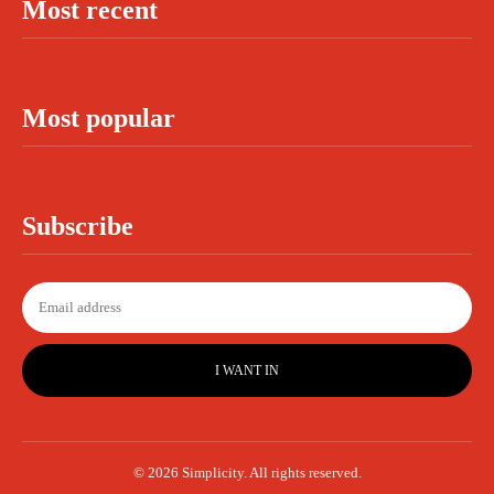
Most recent
Most popular
Subscribe
I WANT IN
© 2026 Simplicity. All rights reserved.