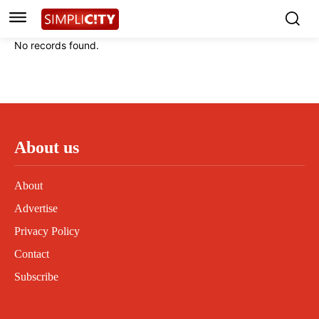
Instagram
Instagram
Linkedin
Linkedin
No records found.
Contact
Contact
Privacy Policy
Privacy Policy
Terms and Conditions
Terms and Conditions
About us
About
Advertise
Privacy Policy
Contact
Subscribe