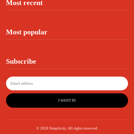
Most recent
Most popular
Subscribe
I WANT IN
© 2026 Simplicity. All rights reserved.