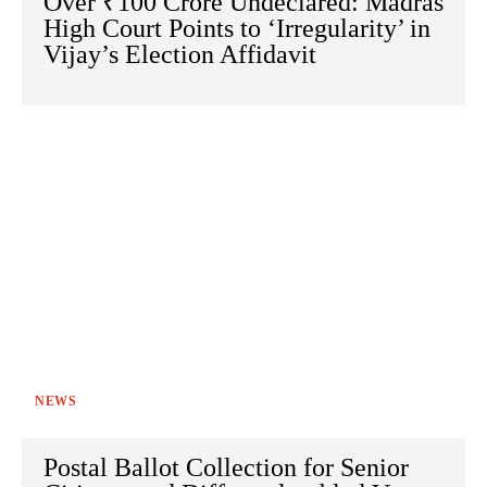
Over ₹100 Crore Undeclared: Madras
High Court Points to ‘Irregularity’ in
Vijay’s Election Affidavit
NEWS
Postal Ballot Collection for Senior