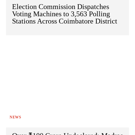
Election Commission Dispatches
Voting Machines to 3,563 Polling
Stations Across Coimbatore District
NEWS