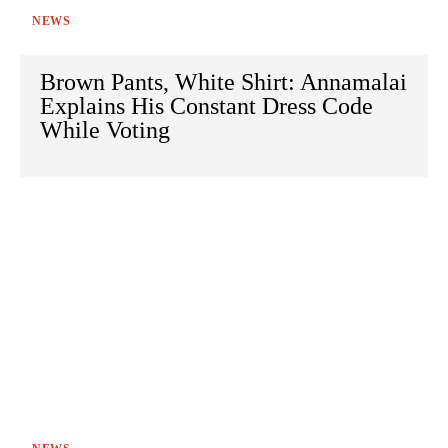
NEWS
Brown Pants, White Shirt: Annamalai
Explains His Constant Dress Code
While Voting