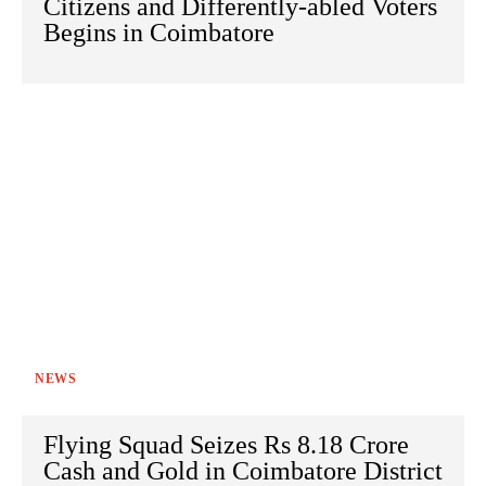
Citizens and Differently-abled Voters
Begins in Coimbatore
NEWS
Flying Squad Seizes Rs 8.18 Crore
Cash and Gold in Coimbatore District