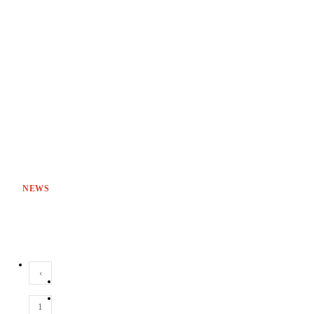
NEWS
‹
1