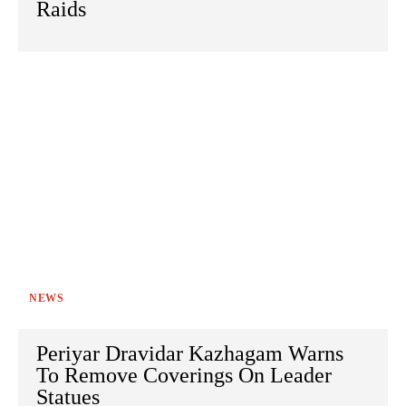
Raids
NEWS
Periyar Dravidar Kazhagam Warns
To Remove Coverings On Leader
Statues