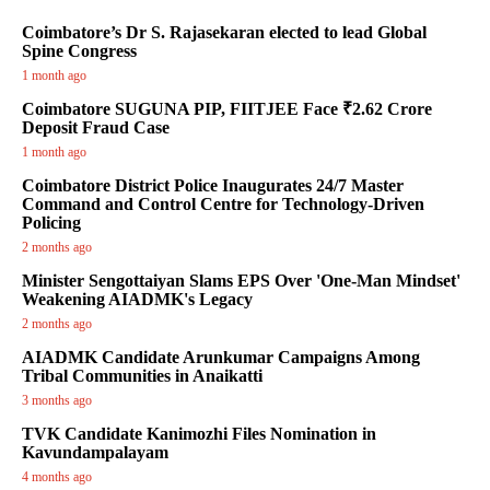
Coimbatore’s Dr S. Rajasekaran elected to lead Global
Spine Congress
1 month ago
Coimbatore SUGUNA PIP, FIITJEE Face ₹2.62 Crore
Deposit Fraud Case
1 month ago
Coimbatore District Police Inaugurates 24/7 Master
Command and Control Centre for Technology-Driven
Policing
2 months ago
Minister Sengottaiyan Slams EPS Over 'One-Man Mindset'
Weakening AIADMK's Legacy
2 months ago
AIADMK Candidate Arunkumar Campaigns Among
Tribal Communities in Anaikatti
3 months ago
TVK Candidate Kanimozhi Files Nomination in
Kavundampalayam
4 months ago