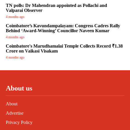
TN polls: Dr Mahendran appointed as Pollachi and
Valparai Observer
4 months ago
Coimbatore’s Kavundampalayam: Congress Cadres Rally
Behind ‘Award-Winning’ Councillor Naveen Kumar
4 months ago
Coimbatore's Marudhamalai Temple Collects Record ₹1.38
Crore on Vaikasi Visakam
4 months ago
About us
About
Advertise
Privacy Policy