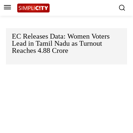
EC Releases Data: Women Voters
Lead in Tamil Nadu as Turnout
Reaches 4.88 Crore