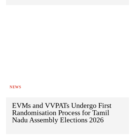
NEWS
EVMs and VVPATs Undergo First
Randomisation Process for Tamil
Nadu Assembly Elections 2026