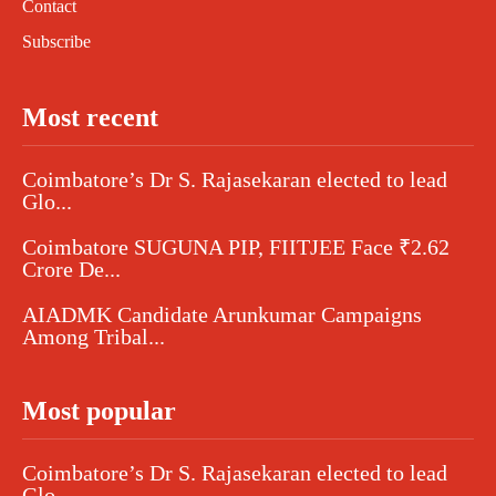
Contact
Subscribe
Most recent
Coimbatore’s Dr S. Rajasekaran elected to lead
Glo...
Coimbatore SUGUNA PIP, FIITJEE Face ₹2.62
Crore De...
AIADMK Candidate Arunkumar Campaigns
Among Tribal...
Most popular
Coimbatore’s Dr S. Rajasekaran elected to lead
Glo...