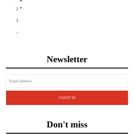
2
3
›
Newsletter
I WANT IN
Don't miss