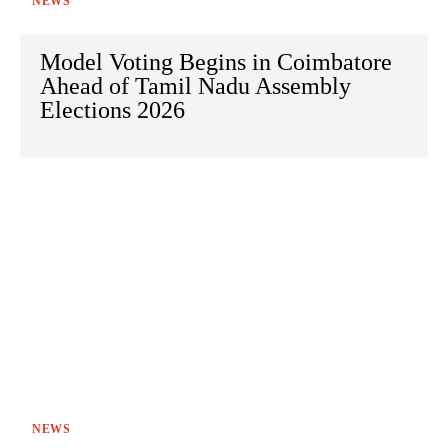
NEWS
Model Voting Begins in Coimbatore
Ahead of Tamil Nadu Assembly
Elections 2026
NEWS