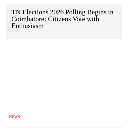
TN Elections 2026 Polling Begins in
Coimbatore: Citizens Vote with
Enthusiasm
NEWS