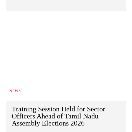
NEWS
Training Session Held for Sector
Officers Ahead of Tamil Nadu
Assembly Elections 2026