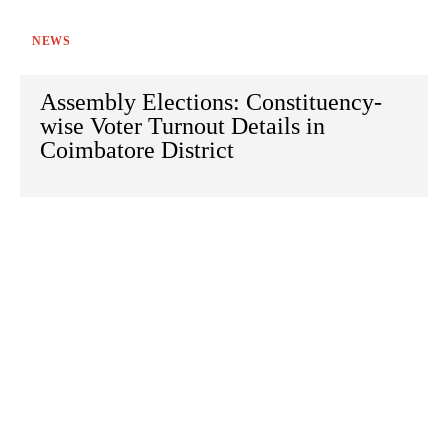
NEWS
Assembly Elections: Constituency-
wise Voter Turnout Details in
Coimbatore District