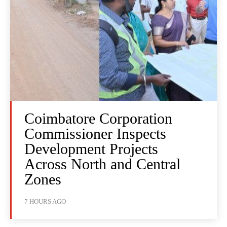
Coimbatore Corporation
Commissioner Inspects
Development Projects
Across North and Central
Zones
7 HOURS AGO