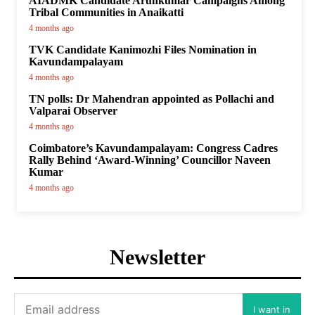
AIADMK Candidate Arunkumar Campaigns Among
Tribal Communities in Anaikatti
4 months ago
TVK Candidate Kanimozhi Files Nomination in
Kavundampalayam
4 months ago
TN polls: Dr Mahendran appointed as Pollachi and
Valparai Observer
4 months ago
Coimbatore’s Kavundampalayam: Congress Cadres
Rally Behind ‘Award-Winning’ Councillor Naveen
Kumar
4 months ago
Newsletter
I want in