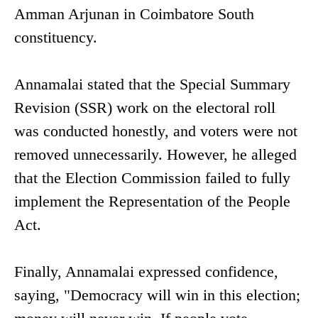
Amman Arjunan in Coimbatore South
constituency.
Annamalai stated that the Special Summary
Revision (SSR) work on the electoral roll
was conducted honestly, and voters were not
removed unnecessarily. However, he alleged
that the Election Commission failed to fully
implement the Representation of the People
Act.
Finally, Annamalai expressed confidence,
saying, "Democracy will win in this election;