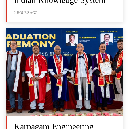
2 HOURS AGO
Karpagam Engineering