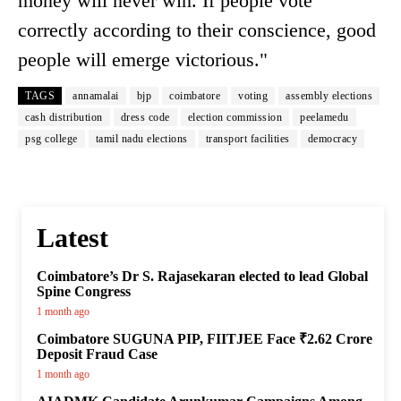
money will never win. If people vote
correctly according to their conscience, good
people will emerge victorious."
TAGS
annamalai
bjp
coimbatore
voting
assembly elections
cash distribution
dress code
election commission
peelamedu
psg college
tamil nadu elections
transport facilities
democracy
Latest
Coimbatore’s Dr S. Rajasekaran elected to lead Global
Spine Congress
1 month ago
Coimbatore SUGUNA PIP, FIITJEE Face ₹2.62 Crore
Deposit Fraud Case
1 month ago