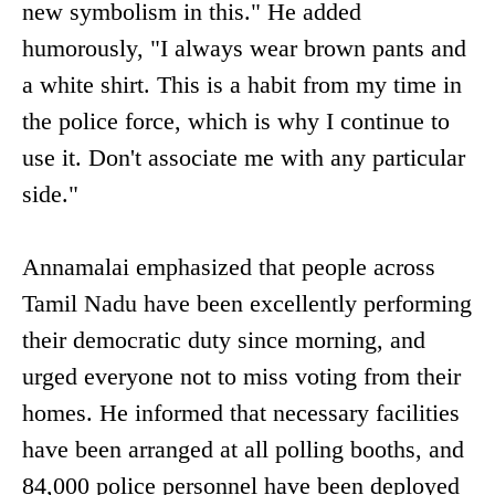
new symbolism in this." He added
humorously, "I always wear brown pants and
a white shirt. This is a habit from my time in
the police force, which is why I continue to
use it. Don't associate me with any particular
side."
Annamalai emphasized that people across
Tamil Nadu have been excellently performing
their democratic duty since morning, and
urged everyone not to miss voting from their
homes. He informed that necessary facilities
have been arranged at all polling booths, and
84,000 police personnel have been deployed