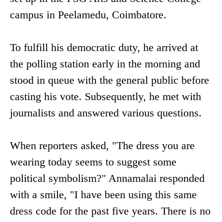
campus in Peelamedu, Coimbatore.
To fulfill his democratic duty, he arrived at
the polling station early in the morning and
stood in queue with the general public before
casting his vote. Subsequently, he met with
journalists and answered various questions.
When reporters asked, "The dress you are
wearing today seems to suggest some
political symbolism?" Annamalai responded
with a smile, "I have been using this same
dress code for the past five years. There is no