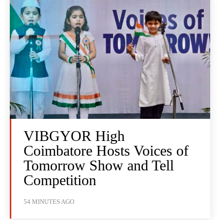
VIBGYOR High
Coimbatore Hosts Voices of
Tomorrow Show and Tell
Competition
54 MINUTES AGO