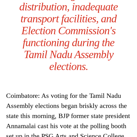
distribution, inadequate
transport facilities, and
Election Commission's
functioning during the
Tamil Nadu Assembly
elections.
Coimbatore: As voting for the Tamil Nadu
Assembly elections began briskly across the
state this morning, BJP former state president
Annamalai cast his vote at the polling booth
set up in the PSG Arts and Science College