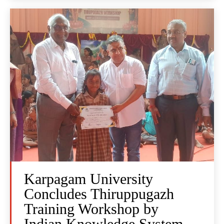
Karpagam University
Concludes Thiruppugazh
Training Workshop by
Indian Knowledge System