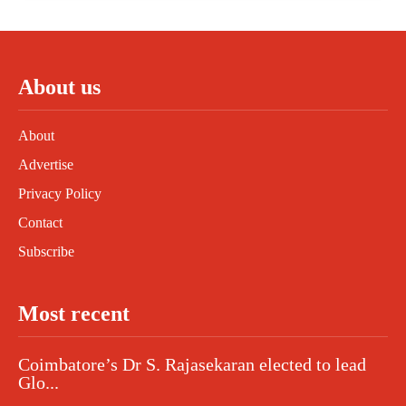
About us
About
Advertise
Privacy Policy
Contact
Subscribe
Most recent
Coimbatore’s Dr S. Rajasekaran elected to lead
Glo...