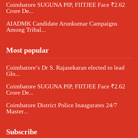
Coimbatore SUGUNA PIP, FIITJEE Face ₹2.62
Crore De...
AIADMK Candidate Arunkumar Campaigns
Among Tribal...
Most popular
Coimbatore’s Dr S. Rajasekaran elected to lead
Glo...
Coimbatore SUGUNA PIP, FIITJEE Face ₹2.62
Crore De...
Coimbatore District Police Inaugurates 24/7
Master...
Subscribe