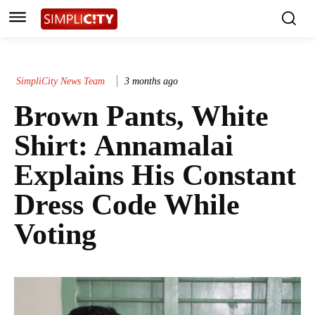
SimpliCity News Team
3 months ago
Brown Pants, White
Shirt: Annamalai
Explains His Constant
Dress Code While
Voting