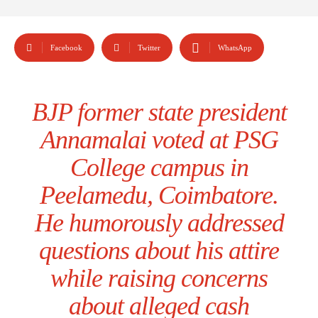
Facebook
Twitter
WhatsApp
BJP former state president
Annamalai voted at PSG
College campus in
Peelamedu, Coimbatore.
He humorously addressed
questions about his attire
while raising concerns
about alleged cash