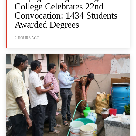
College Celebrates 22nd
Convocation: 1434 Students
Awarded Degrees
2 HOURS AGO