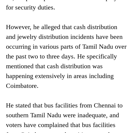
for security duties.
However, he alleged that cash distribution
and jewelry distribution incidents have been
occurring in various parts of Tamil Nadu over
the past two to three days. He specifically
mentioned that cash distribution was
happening extensively in areas including
Coimbatore.
He stated that bus facilities from Chennai to
southern Tamil Nadu were inadequate, and
voters have complained that bus facilities