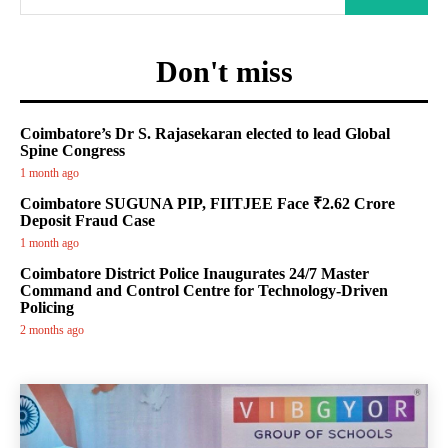
Don't miss
Coimbatore’s Dr S. Rajasekaran elected to lead Global
Spine Congress
1 month ago
Coimbatore SUGUNA PIP, FIITJEE Face ₹2.62 Crore
Deposit Fraud Case
1 month ago
Coimbatore District Police Inaugurates 24/7 Master
Command and Control Centre for Technology-Driven
Policing
2 months ago