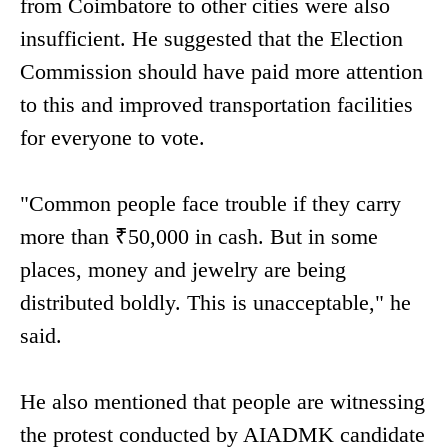
from Coimbatore to other cities were also
insufficient. He suggested that the Election
Commission should have paid more attention
to this and improved transportation facilities
for everyone to vote.
"Common people face trouble if they carry
more than ₹50,000 in cash. But in some
places, money and jewelry are being
distributed boldly. This is unacceptable," he
said.
He also mentioned that people are witnessing
the protest conducted by AIADMK candidate