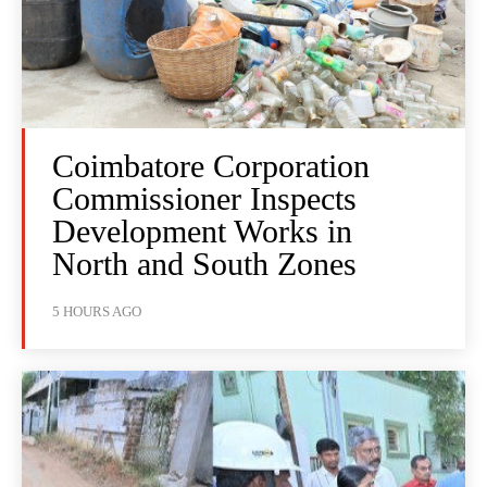
Coimbatore Corporation
Commissioner Inspects
Development Works in
North and South Zones
5 HOURS AGO