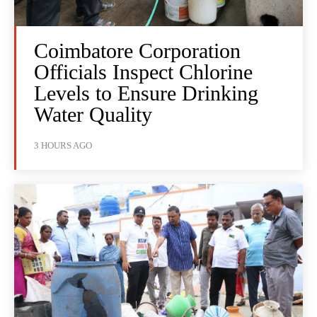
Coimbatore Corporation
Officials Inspect Chlorine
Levels to Ensure Drinking
Water Quality
3 HOURS AGO