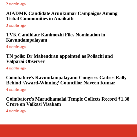
2 months ago
AIADMK Candidate Arunkumar Campaigns Among
Tribal Communities in Anaikatti
3 months ago
TVK Candidate Kanimozhi Files Nomination in
Kavundampalayam
4 months ago
TN polls: Dr Mahendran appointed as Pollachi and
Valparai Observer
4 months ago
Coimbatore’s Kavundampalayam: Congress Cadres Rally
Behind ‘Award-Winning’ Councillor Naveen Kumar
4 months ago
Coimbatore's Marudhamalai Temple Collects Record ₹1.38
Crore on Vaikasi Visakam
4 months ago