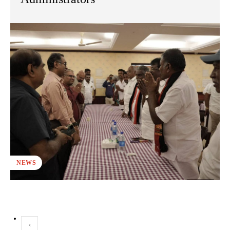
NEWS
‹