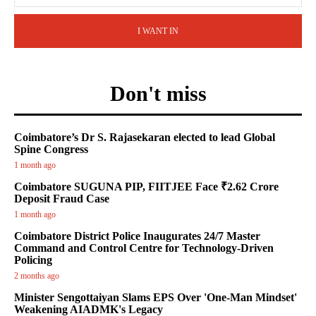
I WANT IN
Don't miss
Coimbatore’s Dr S. Rajasekaran elected to lead Global
Spine Congress
1 month ago
Coimbatore SUGUNA PIP, FIITJEE Face ₹2.62 Crore
Deposit Fraud Case
1 month ago
Coimbatore District Police Inaugurates 24/7 Master
Command and Control Centre for Technology-Driven
Policing
2 months ago
Minister Sengottaiyan Slams EPS Over 'One-Man Mindset'
Weakening AIADMK's Legacy