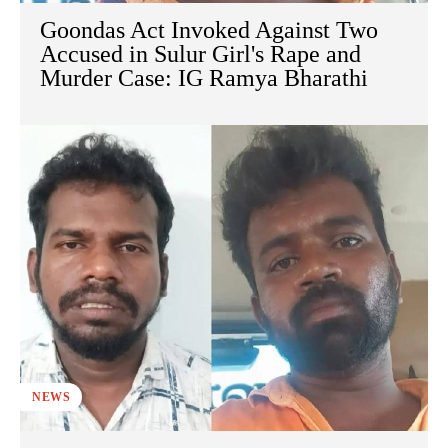
Goondas Act Invoked Against Two
Accused in Sulur Girl's Rape and
Murder Case: IG Ramya Bharathi
NEWS