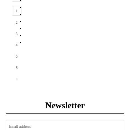
1
2
3
4
5
6
›
Newsletter