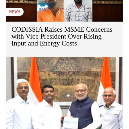
NEWS
CODISSIA Raises MSME Concerns
with Vice President Over Rising
Input and Energy Costs