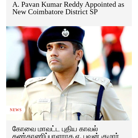
A. Pavan Kumar Reddy Appointed as
New Coimbatore District SP
NEWS
கோவை மாவட்ட புதிய காவல்
கண்காணிப்பாளராக ஏ. பவன் குமார்