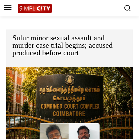
Sulur minor sexual assault and
murder case trial begins; accused
produced before court