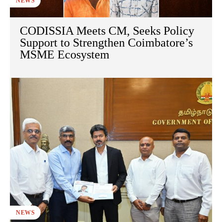
NEWS
CODISSIA Meets CM, Seeks Policy
Support to Strengthen Coimbatore’s
MSME Ecosystem
NEWS