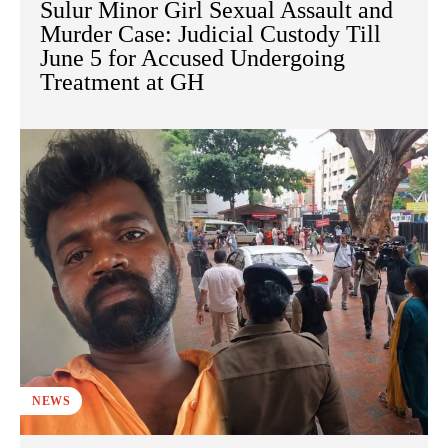
Sulur Minor Girl Sexual Assault and
Murder Case: Judicial Custody Till
June 5 for Accused Undergoing
Treatment at GH
NEWS