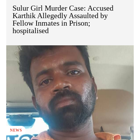
Sulur Girl Murder Case: Accused
Karthik Allegedly Assaulted by
Fellow Inmates in Prison;
hospitalised
NEWS