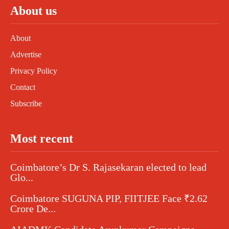
About us
About
Advertise
Privacy Policy
Contact
Subscribe
Most recent
Coimbatore’s Dr S. Rajasekaran elected to lead
Glo...
Coimbatore SUGUNA PIP, FIITJEE Face ₹2.62
Crore De...