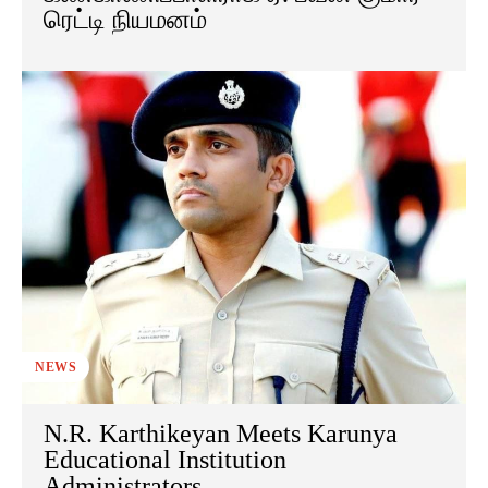
ரெட்டி நியமனம்
NEWS
N.R. Karthikeyan Meets Karunya
Educational Institution
Administrators