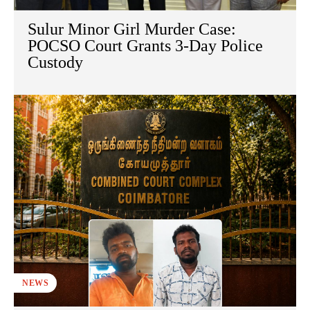
Sulur Minor Girl Murder Case:
POCSO Court Grants 3-Day Police
Custody
NEWS