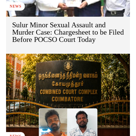
NEWS
Sulur Minor Sexual Assault and
Murder Case: Chargesheet to be Filed
Before POCSO Court Today