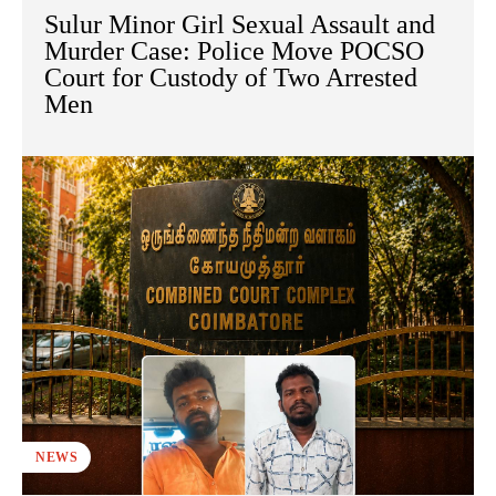
Sulur Minor Girl Sexual Assault and
Murder Case: Police Move POCSO
Court for Custody of Two Arrested
Men
NEWS