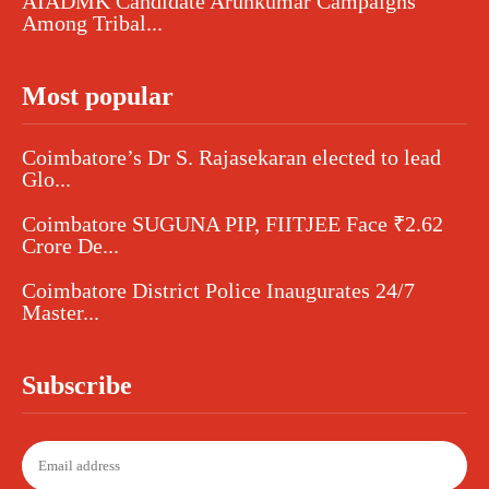
AIADMK Candidate Arunkumar Campaigns
Among Tribal...
Most popular
Coimbatore’s Dr S. Rajasekaran elected to lead
Glo...
Coimbatore SUGUNA PIP, FIITJEE Face ₹2.62
Crore De...
Coimbatore District Police Inaugurates 24/7
Master...
Subscribe