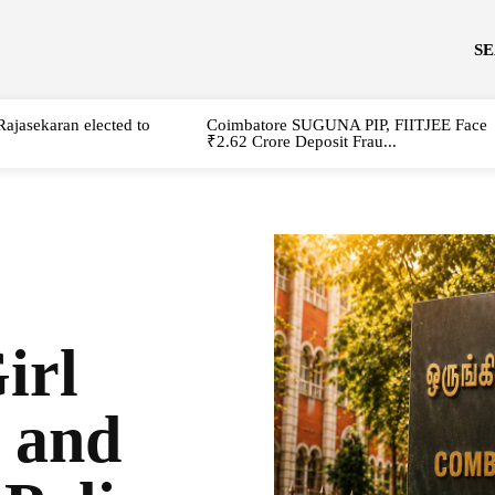
S
Rajasekaran elected to
Coimbatore SUGUNA PIP, FIITJEE Face
₹2.62 Crore Deposit Frau...
irl
t and