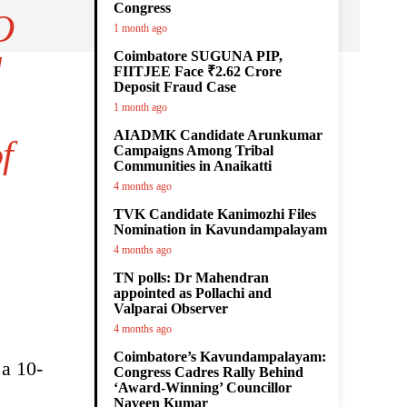
Congress
O
1 month ago
Coimbatore SUGUNA PIP,
d
FIITJEE Face ₹2.62 Crore
Deposit Fraud Case
1 month ago
AIADMK Candidate Arunkumar
f
Campaigns Among Tribal
Communities in Anaikatti
4 months ago
TVK Candidate Kanimozhi Files
Nomination in Kavundampalayam
4 months ago
TN polls: Dr Mahendran
appointed as Pollachi and
Valparai Observer
4 months ago
Coimbatore’s Kavundampalayam:
 a 10-
Congress Cadres Rally Behind
‘Award-Winning’ Councillor
Naveen Kumar