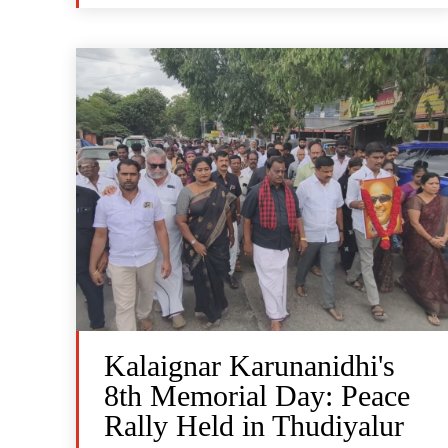
Kalaignar Karunanidhi's
8th Memorial Day: Peace
Rally Held in Thudiyalur