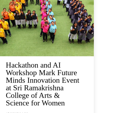
Hackathon and AI
Workshop Mark Future
Minds Innovation Event
at Sri Ramakrishna
College of Arts &
Science for Women