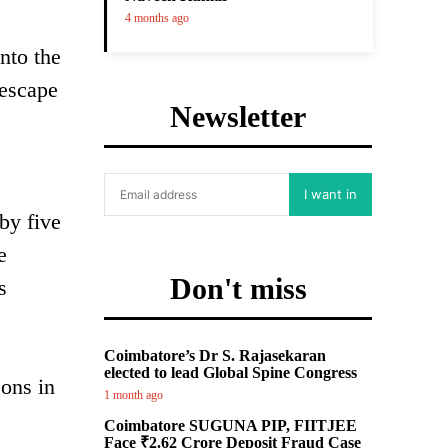
4 months ago
nto the
 escape
Newsletter
I want in
by five
e
Don't miss
s
Coimbatore’s Dr S. Rajasekaran
elected to lead Global Spine Congress
sons in
1 month ago
Coimbatore SUGUNA PIP, FIITJEE
Face ₹2.62 Crore Deposit Fraud Case