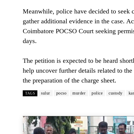
Meanwhile, police have decided to seek c
gather additional evidence in the case. Ac
Coimbatore POCSO Court seeking permissi
days.
The petition is expected to be heard shortl
help uncover further details related to the
the preparation of the charge sheet.
sulur
pocso
murder
police
custody
ka
TAGS