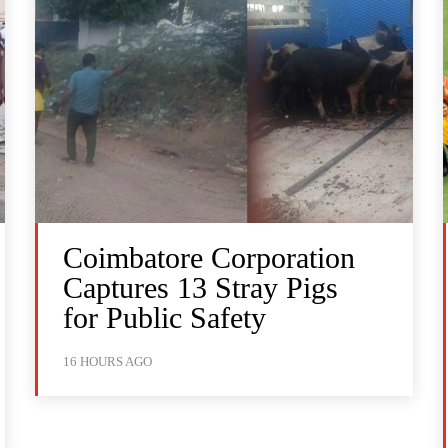
Coimbatore Corporation
Captures 13 Stray Pigs
for Public Safety
16 HOURS AGO