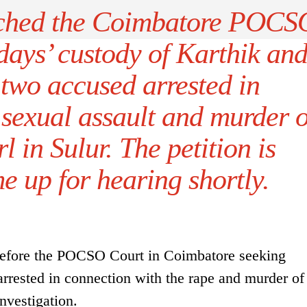
ached the Coimbatore POCS
days’ custody of Karthik an
two accused arrested in
 sexual assault and murder o
l in Sulur. The petition is
e up for hearing shortly.
 before the POCSO Court in Coimbatore seeking
rrested in connection with the rape and murder of
investigation.