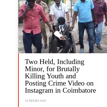
Two Held, Including
Minor, for Brutally
Killing Youth and
Posting Crime Video on
Instagram in Coimbatore
16 HOURS AGO