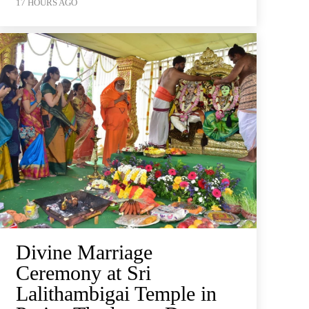
17 HOURS AGO
Divine Marriage
Ceremony at Sri
Lalithambigai Temple in