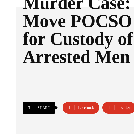
Murder Case: 
Move POCSO 
for Custody o
Arrested Men
Facebook
Twitter
SHARE