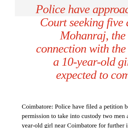
Police have appro
Court seeking five 
Mohanraj, the 
connection with the
a 10-year-old gir
expected to com
Coimbatore: Police have filed a petition
permission to take into custody two men a
year-old girl near Coimbatore for further 