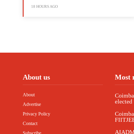
18 HOURS AGO
About us
Most 
About
Coimbat
elected 
Advertise
Coimba
Privacy Policy
FIITJEE
Contact
AIADMK
Subscribe