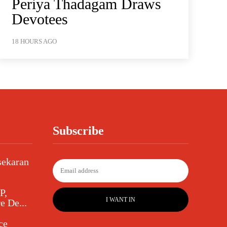
Periya Thadagam Draws
Devotees
18 HOURS AGO
Subscribe
sekaran
P,
I WANT IN
e De...
ce