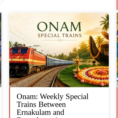
Onam: Weekly Special
Trains Between
Ernakulam and