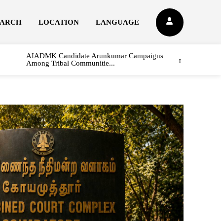
EARCH
LOCATION
LANGUAGE
AIADMK Candidate Arunkumar Campaigns
Among Tribal Communitie...