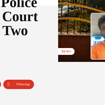
Police
Court
f Two
NEWS
WhatsApp