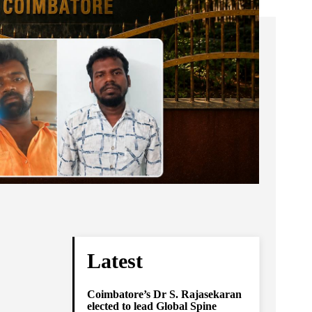
Latest
Coimbatore’s Dr S. Rajasekaran
elected to lead Global Spine