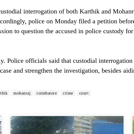
ustodial interrogation of both Karthik and Mohanr
cordingly, police on Monday filed a petition befor
on to question the accused in police custody for 
y. Police officials said that custodial interrogation
 case and strengthen the investigation, besides aidi
rthik
mohanraj
coimbatore
crime
court