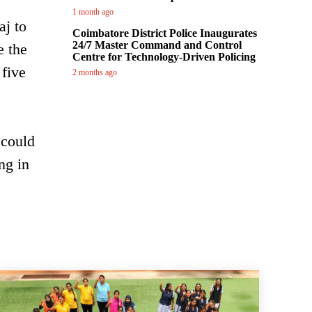
1 month ago
aj to
Coimbatore District Police Inaugurates
24/7 Master Command and Control
e the
Centre for Technology-Driven Policing
five
2 months ago
 could
ng in