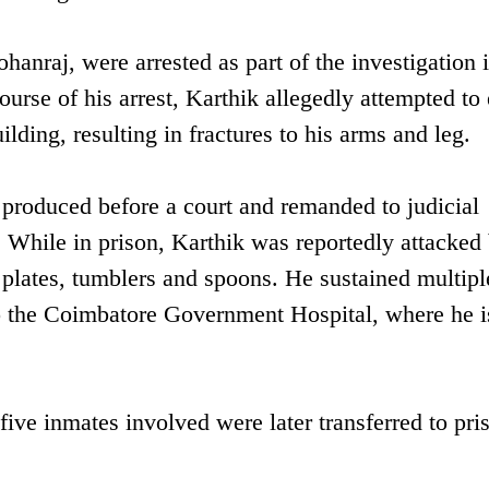
anraj, were arrested as part of the investigation i
ourse of his arrest, Karthik allegedly attempted to
ding, resulting in fractures to his arms and leg.
 produced before a court and remanded to judicial
 While in prison, Karthik was reportedly attacked 
 plates, tumblers and spoons. He sustained multipl
o the Coimbatore Government Hospital, where he i
 five inmates involved were later transferred to pri