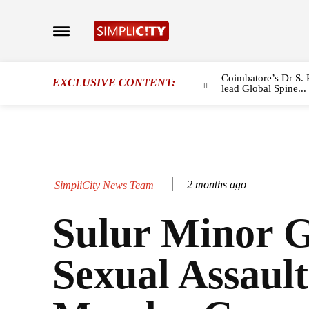
Coimbatore’s Dr S. 
EXCLUSIVE CONTENT:
lead Global Spine...
2 months ago
SimpliCity News Team
Sulur Minor G
Sexual Assaul