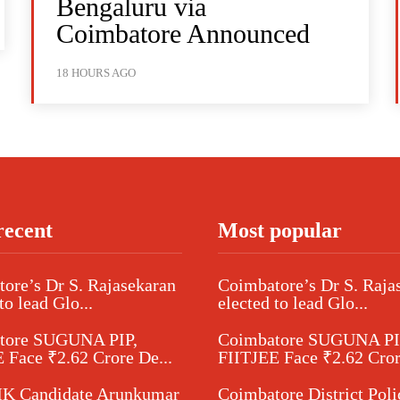
Bengaluru via
Coimbatore Announced
18 HOURS AGO
recent
Most popular
ore’s Dr S. Rajasekaran
Coimbatore’s Dr S. Raja
to lead Glo...
elected to lead Glo...
tore SUGUNA PIP,
Coimbatore SUGUNA PI
 Face ₹2.62 Crore De...
FIITJEE Face ₹2.62 Cror
 Candidate Arunkumar
Coimbatore District Poli