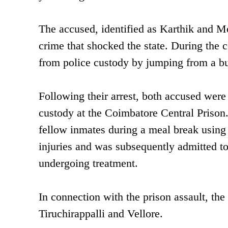
The accused, identified as Karthik and Moh
crime that shocked the state. During the c
from police custody by jumping from a buil
Following their arrest, both accused were
custody at the Coimbatore Central Prison.
fellow inmates during a meal break using
injuries and was subsequently admitted t
undergoing treatment.
In connection with the prison assault, the
Tiruchirappalli and Vellore.