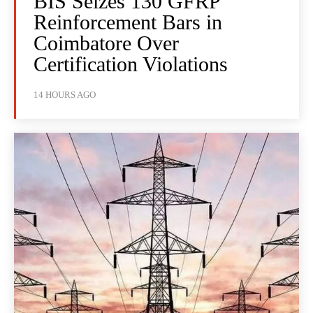
BIS Seizes 130 GFRP
Reinforcement Bars in
Coimbatore Over
Certification Violations
14 HOURS AGO