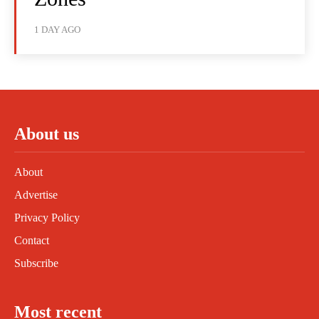
1 DAY AGO
About us
About
Advertise
Privacy Policy
Contact
Subscribe
Most recent