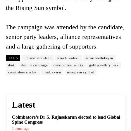
the Rising Sun symbol.
The campaign was attended by the candidate,
senior party leaders, alliance representatives
and a large gathering of supporters.
TAGS
udhayanidhi stalin
kinathukadavu
sabari karthikeyan
dmk
election campaign
development works
gold jewellery park
coimbatore election
madukkarai
rising sun symbol
Latest
Coimbatore’s Dr S. Rajasekaran elected to lead Global
Spine Congress
1 month ago