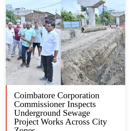
Coimbatore Corporation
Commissioner Inspects
Underground Sewage
Project Works Across City
Zones