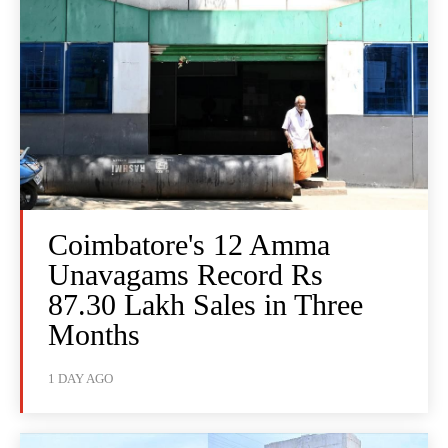
Coimbatore's 12 Amma
Unavagams Record Rs
87.30 Lakh Sales in Three
Months
1 DAY AGO