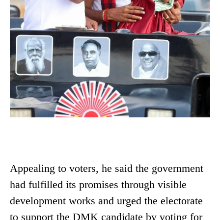
Appealing to voters, he said the government
had fulfilled its promises through visible
development works and urged the electorate
to support the DMK candidate by voting for