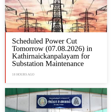
Scheduled Power Cut
Tomorrow (07.08.2026) in
Kathirnaickanpalayam for
Substation Maintenance
18 HOURS AGO