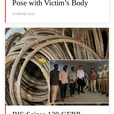
Pose with Victim’s Body
10 HOURS AGO