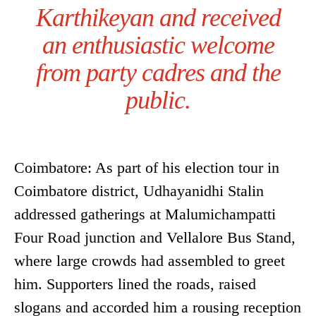
Karthikeyan and received
an enthusiastic welcome
from party cadres and the
public.
Coimbatore: As part of his election tour in
Coimbatore district, Udhayanidhi Stalin
addressed gatherings at Malumichampatti
Four Road junction and Vellalore Bus Stand,
where large crowds had assembled to greet
him. Supporters lined the roads, raised
slogans and accorded him a rousing reception