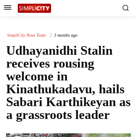
SimpliCity News Team
3 months ago
Udhayanidhi Stalin
receives rousing
welcome in
Kinathukadavu, hails
Sabari Karthikeyan as
a grassroots leader