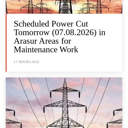
Scheduled Power Cut
Tomorrow (07.08.2026) in
Arasur Areas for
Maintenance Work
17 HOURS AGO