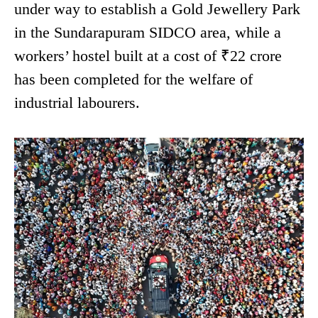
under way to establish a Gold Jewellery Park
in the Sundarapuram SIDCO area, while a
workers’ hostel built at a cost of ₹22 crore
has been completed for the welfare of
industrial labourers.