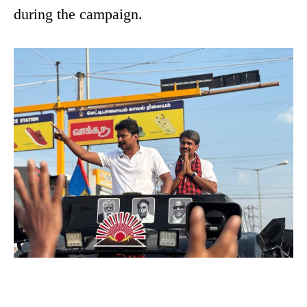
during the campaign.