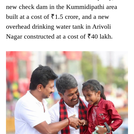
new check dam in the Kummidipathi area
built at a cost of ₹1.5 crore, and a new
overhead drinking water tank in Arivoli
Nagar constructed at a cost of ₹40 lakh.