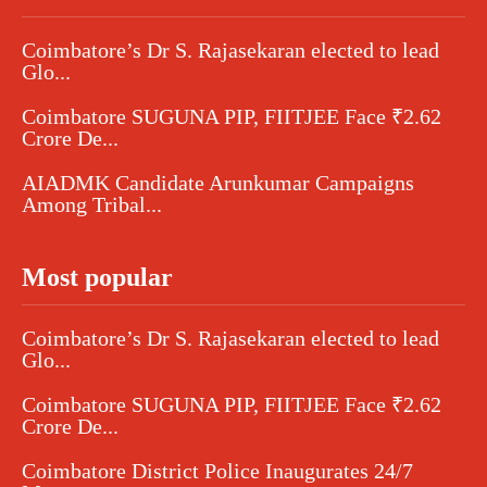
Coimbatore’s Dr S. Rajasekaran elected to lead
Glo...
Coimbatore SUGUNA PIP, FIITJEE Face ₹2.62
Crore De...
AIADMK Candidate Arunkumar Campaigns
Among Tribal...
Most popular
Coimbatore’s Dr S. Rajasekaran elected to lead
Glo...
Coimbatore SUGUNA PIP, FIITJEE Face ₹2.62
Crore De...
Coimbatore District Police Inaugurates 24/7