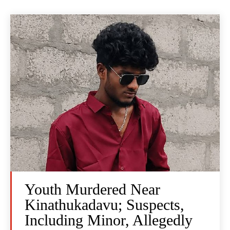
Youth Murdered Near
Kinathukadavu; Suspects,
Including Minor, Allegedly