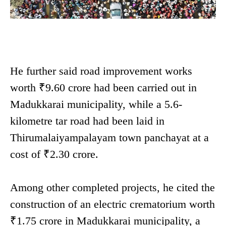
He further said road improvement works
worth ₹9.60 crore had been carried out in
Madukkarai municipality, while a 5.6-
kilometre tar road had been laid in
Thirumalaiyampalayam town panchayat at a
cost of ₹2.30 crore.
Among other completed projects, he cited the
construction of an electric crematorium worth
₹1.75 crore in Madukkarai municipality, a