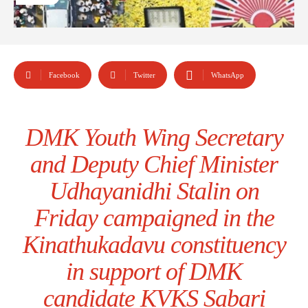
Facebook
Twitter
WhatsApp
DMK Youth Wing Secretary
and Deputy Chief Minister
Udhayanidhi Stalin on
Friday campaigned in the
Kinathukadavu constituency
in support of DMK
candidate KVKS Sabari