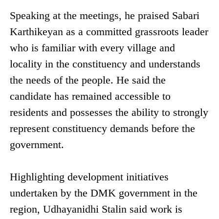
Speaking at the meetings, he praised Sabari
Karthikeyan as a committed grassroots leader
who is familiar with every village and
locality in the constituency and understands
the needs of the people. He said the
candidate has remained accessible to
residents and possesses the ability to strongly
represent constituency demands before the
government.
Highlighting development initiatives
undertaken by the DMK government in the
region, Udhayanidhi Stalin said work is