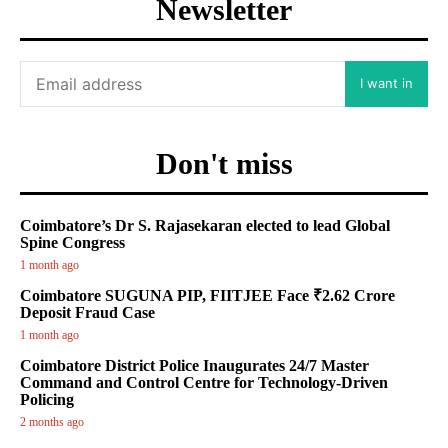
Newsletter
I want in
Don't miss
Coimbatore’s Dr S. Rajasekaran elected to lead Global
Spine Congress
1 month ago
Coimbatore SUGUNA PIP, FIITJEE Face ₹2.62 Crore
Deposit Fraud Case
1 month ago
Coimbatore District Police Inaugurates 24/7 Master
Command and Control Centre for Technology-Driven
Policing
2 months ago