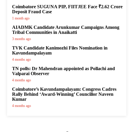
Coimbatore SUGUNA PIP, FIITJEE Face ₹2.62 Crore
Deposit Fraud Case
1 month ago
AIADMK Candidate Arunkumar Campaigns Among
Tribal Communities in Anaikatti
3 months ago
TVK Candidate Kanimozhi Files Nomination in
Kavundampalayam
4 months ago
TN polls: Dr Mahendran appointed as Pollachi and
Valparai Observer
4 months ago
Coimbatore’s Kavundampalayam: Congress Cadres
Rally Behind ‘Award-Winning’ Councillor Naveen
Kumar
4 months ago